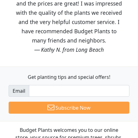
and the prices are great! I was impressed
with the quality of the plants we received
and the very helpful customer service. I
have recommended Budget Plants to
many friends and neighbors.
Kathy N. from Long Beach
Get planting tips
and special offers!
Email
Subscribe Now
Budget Plants welcomes you to our online
store, your source for premium trees, shrubs,