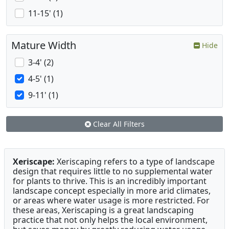
11-15' (1)
Mature Width
Hide
3-4' (2)
4-5' (1)
9-11' (1)
Clear All Filters
Xeriscape:
Xeriscaping refers to a type of landscape
design that requires little to no supplemental water
for plants to thrive. This is an incredibly important
landscape concept especially in more arid climates,
or areas where water usage is more restricted. For
these areas, Xeriscaping is a great landscaping
practice that not only helps the local environment,