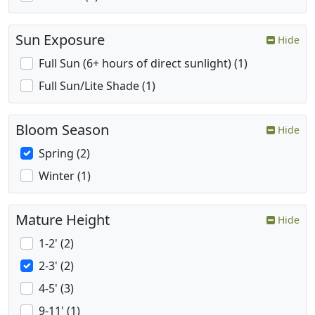
Sun Exposure
Hide
Full Sun (6+ hours of direct sunlight) (1)
Full Sun/Lite Shade (1)
Bloom Season
Hide
Spring (2)
Winter (1)
Mature Height
Hide
1-2' (2)
2-3' (2)
4-5' (3)
9-11' (1)