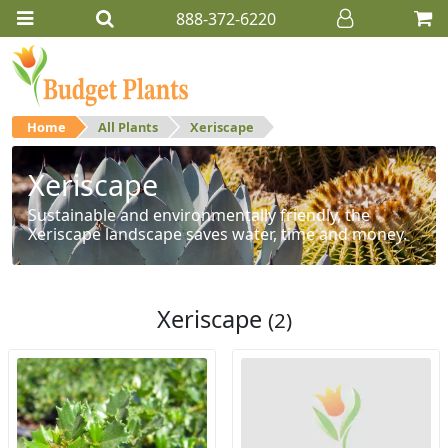
888-372-6220
Home
All Plants
Xeriscape
Xeriscape
Sustainable and environmentally friendly, the
Xeriscape landscape saves water, time and money.
Xeriscape
(2)