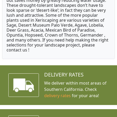
but saves money by greatly reducing water usage.
These drought-tolerant landscapes don’t have to
look sparse or ‘desert-like’; in fact they can be very
lush and attractive. Some of the more popular
plants used in Xeriscaping are various varieties of
Sage, Desert Museum Palo Verde, Agave, Lobelia,
Deer Grass, Acacia, Mexican Bird of Paradise,
Opuntia, Hopseed, Crown of Thorns, Germander ,
and many others. If you need help making the right
selections for your landscape project, please
contact us !
DELIVERY RATES
We deliver within most areas of
Southern California. Check
delivery rates
for your area!