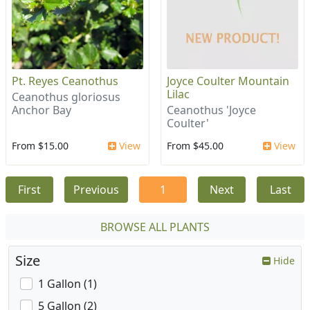
Pt. Reyes Ceanothus
Joyce Coulter Mountain
Lilac
Ceanothus gloriosus
Anchor Bay
Ceanothus 'Joyce
Coulter'
From $15.00
View
From $45.00
View
First
Previous
1
Next
Last
BROWSE ALL PLANTS
Size
Hide
1 Gallon (1)
5 Gallon (2)