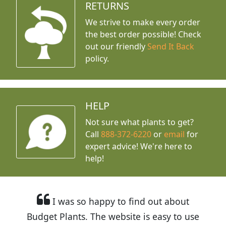
RETURNS
We strive to make every order
the best order possible! Check
out our friendly
Send It Back
policy.
HELP
Not sure what plants to get?
Call
888-372-6220
or
email
for
expert advice!
We're here to
help!
I was so happy to find out about
Budget Plants. The website is easy to use