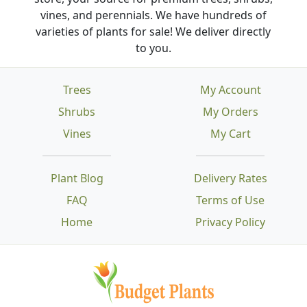
vines, and perennials. We have hundreds of
varieties of plants for sale! We deliver directly
to you.
Trees
My Account
Shrubs
My Orders
Vines
My Cart
Plant Blog
Delivery Rates
FAQ
Terms of Use
Home
Privacy Policy