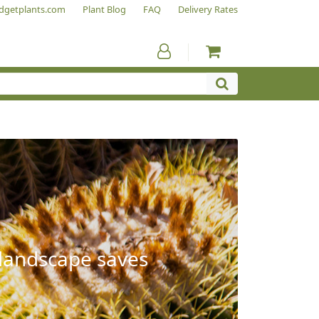
dgetplants.com
Plant Blog
FAQ
Delivery Rates
 landscape saves