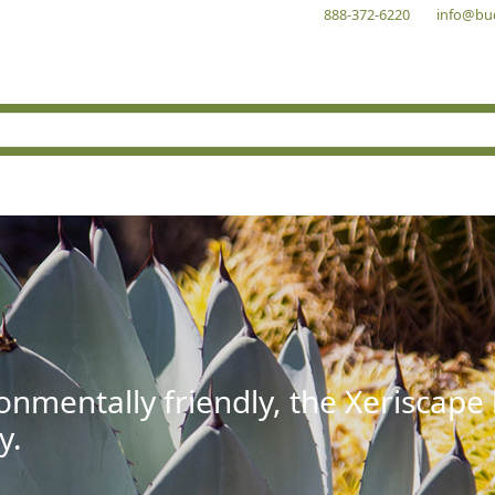
888-372-6220
info@bu
onmentally friendly, the Xeriscape
y.