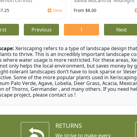
stemon citrinus
Salvia leucantha 'Midnight'
$7.25
View
From $8.00
irst
Previous
1
Next
scape:
Xeriscaping refers to a type of landscape design that
plants to thrive. This is an incredibly important landscape co
s where water usage is more restricted. For these areas, Xe
 not only helps the local environment, but saves money by 
ght-tolerant landscapes don’t have to look sparse or ‘desert-
active. Some of the more popular plants used in Xeriscaping 
um Palo Verde, Agave, Lobelia, Deer Grass, Acacia, Mexican
n of Thorns, Germander , and many others. If you need help
scape project, please contact us !
RETURNS
We strive to make every