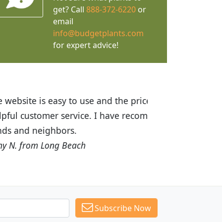
get? Call
888-372-6220
or
email
info@budgetplants.com
for expert advice!
ices are great! I was impressed with
recommended Budget Plants to many
Subscribe Now