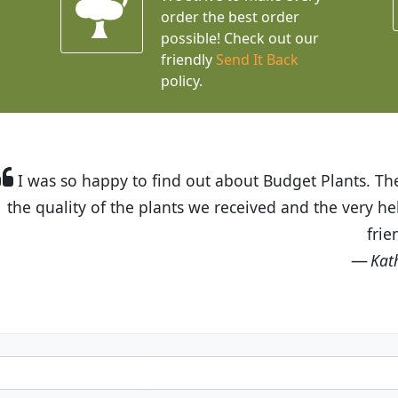
order the best order
possible! Check out our
friendly
Send It Back
policy.
t Budget Plants. The website is easy to use and the pr
eived and the very helpful customer service. I have 
friends and neighbors.
Kathy N. from Long Beach