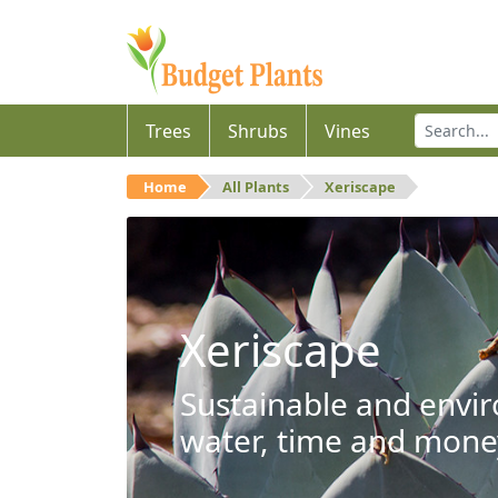
Trees
Shrubs
Vines
Home
All Plants
Xeriscape
Xeriscape
Sustainable and envir
water, time and mone