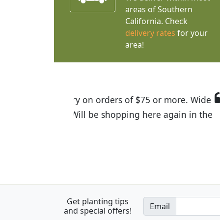
areas of Southern
California. Check
delivery rates
for your
area!
I was so happy to find out abou
the quality of the plants we rec
Get planting tips
Email
and special offers!