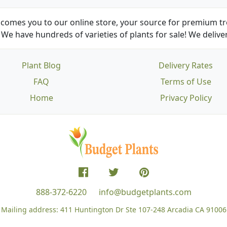
comes you to our online store, your source for premium tre
We have hundreds of varieties of plants for sale! We deliver
Plant Blog
Delivery Rates
FAQ
Terms of Use
Home
Privacy Policy
888-372-6220
info@budgetplants.com
Mailing address:
411 Huntington Dr Ste 107-248
Arcadia CA 91006