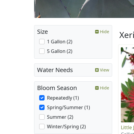
Size
Hide
Xer
1 Gallon (2)
5 Gallon (2)
Water Needs
View
Bloom Season
Hide
Repeatedly (1)
Spring/Summer (1)
Summer (2)
Winter/Spring (2)
Littl