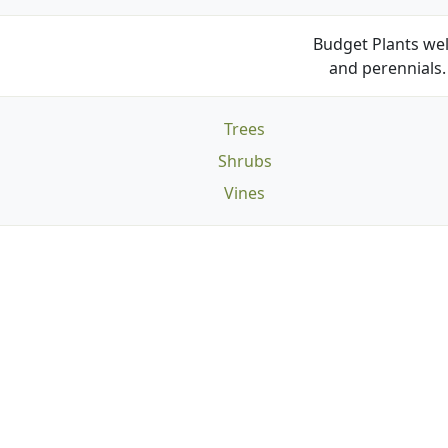
Budget Plants wel
and perennials. 
Trees
Shrubs
Vines