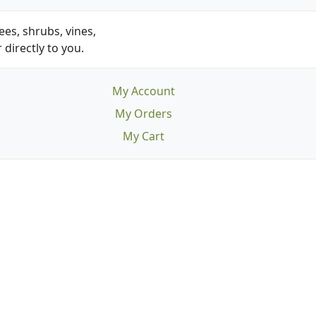
es, shrubs, vines,
 directly to you.
My Account
My Orders
My Cart