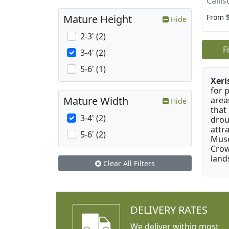
Calli
From 
Mature Height
Hide
2-3' (2)
F
3-4' (2)
5-6' (1)
Xeri
for 
Mature Width
area
Hide
that
3-4' (2)
drou
attr
5-6' (2)
Muse
Crow
land
Clear All Filters
DELIVERY RATES
We deliver within most