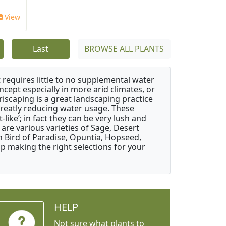
View
Last
BROWSE ALL PLANTS
 requires little to no supplemental water
ncept especially in more arid climates, or
riscaping is a great landscaping practice
greatly reducing water usage. These
like’; in fact they can be very lush and
are various varieties of Sage, Desert
 Bird of Paradise, Opuntia, Hopseed,
 making the right selections for your
HELP
Not sure what plants to