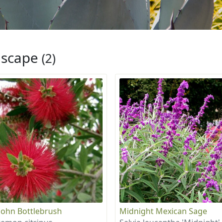
iscape
(2)
e John Bottlebrush
Midnight Mexican Sage