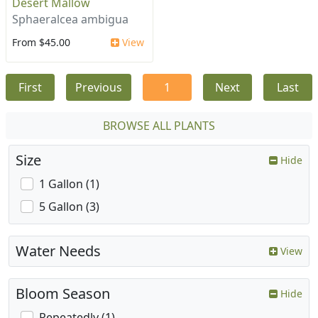
Desert Mallow
Sphaeralcea ambigua
From $45.00
View
First
Previous
1
Next
Last
BROWSE ALL PLANTS
Size
Hide
1 Gallon (1)
5 Gallon (3)
Water Needs
View
Bloom Season
Hide
Repeatedly (1)