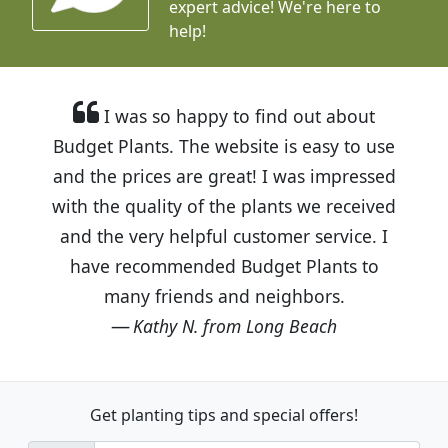
expert advice!
We're here to
help!
I was so happy to find out about
Budget Plants. The website is easy to use
and the prices are great! I was impressed
with the quality of the plants we received
and the very helpful customer service. I
have recommended Budget Plants to
many friends and neighbors.
Kathy N. from Long Beach
Get planting tips
and special offers!