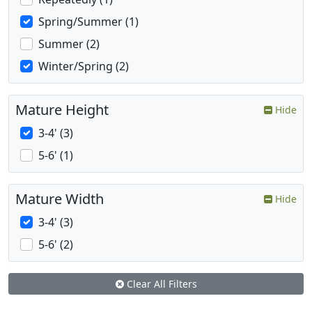
Spring/Summer (1)
Summer (2)
Winter/Spring (2)
Mature Height
Hide
3-4' (3)
5-6' (1)
Mature Width
Hide
3-4' (3)
5-6' (2)
Clear All Filters