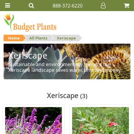
888-372-6220
Home
All Plants
Xeriscape
Xeriscape
Sustainable and environmentally friendly, the
Xeriscape landscape saves water, time and money.
Xeriscape
(3)