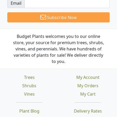
Email
Subscribe Now
Budget Plants welcomes you to our online
store, your source for premium trees, shrubs,
vines, and perennials. We have hundreds of
varieties of plants for sale! We deliver directly
to you.
Trees
My Account
Shrubs
My Orders
Vines
My Cart
Plant Blog
Delivery Rates