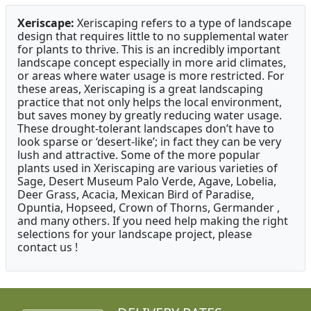
Xeriscape:
Xeriscaping refers to a type of landscape
design that requires little to no supplemental water
for plants to thrive. This is an incredibly important
landscape concept especially in more arid climates,
or areas where water usage is more restricted. For
these areas, Xeriscaping is a great landscaping
practice that not only helps the local environment,
but saves money by greatly reducing water usage.
These drought-tolerant landscapes don’t have to
look sparse or ‘desert-like’; in fact they can be very
lush and attractive. Some of the more popular
plants used in Xeriscaping are various varieties of
Sage, Desert Museum Palo Verde, Agave, Lobelia,
Deer Grass, Acacia, Mexican Bird of Paradise,
Opuntia, Hopseed, Crown of Thorns, Germander ,
and many others. If you need help making the right
selections for your landscape project, please
contact us !