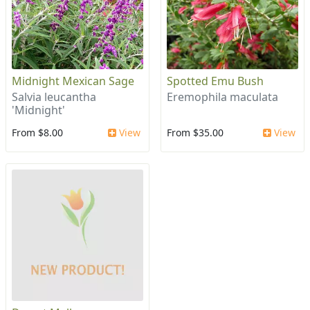
Midnight Mexican Sage
Spotted Emu Bush
Salvia leucantha
Eremophila maculata
'Midnight'
From $8.00
View
From $35.00
View