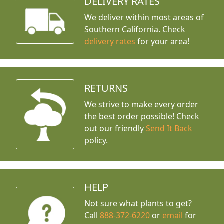
DELIVERY RATES
We deliver within most areas of
Southern California. Check
delivery rates
for your area!
RETURNS
We strive to make every order
the best order possible! Check
out our friendly
Send It Back
policy.
HELP
Not sure what plants to get?
Call
888-372-6220
or
email
for