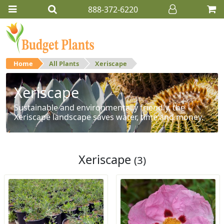
888-372-6220
Home
All Plants
Xeriscape
Xeriscape
Sustainable and environmentally friendly, the
Xeriscape landscape saves water, time and money.
Xeriscape
(3)