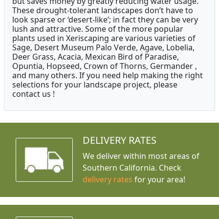
but saves money by greatly reducing water usage.
These drought-tolerant landscapes don’t have to
look sparse or ‘desert-like’; in fact they can be very
lush and attractive. Some of the more popular
plants used in Xeriscaping are various varieties of
Sage, Desert Museum Palo Verde, Agave, Lobelia,
Deer Grass, Acacia, Mexican Bird of Paradise,
Opuntia, Hopseed, Crown of Thorns, Germander ,
and many others. If you need help making the right
selections for your landscape project, please
contact us !
DELIVERY RATES
We deliver within most areas of
Southern California. Check
delivery rates
for your area!