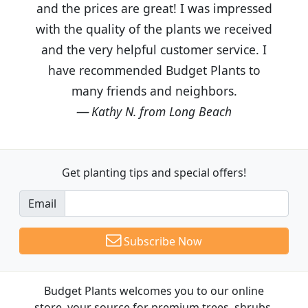
and the prices are great! I was impressed
with the quality of the plants we received
and the very helpful customer service. I
have recommended Budget Plants to
many friends and neighbors.
Kathy N. from Long Beach
Get planting tips
and special offers!
Email
Subscribe Now
Budget Plants welcomes you to our online
store, your source for premium trees, shrubs,