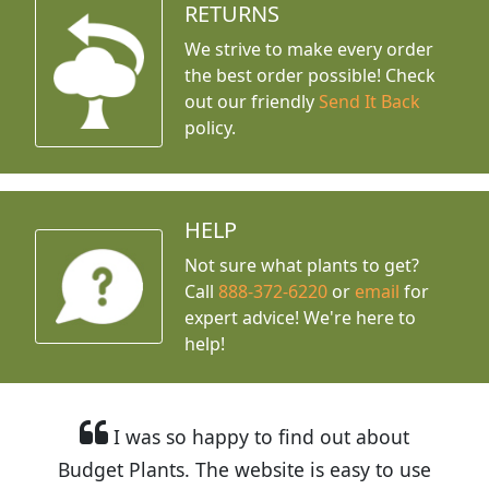
RETURNS
We strive to make every order
the best order possible! Check
out our friendly
Send It Back
policy.
HELP
Not sure what plants to get?
Call
888-372-6220
or
email
for
expert advice!
We're here to
help!
I was so happy to find out about
Budget Plants. The website is easy to use