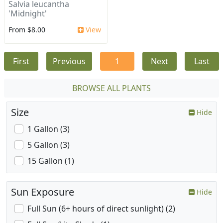
Salvia leucantha
'Midnight'
From $8.00
View
First
Previous
1
Next
Last
BROWSE ALL PLANTS
Size
Hide
1 Gallon (3)
5 Gallon (3)
15 Gallon (1)
Sun Exposure
Hide
Full Sun (6+ hours of direct sunlight) (2)