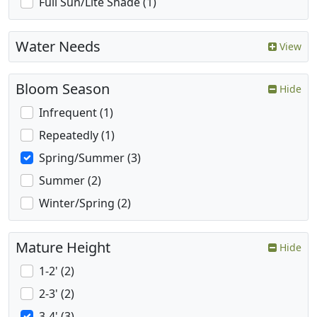
Full Sun/Lite Shade (1)
Water Needs
View
Bloom Season
Hide
Infrequent (1)
Repeatedly (1)
Spring/Summer (3)
Summer (2)
Winter/Spring (2)
Mature Height
Hide
1-2' (2)
2-3' (2)
3-4' (3)