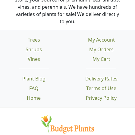
vines, and perennials. We have hundreds of
varieties of plants for sale! We deliver directly
to you.
Trees
My Account
Shrubs
My Orders
Vines
My Cart
Plant Blog
Delivery Rates
FAQ
Terms of Use
Home
Privacy Policy