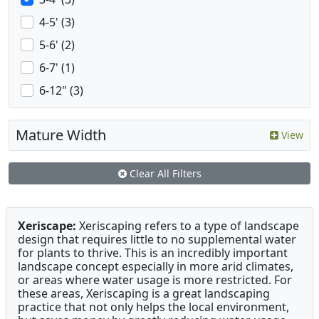
4-5' (3)
5-6' (2)
6-7' (1)
6-12" (3)
Mature Width
View
Clear All Filters
Xeriscape:
Xeriscaping refers to a type of landscape
design that requires little to no supplemental water
for plants to thrive. This is an incredibly important
landscape concept especially in more arid climates,
or areas where water usage is more restricted. For
these areas, Xeriscaping is a great landscaping
practice that not only helps the local environment,