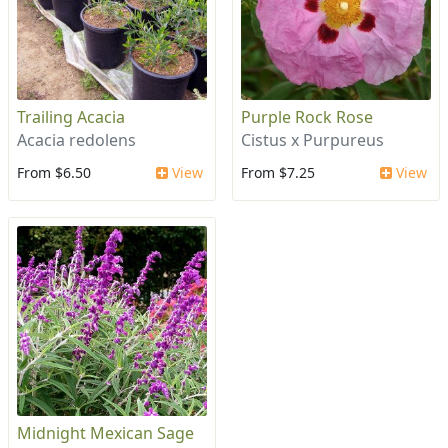
Trailing Acacia
Purple Rock Rose
Acacia redolens
Cistus x Purpureus
From $6.50
View
From $7.25
View
Midnight Mexican Sage