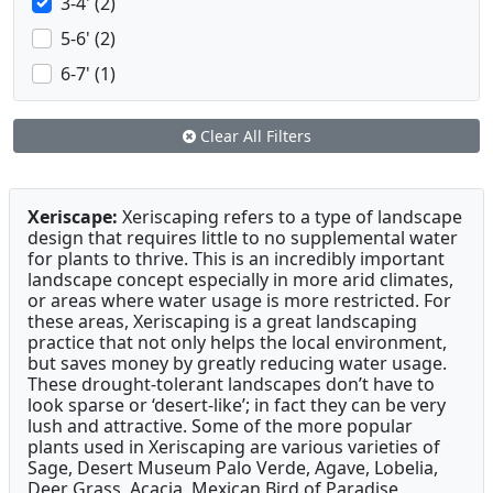
3-4' (2)
5-6' (2)
6-7' (1)
Clear All Filters
Xeriscape:
Xeriscaping refers to a type of landscape
design that requires little to no supplemental water
for plants to thrive. This is an incredibly important
landscape concept especially in more arid climates,
or areas where water usage is more restricted. For
these areas, Xeriscaping is a great landscaping
practice that not only helps the local environment,
but saves money by greatly reducing water usage.
These drought-tolerant landscapes don’t have to
look sparse or ‘desert-like’; in fact they can be very
lush and attractive. Some of the more popular
plants used in Xeriscaping are various varieties of
Sage, Desert Museum Palo Verde, Agave, Lobelia,
Deer Grass, Acacia, Mexican Bird of Paradise,