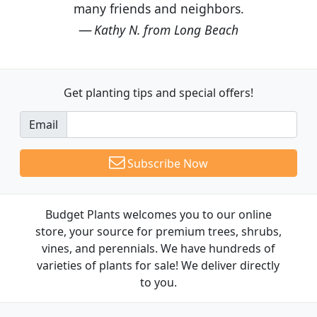
many friends and neighbors.
Kathy N. from Long Beach
Get planting tips
and special offers!
Email
Subscribe Now
Budget Plants welcomes you to our online
store, your source for premium trees, shrubs,
vines, and perennials. We have hundreds of
varieties of plants for sale! We deliver directly
to you.