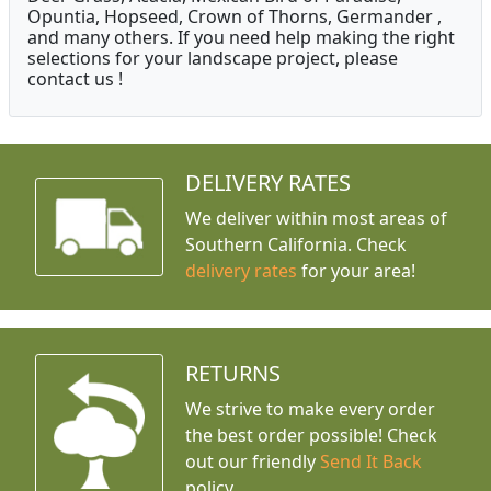
Opuntia, Hopseed, Crown of Thorns, Germander ,
and many others. If you need help making the right
selections for your landscape project, please
contact us !
DELIVERY RATES
We deliver within most areas of
Southern California. Check
delivery rates
for your area!
RETURNS
We strive to make every order
the best order possible! Check
out our friendly
Send It Back
policy.