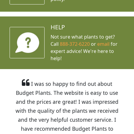
HELP
Not sure what plants to get?
Call
888-372-6220
or
email
for
expert advice!
We're here to
help!
I was so happy to find out about
Budget Plants. The website is easy to use
and the prices are great! I was impressed
with the quality of the plants we received
and the very helpful customer service. I
have recommended Budget Plants to