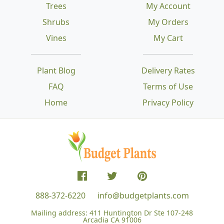
Trees
My Account
Shrubs
My Orders
Vines
My Cart
Plant Blog
Delivery Rates
FAQ
Terms of Use
Home
Privacy Policy
888-372-6220
info@budgetplants.com
Mailing address:
411 Huntington Dr Ste 107-248
Arcadia CA 91006