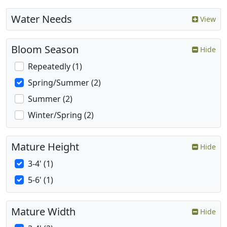
Water Needs
View
Bloom Season
Hide
Repeatedly (1)
Spring/Summer (2)
Summer (2)
Winter/Spring (2)
Mature Height
Hide
3-4' (1)
5-6' (1)
Mature Width
Hide