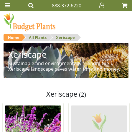
888-372-6220
Home
All Plants
Xeriscape
Xeriscape
Sustainable and environmentally friendly, the
Xeriscape landscape saves water, time and money.
Xeriscape
(2)