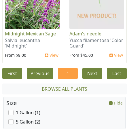
Midnight Mexican Sage
Adam's needle
Salvia leucantha
Yucca filamentosa 'Color
'Midnight'
Guard'
From $8.00
View
From $45.00
View
First
Previous
1
Next
Last
BROWSE ALL PLANTS
Size
Hide
1 Gallon (1)
5 Gallon (2)