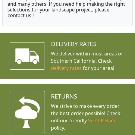
and many others. If you need help making the right
selections for your landscape project, please
contact us !
DELIVERY RATES
We deliver within most areas of
Southern California. Check
delivery rates
for your area!
RETURNS
We strive to make every order
the best order possible! Check
out our friendly
Send It Back
policy.