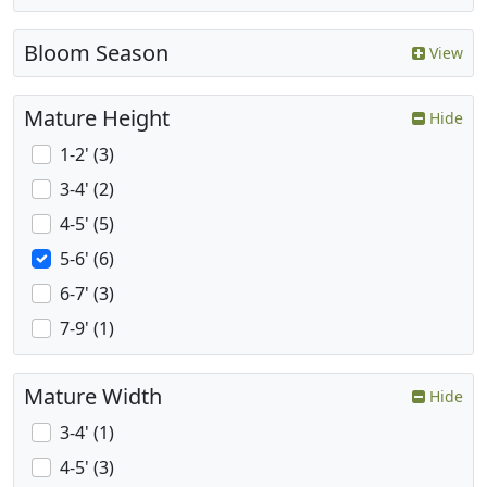
Bloom Season
View
Mature Height
Hide
1-2' (3)
3-4' (2)
4-5' (5)
5-6' (6)
6-7' (3)
7-9' (1)
Mature Width
Hide
3-4' (1)
4-5' (3)