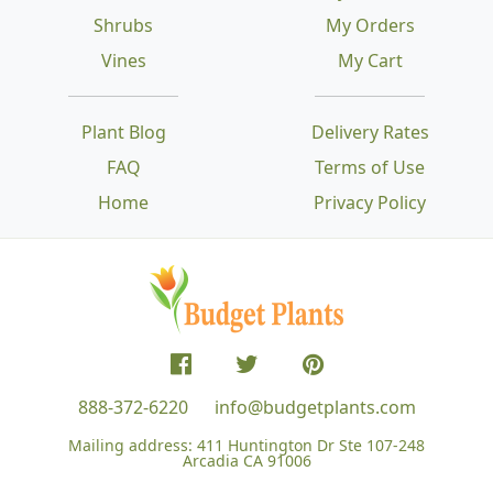
Shrubs
My Orders
Vines
My Cart
Plant Blog
Delivery Rates
FAQ
Terms of Use
Home
Privacy Policy
888-372-6220
info@budgetplants.com
Mailing address:
411 Huntington Dr Ste 107-248
Arcadia CA 91006