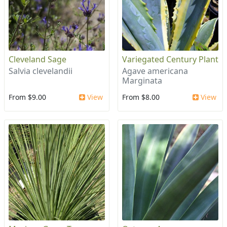
Cleveland Sage
Variegated Century Plant
Salvia clevelandii
Agave americana
Marginata
From $9.00
View
From $8.00
View