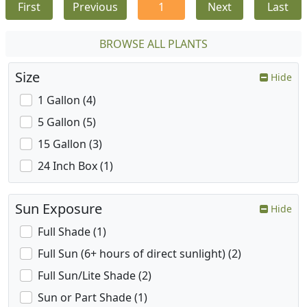
First
Previous
1
Next
Last
BROWSE ALL PLANTS
Size
Hide
1 Gallon (4)
5 Gallon (5)
15 Gallon (3)
24 Inch Box (1)
Sun Exposure
Hide
Full Shade (1)
Full Sun (6+ hours of direct sunlight) (2)
Full Sun/Lite Shade (2)
Sun or Part Shade (1)