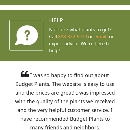
HELP
Not sure what plants to get?
Call
888-372-6220
or
email
for
expert advice!
We're here to
help!
I was so happy to find out about
Budget Plants. The website is easy to use
and the prices are great! I was impressed
with the quality of the plants we received
and the very helpful customer service. I
have recommended Budget Plants to
many friends and neighbors.