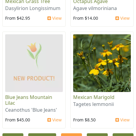
Mexican Grass Tree
Octapus Agave
Dasylirion Longissimum
Agave vilmoriniana
From $42.95
View
From $14.00
View
Blue Jeans Mountain
Mexican Marigold
Lilac
Tagetes lemmonii
Ceanothus 'Blue Jeans'
From $45.00
View
From $8.50
View