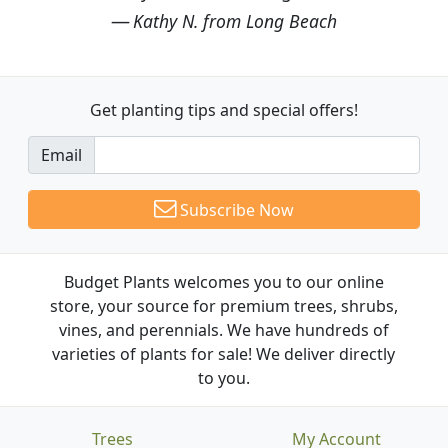
Kathy N. from Long Beach
Get planting tips
and special offers!
Email
Subscribe Now
Budget Plants welcomes you to our online
store, your source for premium trees, shrubs,
vines, and perennials. We have hundreds of
varieties of plants for sale! We deliver directly
to you.
Trees
My Account