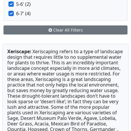
5-6' (2)
6-7' (4)
Clear All Filters
Xeriscape:
Xeriscaping refers to a type of landscape
design that requires little to no supplemental water
for plants to thrive. This is an incredibly important
landscape concept especially in more arid climates,
or areas where water usage is more restricted. For
these areas, Xeriscaping is a great landscaping
practice that not only helps the local environment,
but saves money by greatly reducing water usage.
These drought-tolerant landscapes don’t have to
look sparse or ‘desert-like’; in fact they can be very
lush and attractive. Some of the more popular
plants used in Xeriscaping are various varieties of
Sage, Desert Museum Palo Verde, Agave, Lobelia,
Deer Grass, Acacia, Mexican Bird of Paradise,
Opuntia, Hopseed, Crown of Thorns, Germander ,