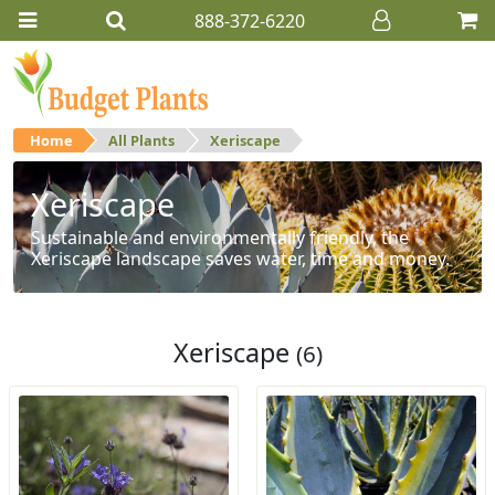
888-372-6220
Home
All Plants
Xeriscape
Xeriscape
Sustainable and environmentally friendly, the
Xeriscape landscape saves water, time and money.
Xeriscape
(6)