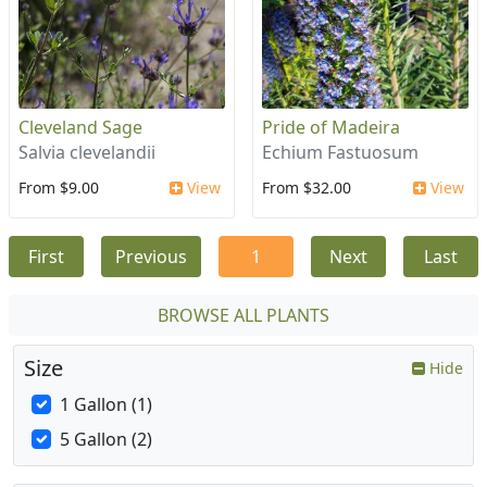
Cleveland Sage
Pride of Madeira
Salvia clevelandii
Echium Fastuosum
From $9.00
View
From $32.00
View
First
Previous
1
Next
Last
BROWSE ALL PLANTS
Size
Hide
1 Gallon (1)
5 Gallon (2)