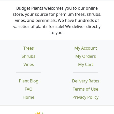
Budget Plants welcomes you to our online
store, your source for premium trees, shrubs,
vines, and perennials. We have hundreds of
varieties of plants for sale! We deliver directly
to you.
Trees
My Account
Shrubs
My Orders
Vines
My Cart
Plant Blog
Delivery Rates
FAQ
Terms of Use
Home
Privacy Policy