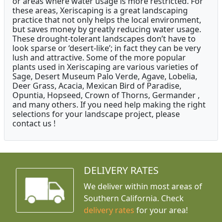
or areas where water usage is more restricted. For
these areas, Xeriscaping is a great landscaping
practice that not only helps the local environment,
but saves money by greatly reducing water usage.
These drought-tolerant landscapes don’t have to
look sparse or ‘desert-like’; in fact they can be very
lush and attractive. Some of the more popular
plants used in Xeriscaping are various varieties of
Sage, Desert Museum Palo Verde, Agave, Lobelia,
Deer Grass, Acacia, Mexican Bird of Paradise,
Opuntia, Hopseed, Crown of Thorns, Germander ,
and many others. If you need help making the right
selections for your landscape project, please
contact us !
DELIVERY RATES
We deliver within most areas of
Southern California. Check
delivery rates
for your area!