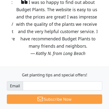
I was so happy to find out about
Budget Plants. The website is easy to use
and the prices are great! I was impressed
with the quality of the plants we received
and the very helpful customer service. I
have recommended Budget Plants to
many friends and neighbors.
Kathy N. from Long Beach
Get planting tips
and special offers!
Email
Subscribe Now