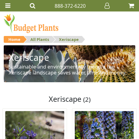
888-372-6220
Home
All Plants
Xeriscape
Xeriscape
Sustainable and environmentally friendly, the
Xeriscape landscape saves water, time and money.
Xeriscape
(2)