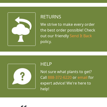
RETURNS
We strive to make every order
the best order possible! Check
out our friendly
Send It Back
policy.
HELP
Not sure what plants to get?
Call
888-372-6220
or
email
for
expert advice!
We're here to
help!