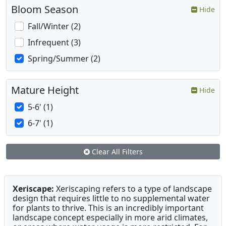
Bloom Season
Hide
Fall/Winter (2)
Infrequent (3)
Spring/Summer (2)
Mature Height
Hide
5-6' (1)
6-7' (1)
Clear All Filters
Xeriscape:
Xeriscaping refers to a type of landscape
design that requires little to no supplemental water
for plants to thrive. This is an incredibly important
landscape concept especially in more arid climates,