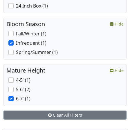
24 Inch Box (1)
Bloom Season
Hide
Fall/Winter (1)
Infrequent (1)
Spring/Summer (1)
Mature Height
Hide
4-5' (1)
5-6' (2)
6-7' (1)
Clear All Filters