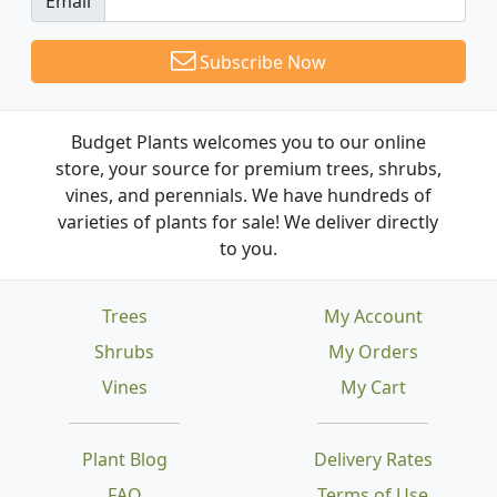
Email
Subscribe Now
Budget Plants welcomes you to our online
store, your source for premium trees, shrubs,
vines, and perennials. We have hundreds of
varieties of plants for sale! We deliver directly
to you.
Trees
My Account
Shrubs
My Orders
Vines
My Cart
Plant Blog
Delivery Rates
FAQ
Terms of Use