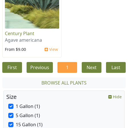
Century Plant
Agave americana
From $9.00
View
First
Previous
1
Next
Last
BROWSE ALL PLANTS
Size
Hide
1 Gallon (1)
5 Gallon (1)
15 Gallon (1)