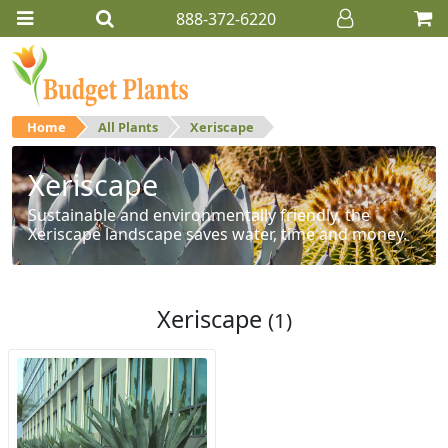
888-372-6220
Home
All Plants
Xeriscape
Xeriscape
Sustainable and environmentally friendly, the
Xeriscape landscape saves water, time and money.
Xeriscape
(1)