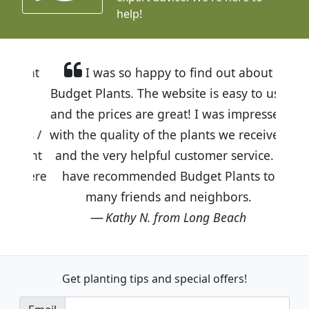
help!
I was so happy to find out about
Budget Plants. The website is easy to use
and the prices are great! I was impressed
with the quality of the plants we received
and the very helpful customer service. I
have recommended Budget Plants to
many friends and neighbors.
Kathy N. from Long Beach
Get planting tips
and special offers!