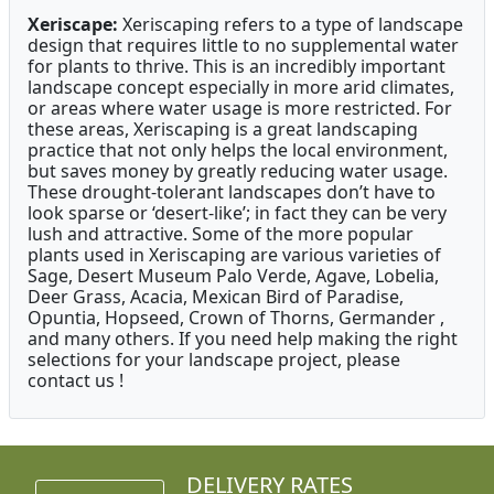
Xeriscape:
Xeriscaping refers to a type of landscape
design that requires little to no supplemental water
for plants to thrive. This is an incredibly important
landscape concept especially in more arid climates,
or areas where water usage is more restricted. For
these areas, Xeriscaping is a great landscaping
practice that not only helps the local environment,
but saves money by greatly reducing water usage.
These drought-tolerant landscapes don’t have to
look sparse or ‘desert-like’; in fact they can be very
lush and attractive. Some of the more popular
plants used in Xeriscaping are various varieties of
Sage, Desert Museum Palo Verde, Agave, Lobelia,
Deer Grass, Acacia, Mexican Bird of Paradise,
Opuntia, Hopseed, Crown of Thorns, Germander ,
and many others. If you need help making the right
selections for your landscape project, please
contact us !
DELIVERY RATES