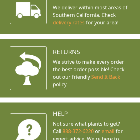
We deliver within most areas of
Southern California. Check
delivery rates
for your area!
RETURNS
We strive to make every order
the best order possible! Check
out our friendly
Send It Back
policy.
HELP
Not sure what plants to get?
Call
888-372-6220
or
email
for
expert advice!
We're here to