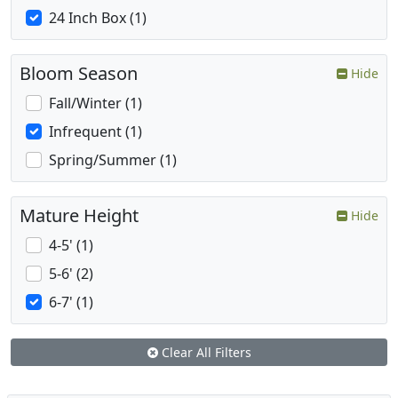
24 Inch Box (1)
Bloom Season
Hide
Fall/Winter (1)
Infrequent (1)
Spring/Summer (1)
Mature Height
Hide
4-5' (1)
5-6' (2)
6-7' (1)
Clear All Filters