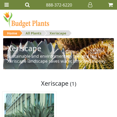
888-372-6220
Home
All Plants
Xeriscape
Xeriscape
Sustainable and environmentally friendly, the
Xeriscape landscape saves water, time and money.
Xeriscape
(1)