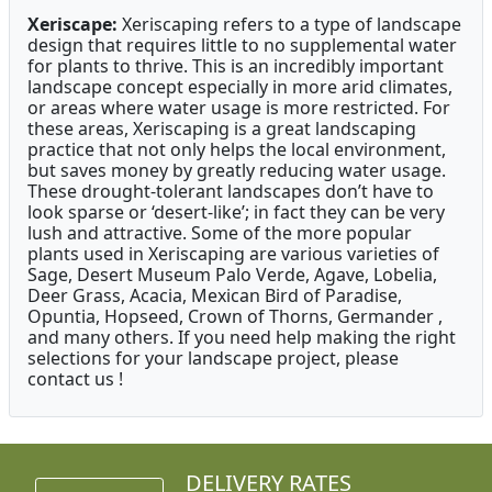
Xeriscape:
Xeriscaping refers to a type of landscape
design that requires little to no supplemental water
for plants to thrive. This is an incredibly important
landscape concept especially in more arid climates,
or areas where water usage is more restricted. For
these areas, Xeriscaping is a great landscaping
practice that not only helps the local environment,
but saves money by greatly reducing water usage.
These drought-tolerant landscapes don’t have to
look sparse or ‘desert-like’; in fact they can be very
lush and attractive. Some of the more popular
plants used in Xeriscaping are various varieties of
Sage, Desert Museum Palo Verde, Agave, Lobelia,
Deer Grass, Acacia, Mexican Bird of Paradise,
Opuntia, Hopseed, Crown of Thorns, Germander ,
and many others. If you need help making the right
selections for your landscape project, please
contact us !
DELIVERY RATES