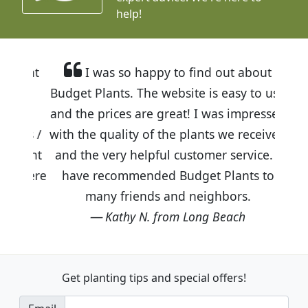
help!
I was so happy to find out about
Budget Plants. The website is easy to use
and the prices are great! I was impressed
with the quality of the plants we received
and the very helpful customer service. I
have recommended Budget Plants to
many friends and neighbors.
Kathy N. from Long Beach
Get planting tips
and special offers!