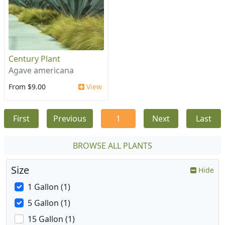
Century Plant
Agave americana
From $9.00
View
First
Previous
1
Next
Last
BROWSE ALL PLANTS
Size
Hide
1 Gallon (1)
5 Gallon (1)
15 Gallon (1)