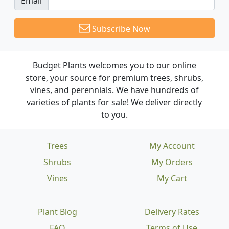
Email
Subscribe Now
Budget Plants welcomes you to our online
store, your source for premium trees, shrubs,
vines, and perennials. We have hundreds of
varieties of plants for sale! We deliver directly
to you.
Trees
My Account
Shrubs
My Orders
Vines
My Cart
Plant Blog
Delivery Rates
FAQ
Terms of Use