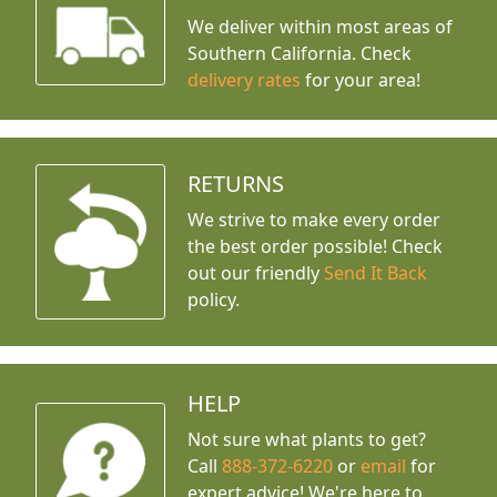
We deliver within most areas of
Southern California. Check
delivery rates
for your area!
RETURNS
We strive to make every order
the best order possible! Check
out our friendly
Send It Back
policy.
HELP
Not sure what plants to get?
Call
888-372-6220
or
email
for
expert advice!
We're here to