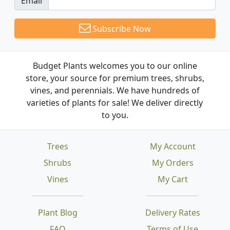
Email
Subscribe Now
Budget Plants welcomes you to our online
store, your source for premium trees, shrubs,
vines, and perennials. We have hundreds of
varieties of plants for sale! We deliver directly
to you.
Trees
My Account
Shrubs
My Orders
Vines
My Cart
Plant Blog
Delivery Rates
FAQ
Terms of Use