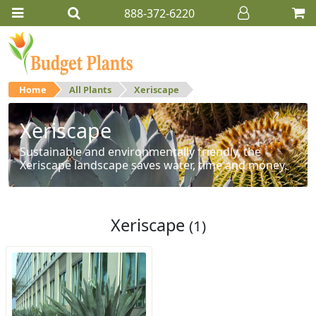
888-372-6220
Home
All Plants
Xeriscape
Xeriscape
Sustainable and environmentally friendly, the
Xeriscape landscape saves water, time and money.
Xeriscape
(1)