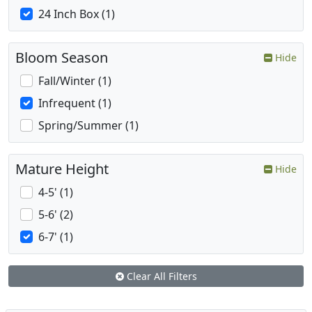
24 Inch Box (1)
Bloom Season
Hide
Fall/Winter (1)
Infrequent (1)
Spring/Summer (1)
Mature Height
Hide
4-5' (1)
5-6' (2)
6-7' (1)
Clear All Filters