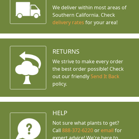
We deliver within most areas of
Southern California. Check
delivery rates
for your area!
RETURNS
We strive to make every order
the best order possible! Check
out our friendly
Send It Back
policy.
HELP
Not sure what plants to get?
Call
888-372-6220
or
email
for
expert advice!
We're here to