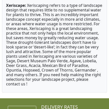
Xeriscape:
Xeriscaping refers to a type of landscape
design that requires little to no supplemental water
for plants to thrive. This is an incredibly important
landscape concept especially in more arid climates,
or areas where water usage is more restricted. For
these areas, Xeriscaping is a great landscaping
practice that not only helps the local environment,
but saves money by greatly reducing water usage.
These drought-tolerant landscapes don’t have to
look sparse or ‘desert-like’; in fact they can be very
lush and attractive. Some of the more popular
plants used in Xeriscaping are various varieties of
Sage, Desert Museum Palo Verde, Agave, Lobelia,
Deer Grass, Acacia, Mexican Bird of Paradise,
Opuntia, Hopseed, Crown of Thorns, Germander ,
and many others. If you need help making the right
selections for your landscape project, please
contact us !
DELIVERY RATES