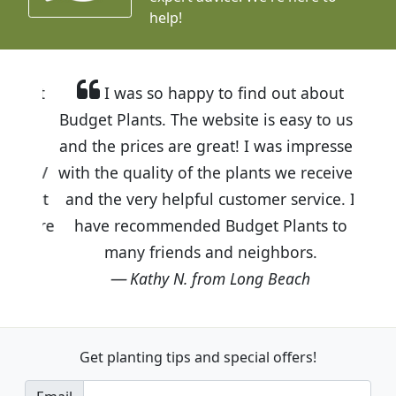
help!
I was so happy to find out about
Budget Plants. The website is easy to use
and the prices are great! I was impressed
with the quality of the plants we received
and the very helpful customer service. I
have recommended Budget Plants to
many friends and neighbors.
Kathy N. from Long Beach
Get planting tips
and special offers!