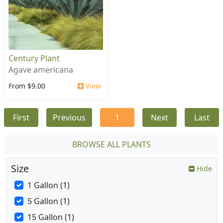
Century Plant
Agave americana
From $9.00
View
First
Previous
1
Next
Last
BROWSE ALL PLANTS
Size
Hide
1 Gallon (1)
5 Gallon (1)
15 Gallon (1)