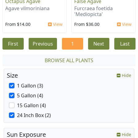
Octapus Agave
False Agave
Agave vilmoriniana
Furcraea foetida
'Mediopicta'
From $14.00
View
From $36.00
View
First
Previous
1
Next
Last
BROWSE ALL PLANTS
Size
Hide
1 Gallon (3)
5 Gallon (4)
15 Gallon (4)
24 Inch Box (2)
Sun Exposure
Hide