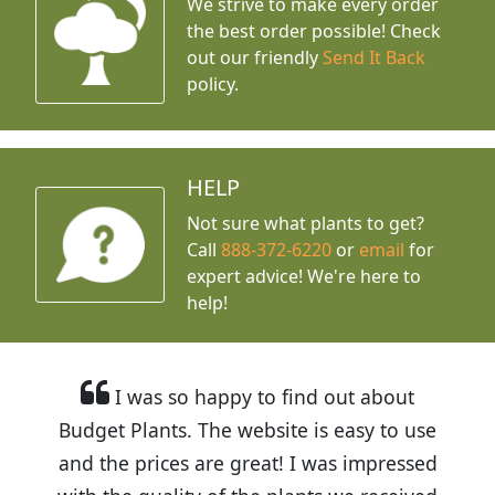
We strive to make every order
the best order possible! Check
out our friendly
Send It Back
policy.
HELP
Not sure what plants to get?
Call
888-372-6220
or
email
for
expert advice!
We're here to
help!
I was so happy to find out about
Budget Plants. The website is easy to use
and the prices are great! I was impressed