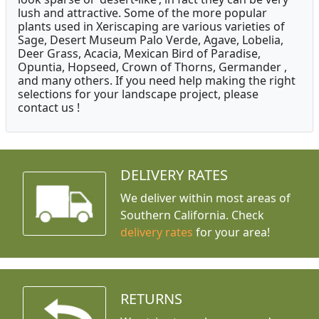
lush and attractive. Some of the more popular
plants used in Xeriscaping are various varieties of
Sage, Desert Museum Palo Verde, Agave, Lobelia,
Deer Grass, Acacia, Mexican Bird of Paradise,
Opuntia, Hopseed, Crown of Thorns, Germander ,
and many others. If you need help making the right
selections for your landscape project, please
contact us !
DELIVERY RATES
We deliver within most areas of
Southern California. Check
delivery rates
for your area!
RETURNS