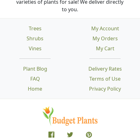
varieties of plants for sale! We deliver directly
to you.
Trees
My Account
Shrubs
My Orders
Vines
My Cart
Plant Blog
Delivery Rates
FAQ
Terms of Use
Home
Privacy Policy