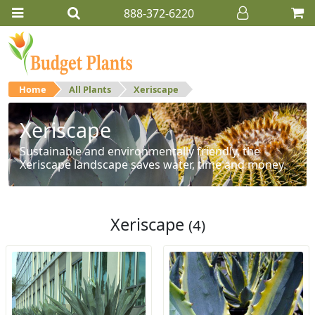
888-372-6220
Home
All Plants
Xeriscape
Xeriscape
Sustainable and environmentally friendly, the
Xeriscape landscape saves water, time and money.
Xeriscape
(4)