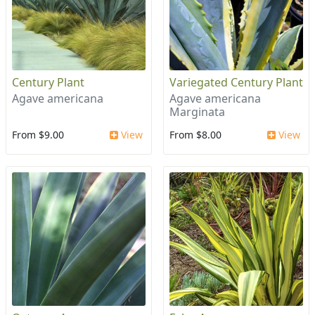
Century Plant
Variegated Century Plant
Agave americana
Agave americana
Marginata
From $9.00
View
From $8.00
View