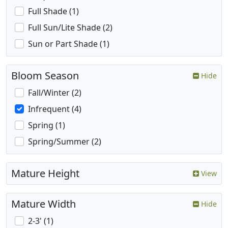
Full Shade (1)
Full Sun/Lite Shade (2)
Sun or Part Shade (1)
Bloom Season
Hide
Fall/Winter (2)
Infrequent (4)
Spring (1)
Spring/Summer (2)
Mature Height
View
Mature Width
Hide
2-3' (1)