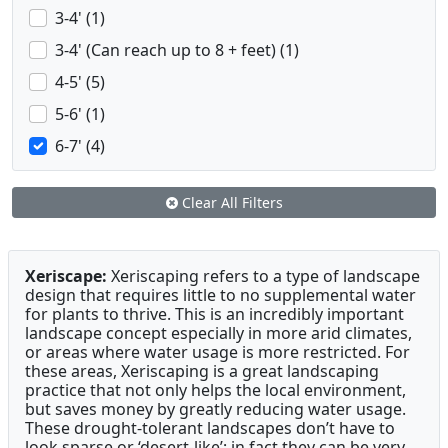
3-4' (1)
3-4' (Can reach up to 8 + feet) (1)
4-5' (5)
5-6' (1)
6-7' (4)
Clear All Filters
Xeriscape:
Xeriscaping refers to a type of landscape
design that requires little to no supplemental water
for plants to thrive. This is an incredibly important
landscape concept especially in more arid climates,
or areas where water usage is more restricted. For
these areas, Xeriscaping is a great landscaping
practice that not only helps the local environment,
but saves money by greatly reducing water usage.
These drought-tolerant landscapes don’t have to
look sparse or ‘desert-like’; in fact they can be very