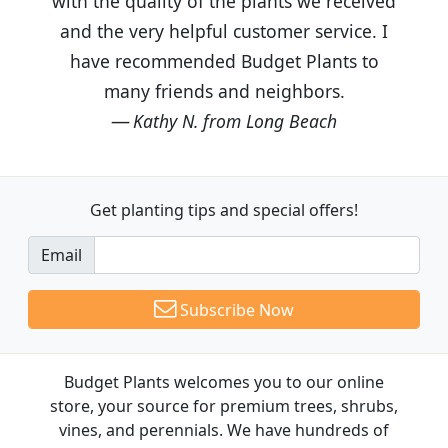
with the quality of the plants we received
and the very helpful customer service. I
have recommended Budget Plants to
many friends and neighbors.
Kathy N. from Long Beach
Get planting tips
and special offers!
Email
Subscribe Now
Budget Plants welcomes you to our online
store, your source for premium trees, shrubs,
vines, and perennials. We have hundreds of