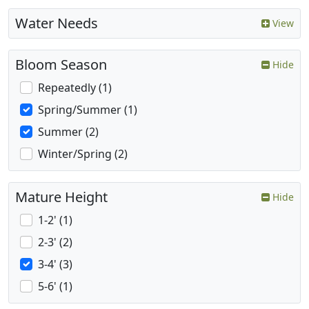
Water Needs
View
Bloom Season
Hide
Repeatedly (1)
Spring/Summer (1)
Summer (2)
Winter/Spring (2)
Mature Height
Hide
1-2' (1)
2-3' (2)
3-4' (3)
5-6' (1)