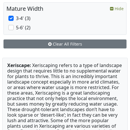
Mature Width
Hide
3-4' (3)
5-6' (2)
Clear All Filters
Xeriscape:
Xeriscaping refers to a type of landscape
design that requires little to no supplemental water
for plants to thrive. This is an incredibly important
landscape concept especially in more arid climates,
or areas where water usage is more restricted. For
these areas, Xeriscaping is a great landscaping
practice that not only helps the local environment,
but saves money by greatly reducing water usage.
These drought-tolerant landscapes don’t have to
look sparse or ‘desert-like’; in fact they can be very
lush and attractive. Some of the more popular
plants used in Xeriscaping are various varieties of