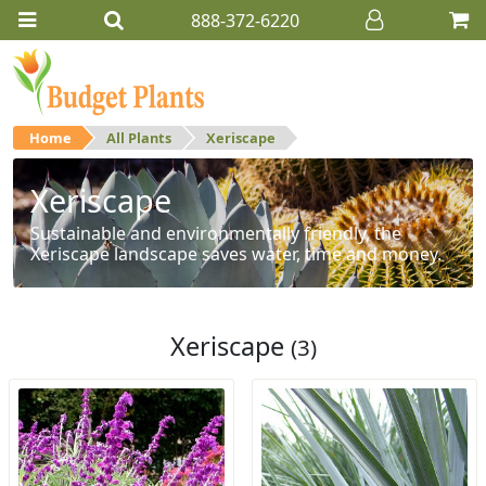
888-372-6220
Home
All Plants
Xeriscape
Xeriscape
Sustainable and environmentally friendly, the
Xeriscape landscape saves water, time and money.
Xeriscape
(3)