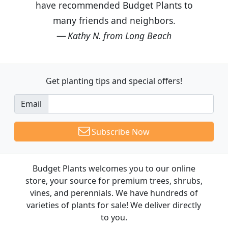
have recommended Budget Plants to
many friends and neighbors.
Kathy N. from Long Beach
Get planting tips
and special offers!
Email
Subscribe Now
Budget Plants welcomes you to our online
store, your source for premium trees, shrubs,
vines, and perennials. We have hundreds of
varieties of plants for sale! We deliver directly
to you.