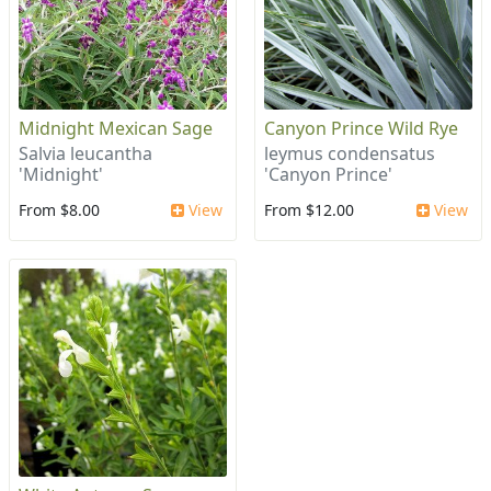
Midnight Mexican Sage
Canyon Prince Wild Rye
Salvia leucantha
leymus condensatus
'Midnight'
'Canyon Prince'
From $8.00
View
From $12.00
View