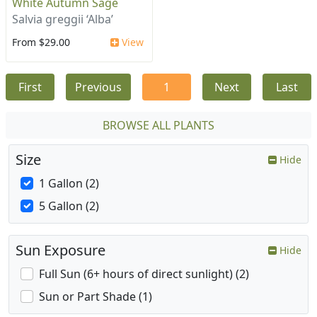
White Autumn Sage
Salvia greggii ‘Alba’
From $29.00
View
First
Previous
1
Next
Last
BROWSE ALL PLANTS
Size
Hide
1 Gallon (2)
5 Gallon (2)
Sun Exposure
Hide
Full Sun (6+ hours of direct sunlight) (2)
Sun or Part Shade (1)