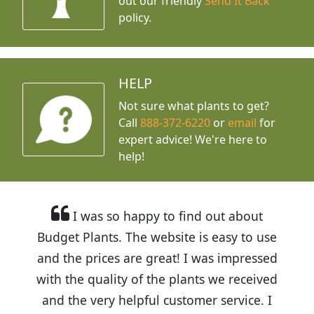
out our friendly
Send It Back
policy.
HELP
Not sure what plants to get?
Call
888-372-6220
or
email
for
expert advice!
We're here to
help!
I was so happy to find out about
Budget Plants. The website is easy to use
and the prices are great! I was impressed
with the quality of the plants we received
and the very helpful customer service. I