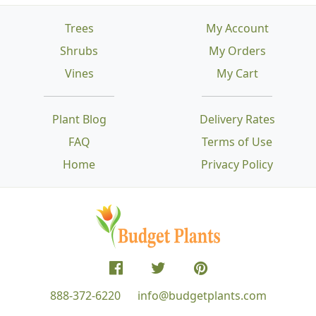
Trees
My Account
Shrubs
My Orders
Vines
My Cart
Plant Blog
Delivery Rates
FAQ
Terms of Use
Home
Privacy Policy
888-372-6220
info@budgetplants.com