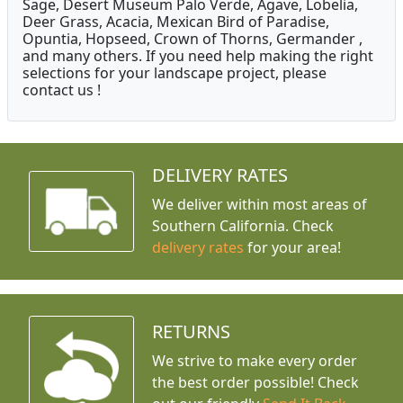
Sage, Desert Museum Palo Verde, Agave, Lobelia,
Deer Grass, Acacia, Mexican Bird of Paradise,
Opuntia, Hopseed, Crown of Thorns, Germander ,
and many others. If you need help making the right
selections for your landscape project, please
contact us !
DELIVERY RATES
We deliver within most areas of
Southern California. Check
delivery rates
for your area!
RETURNS
We strive to make every order
the best order possible! Check