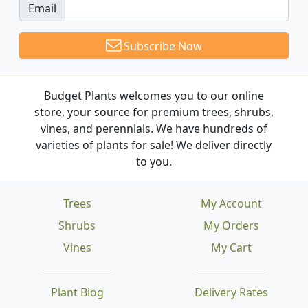
Email
Subscribe Now
Budget Plants welcomes you to our online
store, your source for premium trees, shrubs,
vines, and perennials. We have hundreds of
varieties of plants for sale! We deliver directly
to you.
Trees
My Account
Shrubs
My Orders
Vines
My Cart
Plant Blog
Delivery Rates