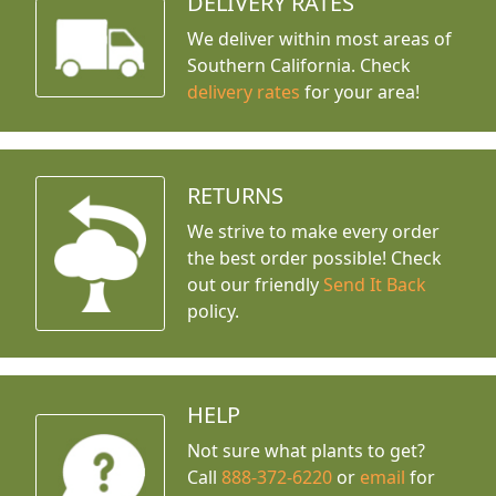
DELIVERY RATES
We deliver within most areas of
Southern California. Check
delivery rates
for your area!
RETURNS
We strive to make every order
the best order possible! Check
out our friendly
Send It Back
policy.
HELP
Not sure what plants to get?
Call
888-372-6220
or
email
for