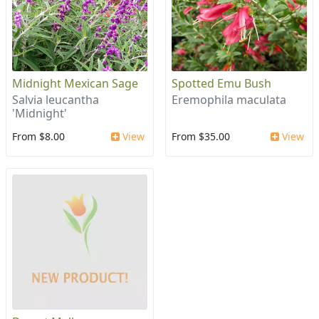
Midnight Mexican Sage
Spotted Emu Bush
Salvia leucantha
Eremophila maculata
'Midnight'
From $8.00
View
From $35.00
View