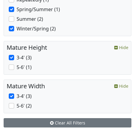
Spring/Summer (1)
Summer (2)
Winter/Spring (2)
Mature Height
Hide
3-4' (3)
5-6' (1)
Mature Width
Hide
3-4' (3)
5-6' (2)
Clear All Filters