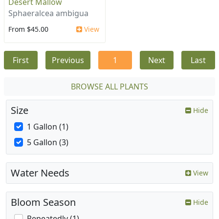
Desert Mallow
Sphaeralcea ambigua
From $45.00
View
First
Previous
1
Next
Last
BROWSE ALL PLANTS
Size
Hide
1 Gallon (1)
5 Gallon (3)
Water Needs
View
Bloom Season
Hide
Repeatedly (1)