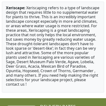
Xeriscape:
Xeriscaping refers to a type of landscape
design that requires little to no supplemental water
for plants to thrive. This is an incredibly important
landscape concept especially in more arid climates,
or areas where water usage is more restricted. For
these areas, Xeriscaping is a great landscaping
practice that not only helps the local environment,
but saves money by greatly reducing water usage.
These drought-tolerant landscapes don’t have to
look sparse or ‘desert-like’; in fact they can be very
lush and attractive. Some of the more popular
plants used in Xeriscaping are various varieties of
Sage, Desert Museum Palo Verde, Agave, Lobelia,
Deer Grass, Acacia, Mexican Bird of Paradise,
Opuntia, Hopseed, Crown of Thorns, Germander ,
and many others. If you need help making the right
selections for your landscape project, please
contact us !