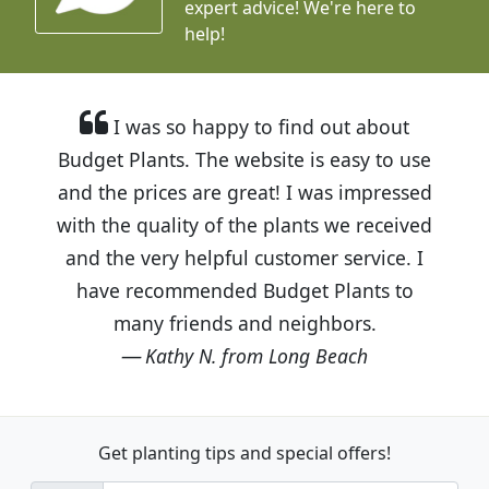
expert advice!
We're here to
help!
I was so happy to find out about
Budget Plants. The website is easy to use
and the prices are great! I was impressed
with the quality of the plants we received
and the very helpful customer service. I
have recommended Budget Plants to
many friends and neighbors.
Kathy N. from Long Beach
Get planting tips
and special offers!