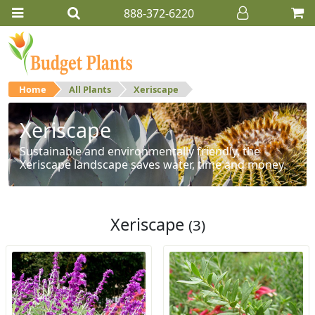
888-372-6220
Home
All Plants
Xeriscape
Xeriscape
Sustainable and environmentally friendly, the
Xeriscape landscape saves water, time and money.
Xeriscape
(3)