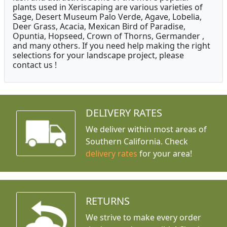
plants used in Xeriscaping are various varieties of
Sage, Desert Museum Palo Verde, Agave, Lobelia,
Deer Grass, Acacia, Mexican Bird of Paradise,
Opuntia, Hopseed, Crown of Thorns, Germander ,
and many others. If you need help making the right
selections for your landscape project, please
contact us !
DELIVERY RATES
We deliver within most areas of
Southern California. Check
delivery rates
for your area!
RETURNS
We strive to make every order