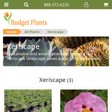
888-372-6220
Home
All Plants
Xeriscape
Xeriscape
Sustainable and environmentally friendly, the
Xeriscape landscape saves water, time and money.
Xeriscape
(3)