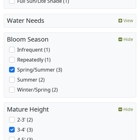
Full Sun/Lite Shade (1)
Water Needs
View
Bloom Season
Hide
Infrequent (1)
Repeatedly (1)
Spring/Summer (3)
Summer (2)
Winter/Spring (2)
Mature Height
Hide
2-3' (2)
3-4' (3)
4-5' (3)