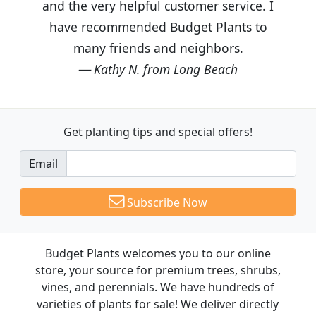
and the very helpful customer service. I
have recommended Budget Plants to
many friends and neighbors.
Kathy N. from Long Beach
Get planting tips
and special offers!
Email
Subscribe Now
Budget Plants welcomes you to our online
store, your source for premium trees, shrubs,
vines, and perennials. We have hundreds of
varieties of plants for sale! We deliver directly