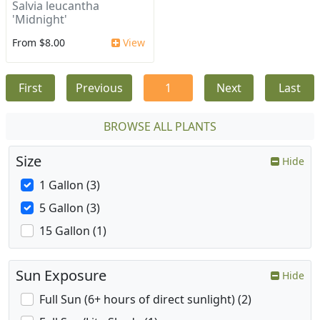
Salvia leucantha
'Midnight'
From $8.00
View
First
Previous
1
Next
Last
BROWSE ALL PLANTS
Size
Hide
1 Gallon (3)
5 Gallon (3)
15 Gallon (1)
Sun Exposure
Hide
Full Sun (6+ hours of direct sunlight) (2)