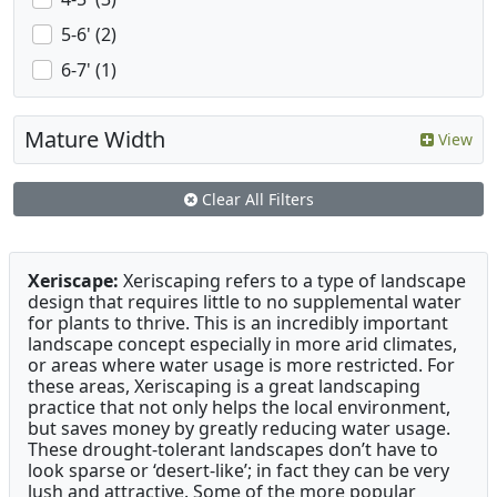
5-6' (2)
6-7' (1)
Mature Width
View
Clear All Filters
Xeriscape:
Xeriscaping refers to a type of landscape
design that requires little to no supplemental water
for plants to thrive. This is an incredibly important
landscape concept especially in more arid climates,
or areas where water usage is more restricted. For
these areas, Xeriscaping is a great landscaping
practice that not only helps the local environment,
but saves money by greatly reducing water usage.
These drought-tolerant landscapes don’t have to
look sparse or ‘desert-like’; in fact they can be very
lush and attractive. Some of the more popular