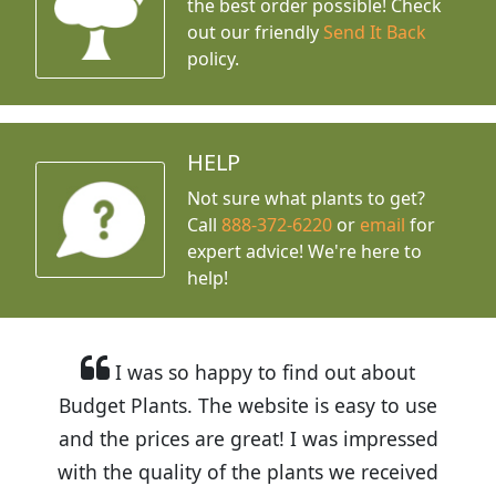
the best order possible! Check
out our friendly
Send It Back
policy.
HELP
Not sure what plants to get?
Call
888-372-6220
or
email
for
expert advice!
We're here to
help!
I was so happy to find out about
Budget Plants. The website is easy to use
and the prices are great! I was impressed
with the quality of the plants we received