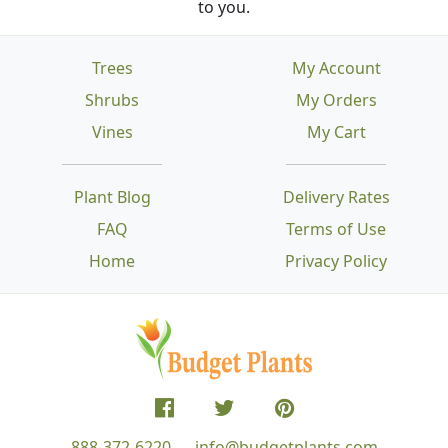
to you.
Trees
My Account
Shrubs
My Orders
Vines
My Cart
Plant Blog
Delivery Rates
FAQ
Terms of Use
Home
Privacy Policy
888-372-6220
info@budgetplants.com