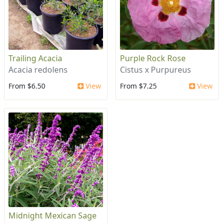
Trailing Acacia
Purple Rock Rose
Acacia redolens
Cistus x Purpureus
From $6.50
View
From $7.25
View
Midnight Mexican Sage