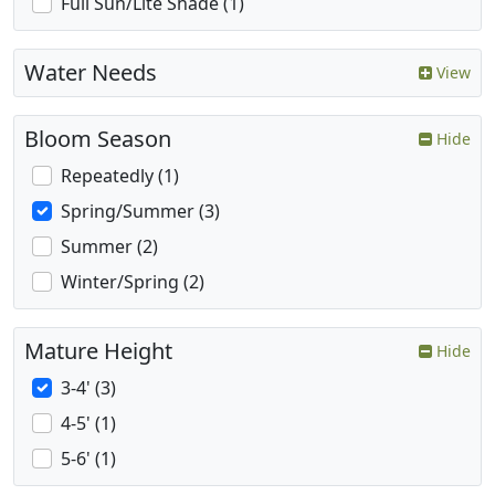
Full Sun/Lite Shade (1)
Water Needs
View
Bloom Season
Hide
Repeatedly (1)
Spring/Summer (3)
Summer (2)
Winter/Spring (2)
Mature Height
Hide
3-4' (3)
4-5' (1)
5-6' (1)