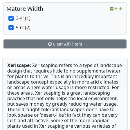
Mature Width
Hide
3-4' (1)
5-6' (2)
Clear All Filters
Xeriscape:
Xeriscaping refers to a type of landscape
design that requires little to no supplemental water
for plants to thrive. This is an incredibly important
landscape concept especially in more arid climates,
or areas where water usage is more restricted. For
these areas, Xeriscaping is a great landscaping
practice that not only helps the local environment,
but saves money by greatly reducing water usage.
These drought-tolerant landscapes don’t have to
look sparse or ‘desert-like’; in fact they can be very
lush and attractive. Some of the more popular
plants used in Xeriscaping are various varieties of