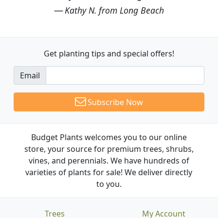
Kathy N. from Long Beach
Get planting tips
and special offers!
Email
Subscribe Now
Budget Plants welcomes you to our online
store, your source for premium trees, shrubs,
vines, and perennials. We have hundreds of
varieties of plants for sale! We deliver directly
to you.
Trees
My Account