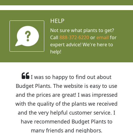
HELP
Not sure what plants to get?
Call
888-372-6220
or
email
for
expert advice!
We're here to
help!
I was so happy to find out about
Budget Plants. The website is easy to use
and the prices are great! I was impressed
with the quality of the plants we received
and the very helpful customer service. I
have recommended Budget Plants to
many friends and neighbors.