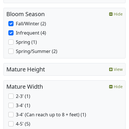
Bloom Season
Hide
Fall/Winter (2)
Infrequent (4)
Spring (1)
Spring/Summer (2)
Mature Height
View
Mature Width
Hide
2-3' (1)
3-4' (1)
3-4' (Can reach up to 8 + feet) (1)
4-5' (5)