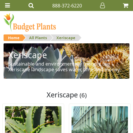
888-372-6220
Home
All Plants
Xeriscape
Xeriscape
Sustainable and environmentally friendly, the
Xeriscape landscape saves water, time and money.
Xeriscape
(6)