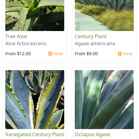
Tree Aloe
Century Plant
Aloe Arborescens
Agave americana
From $12.00
View
From $9.00
View
Variegated Century Plant
Octapus Agave