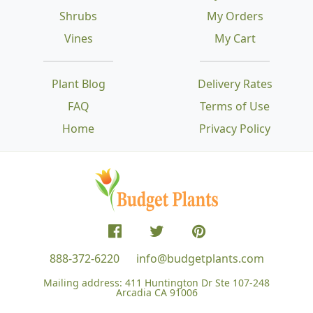
Shrubs
My Orders
Vines
My Cart
Plant Blog
Delivery Rates
FAQ
Terms of Use
Home
Privacy Policy
888-372-6220
info@budgetplants.com
Mailing address:
411 Huntington Dr Ste 107-248
Arcadia CA 91006