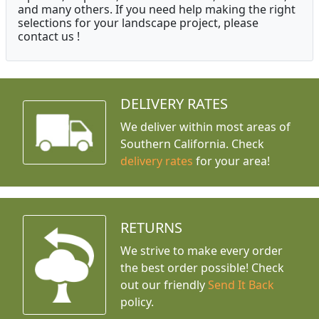
and many others. If you need help making the right
selections for your landscape project, please
contact us !
DELIVERY RATES
We deliver within most areas of
Southern California. Check
delivery rates
for your area!
RETURNS
We strive to make every order
the best order possible! Check
out our friendly
Send It Back
policy.