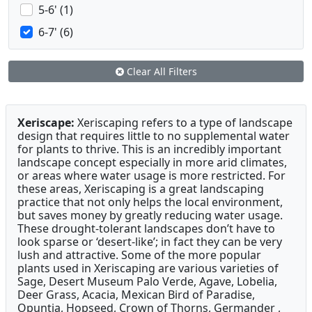
5-6' (1)
6-7' (6)
Clear All Filters
Xeriscape:
Xeriscaping refers to a type of landscape
design that requires little to no supplemental water
for plants to thrive. This is an incredibly important
landscape concept especially in more arid climates,
or areas where water usage is more restricted. For
these areas, Xeriscaping is a great landscaping
practice that not only helps the local environment,
but saves money by greatly reducing water usage.
These drought-tolerant landscapes don’t have to
look sparse or ‘desert-like’; in fact they can be very
lush and attractive. Some of the more popular
plants used in Xeriscaping are various varieties of
Sage, Desert Museum Palo Verde, Agave, Lobelia,
Deer Grass, Acacia, Mexican Bird of Paradise,
Opuntia, Hopseed, Crown of Thorns, Germander ,