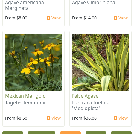
Agave americana
Agave vilmoriniana
Marginata
From $8.00
View
From $14.00
View
Mexican Marigold
False Agave
Tagetes lemmonii
Furcraea foetida
'Mediopicta'
From $8.50
View
From $36.00
View