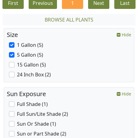
First
Previous
1
Next
Last
BROWSE ALL PLANTS
Size
Hide
1 Gallon (5)
5 Gallon (5)
15 Gallon (5)
24 Inch Box (2)
Sun Exposure
Hide
Full Shade (1)
Full Sun/Lite Shade (2)
Sun Or Shade (1)
Sun or Part Shade (2)