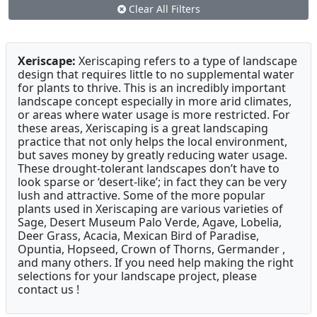
Clear All Filters
Xeriscape:
Xeriscaping refers to a type of landscape
design that requires little to no supplemental water
for plants to thrive. This is an incredibly important
landscape concept especially in more arid climates,
or areas where water usage is more restricted. For
these areas, Xeriscaping is a great landscaping
practice that not only helps the local environment,
but saves money by greatly reducing water usage.
These drought-tolerant landscapes don’t have to
look sparse or ‘desert-like’; in fact they can be very
lush and attractive. Some of the more popular
plants used in Xeriscaping are various varieties of
Sage, Desert Museum Palo Verde, Agave, Lobelia,
Deer Grass, Acacia, Mexican Bird of Paradise,
Opuntia, Hopseed, Crown of Thorns, Germander ,
and many others. If you need help making the right
selections for your landscape project, please
contact us !