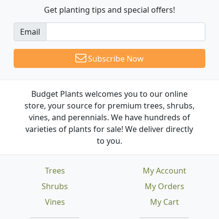
Get planting tips
and special offers!
Email
Subscribe Now
Budget Plants welcomes you to our online
store, your source for premium trees, shrubs,
vines, and perennials. We have hundreds of
varieties of plants for sale! We deliver directly
to you.
Trees
My Account
Shrubs
My Orders
Vines
My Cart