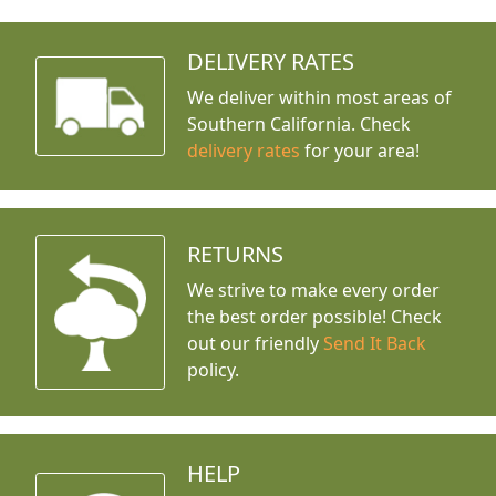
DELIVERY RATES
We deliver within most areas of
Southern California. Check
delivery rates
for your area!
RETURNS
We strive to make every order
the best order possible! Check
out our friendly
Send It Back
policy.
HELP