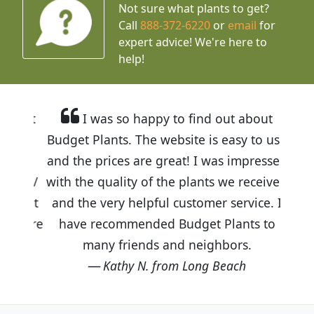
Not sure what plants to get?
Call
888-372-6220
or
email
for
expert advice!
We're here to
help!
I was so happy to find out about
Budget Plants. The website is easy to use
and the prices are great! I was impressed
with the quality of the plants we received
and the very helpful customer service. I
have recommended Budget Plants to
many friends and neighbors.
Kathy N. from Long Beach