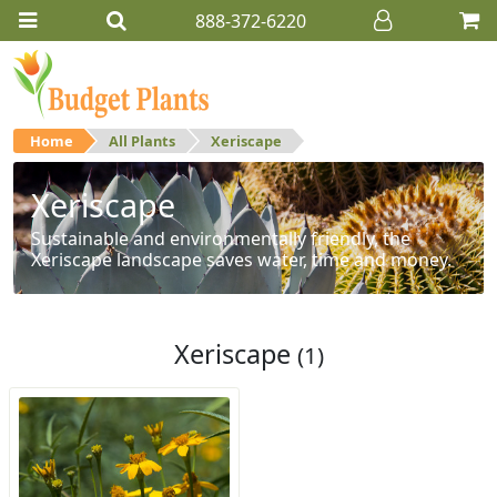
888-372-6220
Home
All Plants
Xeriscape
Xeriscape
Sustainable and environmentally friendly, the
Xeriscape landscape saves water, time and money.
Xeriscape
(1)