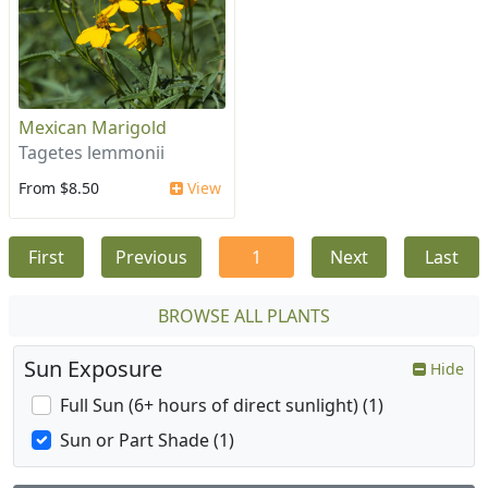
Mexican Marigold
Tagetes lemmonii
From $8.50
View
First
Previous
1
Next
Last
BROWSE ALL PLANTS
Sun Exposure
Hide
Full Sun (6+ hours of direct sunlight) (1)
Sun or Part Shade (1)