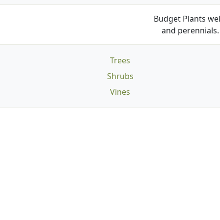
Budget Plants wel
and perennials. 
Trees
Shrubs
Vines