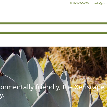
888-372-6220
info@bu
onmentally friendly, the Xeriscape
y.