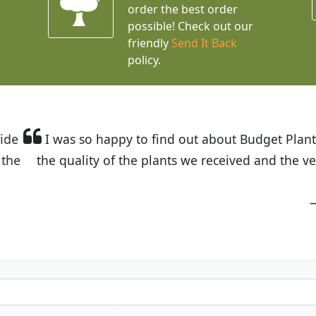
order the best order
possible! Check out our
friendly
Send It Back
policy.
t Budget Plants. The website is easy to use and the pr
eived and the very helpful customer service. I have 
friends and neighbors.
Kathy N. from Long Beach