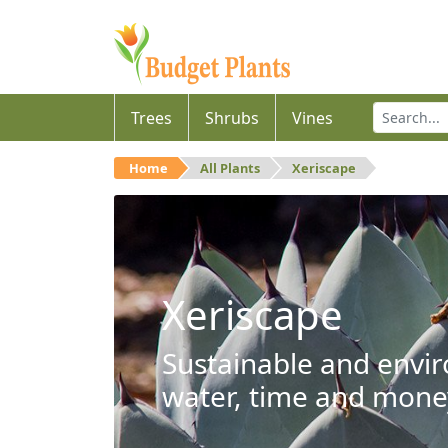
Trees
Shrubs
Vines
Home
All Plants
Xeriscape
Xeriscape
Sustainable and envir
water, time and mone