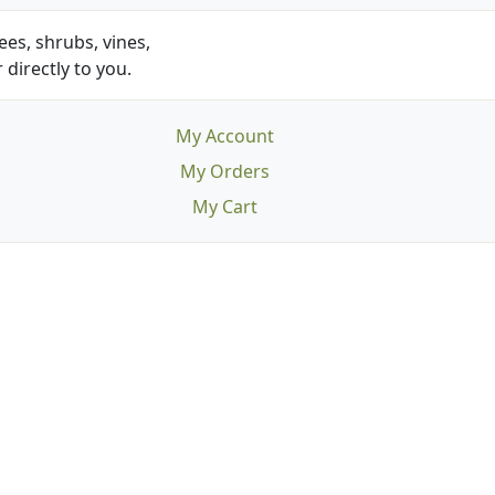
es, shrubs, vines,
 directly to you.
My Account
My Orders
My Cart