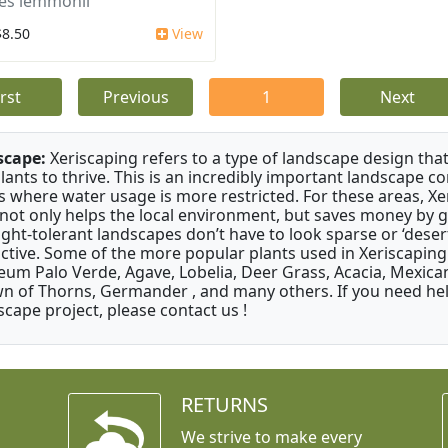
es lemmonii
$8.50
View
irst
Previous
1
Next
scape:
Xeriscaping refers to a type of landscape design that
plants to thrive. This is an incredibly important landscape co
s where water usage is more restricted. For these areas, Xe
 not only helps the local environment, but saves money by 
ght-tolerant landscapes don’t have to look sparse or ‘desert-
active. Some of the more popular plants used in Xeriscaping 
um Palo Verde, Agave, Lobelia, Deer Grass, Acacia, Mexican
n of Thorns, Germander , and many others. If you need help
scape project, please contact us !
RETURNS
We strive to make every