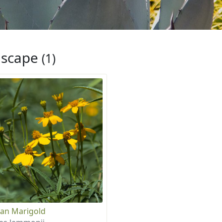
iscape
(1)
an Marigold