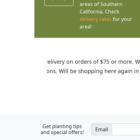
areas of Southern
California. Check
delivery rates
for your
area!
I was so happy to find out abou
the quality of the plants we rec
Get planting tips
Email
and special offers!