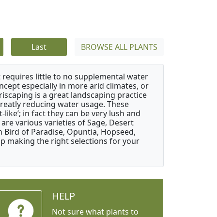
Last
BROWSE ALL PLANTS
 requires little to no supplemental water
ncept especially in more arid climates, or
riscaping is a great landscaping practice
greatly reducing water usage. These
like’; in fact they can be very lush and
are various varieties of Sage, Desert
 Bird of Paradise, Opuntia, Hopseed,
 making the right selections for your
HELP
Not sure what plants to