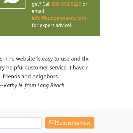
get? Call
888-372-6220
or
email
info@budgetplants.com
for expert advice!
ices are great! I was impressed with
recommended Budget Plants to many
Subscribe Now