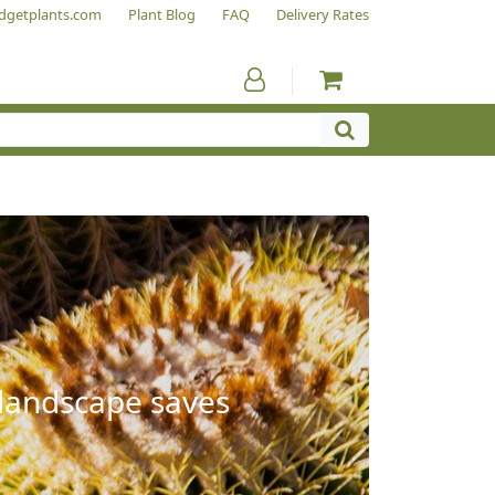
dgetplants.com
Plant Blog
FAQ
Delivery Rates
 landscape saves