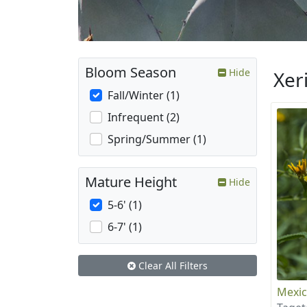
Bloom Season
Hide
Xer
Fall/Winter (1)
Infrequent (2)
Spring/Summer (1)
Mature Height
Hide
5-6' (1)
6-7' (1)
Clear All Filters
Mexic