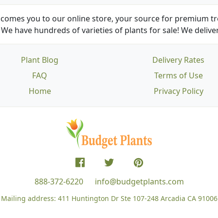
comes you to our online store, your source for premium tre
We have hundreds of varieties of plants for sale! We deliver
Plant Blog
Delivery Rates
FAQ
Terms of Use
Home
Privacy Policy
888-372-6220
info@budgetplants.com
Mailing address:
411 Huntington Dr Ste 107-248
Arcadia CA 91006