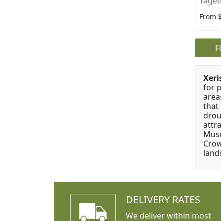
Taget
From 
F
Xeri
for 
area
that
drou
attr
Muse
Crow
land
DELIVERY RATES
We deliver within most