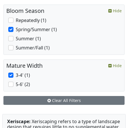
Bloom Season
Hide
Repeatedly (1)
Spring/Summer (1)
Summer (1)
Summer/Fall (1)
Mature Width
Hide
3-4' (1)
5-6' (2)
Clear All Filters
Xeriscape:
Xeriscaping refers to a type of landscape
design that requires little to no supplemental water