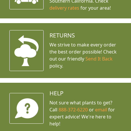
Southern California. Check
delivery rates
for your area!
RETURNS
We strive to make every order
the best order possible! Check
out our friendly
Send It Back
policy.
HELP
Not sure what plants to get?
Call
888-372-6220
or
email
for
expert advice!
We're here to
help!