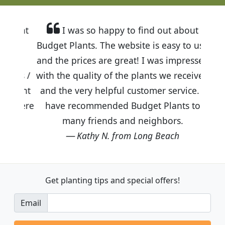
I was so happy to find out about
Budget Plants. The website is easy to use
and the prices are great! I was impressed
with the quality of the plants we received
and the very helpful customer service. I
have recommended Budget Plants to
many friends and neighbors.
Kathy N. from Long Beach
Get planting tips
and special offers!
Email