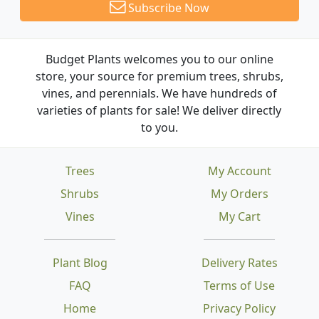
Subscribe Now
Budget Plants welcomes you to our online
store, your source for premium trees, shrubs,
vines, and perennials. We have hundreds of
varieties of plants for sale! We deliver directly
to you.
Trees
My Account
Shrubs
My Orders
Vines
My Cart
Plant Blog
Delivery Rates
FAQ
Terms of Use
Home
Privacy Policy