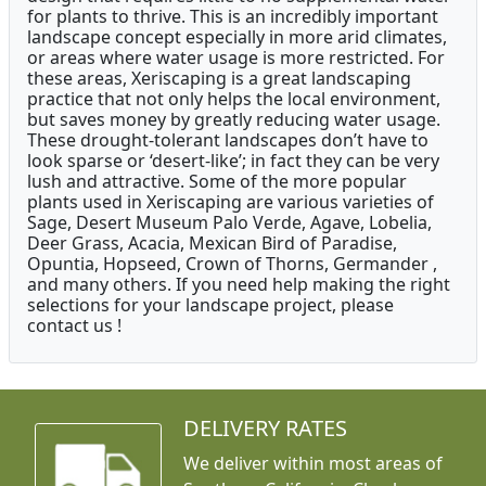
for plants to thrive. This is an incredibly important
landscape concept especially in more arid climates,
or areas where water usage is more restricted. For
these areas, Xeriscaping is a great landscaping
practice that not only helps the local environment,
but saves money by greatly reducing water usage.
These drought-tolerant landscapes don’t have to
look sparse or ‘desert-like’; in fact they can be very
lush and attractive. Some of the more popular
plants used in Xeriscaping are various varieties of
Sage, Desert Museum Palo Verde, Agave, Lobelia,
Deer Grass, Acacia, Mexican Bird of Paradise,
Opuntia, Hopseed, Crown of Thorns, Germander ,
and many others. If you need help making the right
selections for your landscape project, please
contact us !
DELIVERY RATES
We deliver within most areas of