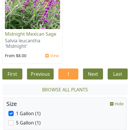
Midnight Mexican Sage
Salvia leucantha
'Midnight'
From $8.00
View
First
Previous
1
Next
Last
BROWSE ALL PLANTS
Size
Hide
1 Gallon (1)
5 Gallon (1)