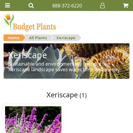
888-372-6220
Home
All Plants
Xeriscape
Xeriscape
Sustainable and environmentally friendly, the
Xeriscape landscape saves water, time and money.
Xeriscape
(1)