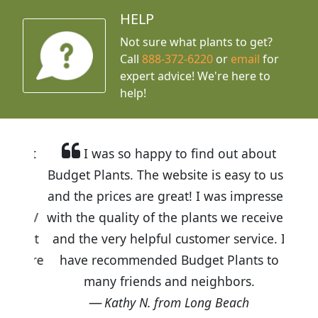
HELP
Not sure what plants to get?
Call
888-372-6220
or
email
for
expert advice!
We're here to
help!
I was so happy to find out about
Budget Plants. The website is easy to use
and the prices are great! I was impressed
with the quality of the plants we received
and the very helpful customer service. I
have recommended Budget Plants to
many friends and neighbors.
Kathy N. from Long Beach