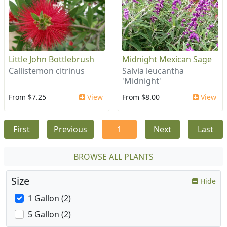
Little John Bottlebrush
Midnight Mexican Sage
Callistemon citrinus
Salvia leucantha
'Midnight'
From $7.25
View
From $8.00
View
First
Previous
1
Next
Last
BROWSE ALL PLANTS
Size
Hide
1 Gallon (2)
5 Gallon (2)