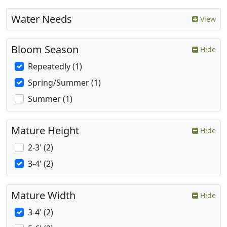
Water Needs
View
Bloom Season
Hide
Repeatedly (1)
Spring/Summer (1)
Summer (1)
Mature Height
Hide
2-3' (2)
3-4' (2)
Mature Width
Hide
3-4' (2)