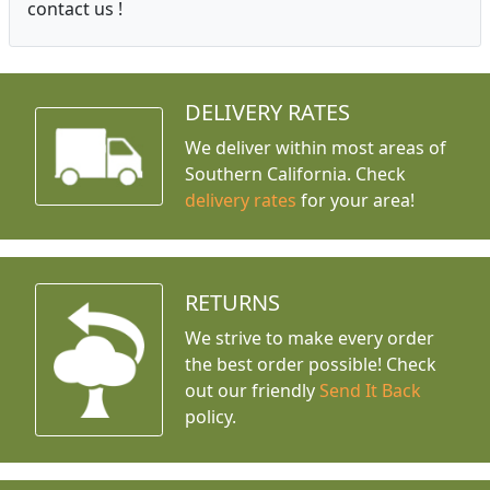
contact us !
DELIVERY RATES
We deliver within most areas of
Southern California. Check
delivery rates
for your area!
RETURNS
We strive to make every order
the best order possible! Check
out our friendly
Send It Back
policy.