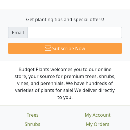
Get planting tips
and special offers!
Email
Subscribe Now
Budget Plants welcomes you to our online
store, your source for premium trees, shrubs,
vines, and perennials. We have hundreds of
varieties of plants for sale! We deliver directly
to you.
Trees
My Account
Shrubs
My Orders