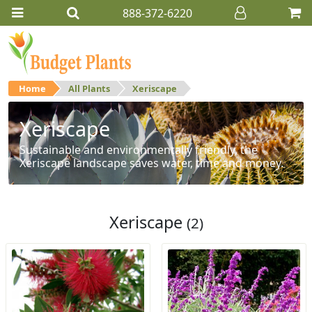
888-372-6220
Home
All Plants
Xeriscape
Xeriscape
Sustainable and environmentally friendly, the
Xeriscape landscape saves water, time and money.
Xeriscape
(2)