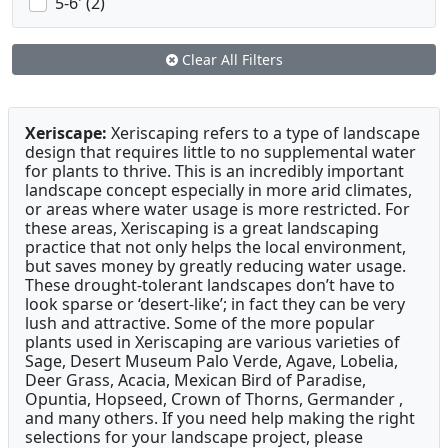
5-6' (2)
Clear All Filters
Xeriscape:
Xeriscaping refers to a type of landscape
design that requires little to no supplemental water
for plants to thrive. This is an incredibly important
landscape concept especially in more arid climates,
or areas where water usage is more restricted. For
these areas, Xeriscaping is a great landscaping
practice that not only helps the local environment,
but saves money by greatly reducing water usage.
These drought-tolerant landscapes don’t have to
look sparse or ‘desert-like’; in fact they can be very
lush and attractive. Some of the more popular
plants used in Xeriscaping are various varieties of
Sage, Desert Museum Palo Verde, Agave, Lobelia,
Deer Grass, Acacia, Mexican Bird of Paradise,
Opuntia, Hopseed, Crown of Thorns, Germander ,
and many others. If you need help making the right
selections for your landscape project, please