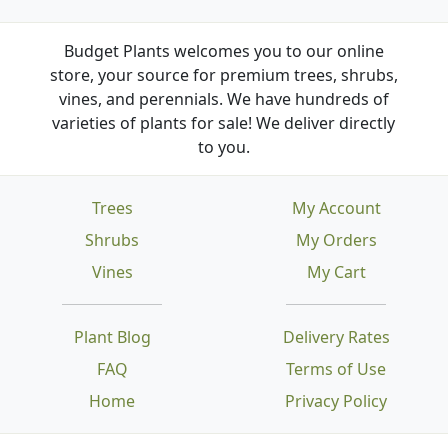
Budget Plants welcomes you to our online
store, your source for premium trees, shrubs,
vines, and perennials. We have hundreds of
varieties of plants for sale! We deliver directly
to you.
Trees
My Account
Shrubs
My Orders
Vines
My Cart
Plant Blog
Delivery Rates
FAQ
Terms of Use
Home
Privacy Policy