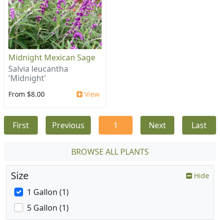
Midnight Mexican Sage
Salvia leucantha
'Midnight'
From $8.00
View
First
Previous
1
Next
Last
BROWSE ALL PLANTS
Size
Hide
1 Gallon (1)
5 Gallon (1)