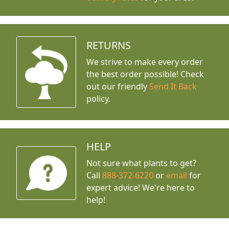
RETURNS
We strive to make every order
the best order possible! Check
out our friendly
Send It Back
policy.
HELP
Not sure what plants to get?
Call
888-372-6220
or
email
for
expert advice!
We're here to
help!