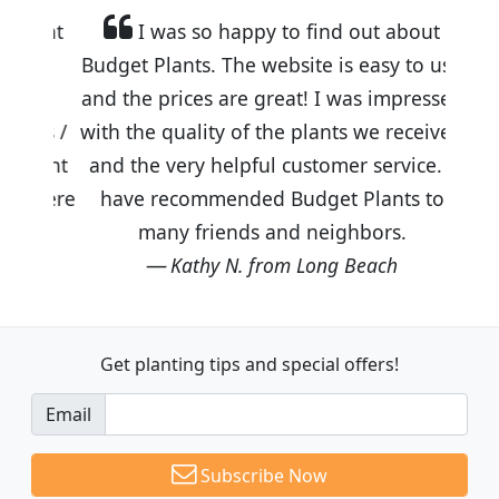
I was so happy to find out about
Budget Plants. The website is easy to use
and the prices are great! I was impressed
with the quality of the plants we received
and the very helpful customer service. I
have recommended Budget Plants to
many friends and neighbors.
Kathy N. from Long Beach
Get planting tips
and special offers!
Email
Subscribe Now