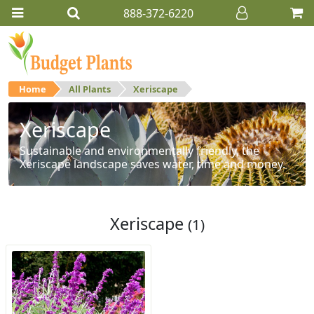
888-372-6220
Home
All Plants
Xeriscape
Xeriscape
Sustainable and environmentally friendly, the
Xeriscape landscape saves water, time and money.
Xeriscape
(1)