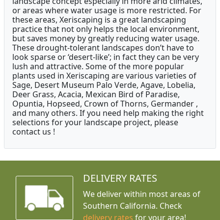
landscape concept especially in more arid climates,
or areas where water usage is more restricted. For
these areas, Xeriscaping is a great landscaping
practice that not only helps the local environment,
but saves money by greatly reducing water usage.
These drought-tolerant landscapes don’t have to
look sparse or ‘desert-like’; in fact they can be very
lush and attractive. Some of the more popular
plants used in Xeriscaping are various varieties of
Sage, Desert Museum Palo Verde, Agave, Lobelia,
Deer Grass, Acacia, Mexican Bird of Paradise,
Opuntia, Hopseed, Crown of Thorns, Germander ,
and many others. If you need help making the right
selections for your landscape project, please
contact us !
DELIVERY RATES
We deliver within most areas of
Southern California. Check
delivery rates
for your area!