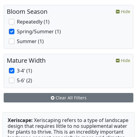
Bloom Season
Hide
Repeatedly (1)
Spring/Summer (1)
Summer (1)
Mature Width
Hide
3-4' (1)
5-6' (2)
Clear All Filters
Xeriscape:
Xeriscaping refers to a type of landscape
design that requires little to no supplemental water
for plants to thrive. This is an incredibly important