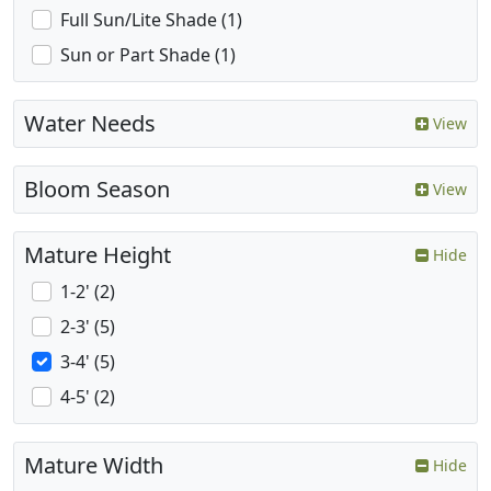
Full Sun/Lite Shade (1)
Sun or Part Shade (1)
Water Needs
View
Bloom Season
View
Mature Height
Hide
1-2' (2)
2-3' (5)
3-4' (5)
4-5' (2)
Mature Width
Hide