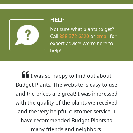
HELP
Not sure what plants to get?
Call
888-372-6220
or
email
for
expert advice!
We're here to
help!
I was so happy to find out about
Budget Plants. The website is easy to use
and the prices are great! I was impressed
with the quality of the plants we received
and the very helpful customer service. I
have recommended Budget Plants to
many friends and neighbors.