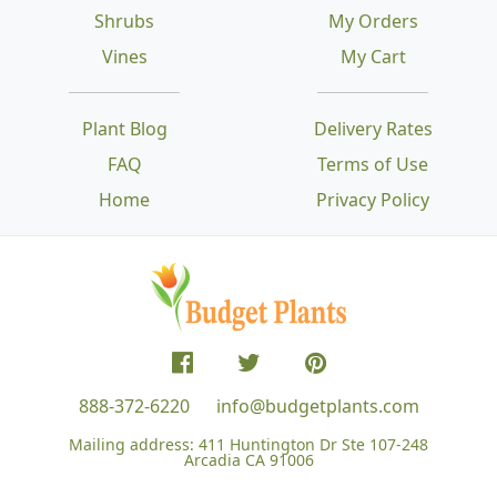
Shrubs
My Orders
Vines
My Cart
Plant Blog
Delivery Rates
FAQ
Terms of Use
Home
Privacy Policy
888-372-6220
info@budgetplants.com
Mailing address:
411 Huntington Dr Ste 107-248
Arcadia CA 91006