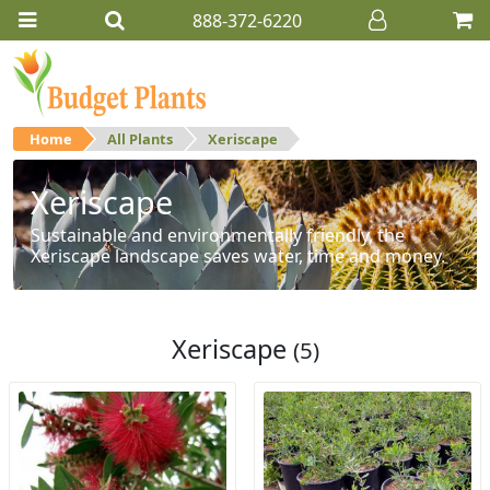
888-372-6220
Home
All Plants
Xeriscape
Xeriscape
Sustainable and environmentally friendly, the
Xeriscape landscape saves water, time and money.
Xeriscape
(5)