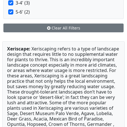
3-4' (3)
5-6' (2)
Clear All Filters
Xeriscape:
Xeriscaping refers to a type of landscape
design that requires little to no supplemental water
for plants to thrive. This is an incredibly important
landscape concept especially in more arid climates,
or areas where water usage is more restricted. For
these areas, Xeriscaping is a great landscaping
practice that not only helps the local environment,
but saves money by greatly reducing water usage.
These drought-tolerant landscapes don’t have to
look sparse or ‘desert-like’; in fact they can be very
lush and attractive. Some of the more popular
plants used in Xeriscaping are various varieties of
Sage, Desert Museum Palo Verde, Agave, Lobelia,
Deer Grass, Acacia, Mexican Bird of Paradise,
Opuntia, Hopseed, Crown of Thorns, Germander ,