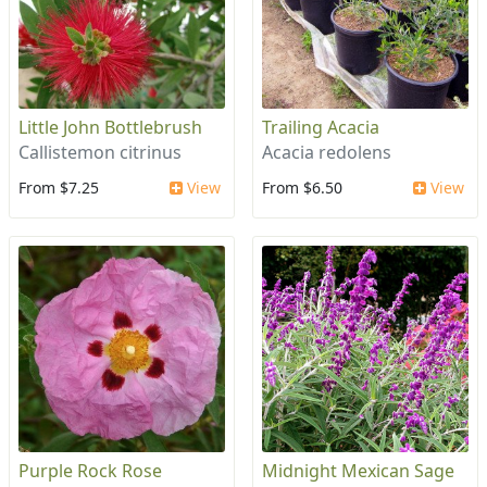
Little John Bottlebrush
Trailing Acacia
Callistemon citrinus
Acacia redolens
From $7.25
View
From $6.50
View
Purple Rock Rose
Midnight Mexican Sage