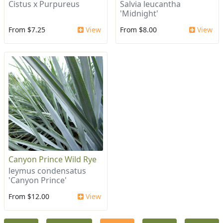
Cistus x Purpureus
Salvia leucantha
'Midnight'
From $7.25
View
From $8.00
View
Canyon Prince Wild Rye
leymus condensatus
'Canyon Prince'
From $12.00
View