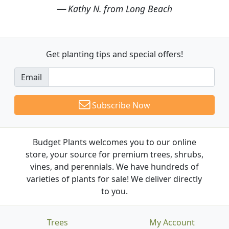
Kathy N. from Long Beach
Get planting tips
and special offers!
Email
Subscribe Now
Budget Plants welcomes you to our online
store, your source for premium trees, shrubs,
vines, and perennials. We have hundreds of
varieties of plants for sale! We deliver directly
to you.
Trees
My Account