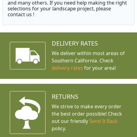
and many others. If you need help making the right
selections for your landscape project, please
contact us !
DELIVERY RATES
We deliver within most areas of
Southern California. Check
delivery rates
for your area!
RETURNS
We strive to make every order
the best order possible! Check
out our friendly
Send It Back
policy.