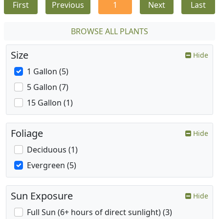
First
Previous
1
Next
Last
BROWSE ALL PLANTS
Size
Hide
1 Gallon (5)
5 Gallon (7)
15 Gallon (1)
Foliage
Hide
Deciduous (1)
Evergreen (5)
Sun Exposure
Hide
Full Sun (6+ hours of direct sunlight) (3)