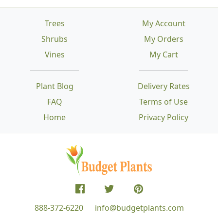
Trees
My Account
Shrubs
My Orders
Vines
My Cart
Plant Blog
Delivery Rates
FAQ
Terms of Use
Home
Privacy Policy
888-372-6220
info@budgetplants.com