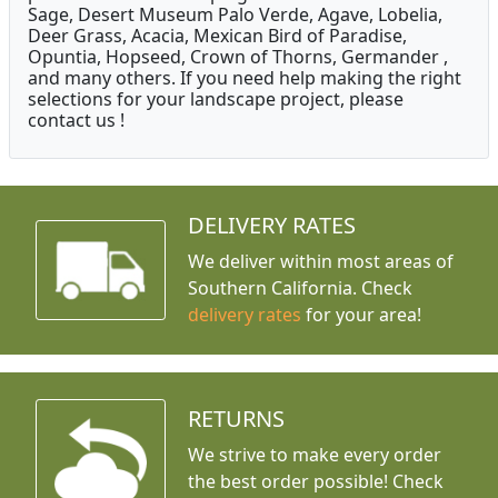
Sage, Desert Museum Palo Verde, Agave, Lobelia,
Deer Grass, Acacia, Mexican Bird of Paradise,
Opuntia, Hopseed, Crown of Thorns, Germander ,
and many others. If you need help making the right
selections for your landscape project, please
contact us !
DELIVERY RATES
We deliver within most areas of
Southern California. Check
delivery rates
for your area!
RETURNS
We strive to make every order
the best order possible! Check