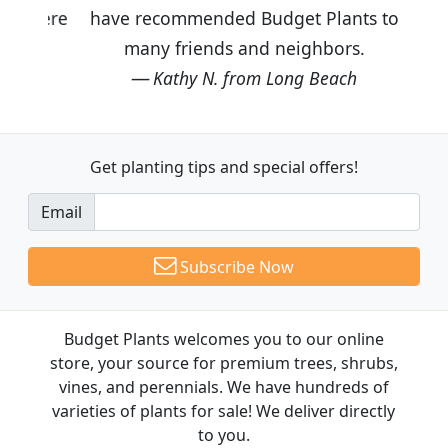
have recommended Budget Plants to
many friends and neighbors.
Kathy N. from Long Beach
Get planting tips
and special offers!
Email
Subscribe Now
Budget Plants welcomes you to our online
store, your source for premium trees, shrubs,
vines, and perennials. We have hundreds of
varieties of plants for sale! We deliver directly
to you.