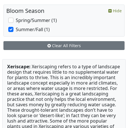
Bloom Season
Hide
Spring/Summer (1)
Summer/Fall (1)
Clear All Filters
Xeriscape:
Xeriscaping refers to a type of landscape
design that requires little to no supplemental water
for plants to thrive. This is an incredibly important
landscape concept especially in more arid climates,
or areas where water usage is more restricted. For
these areas, Xeriscaping is a great landscaping
practice that not only helps the local environment,
but saves money by greatly reducing water usage.
These drought-tolerant landscapes don’t have to
look sparse or ‘desert-like’; in fact they can be very
lush and attractive. Some of the more popular
plants used in Xeriscaping are various varieties of