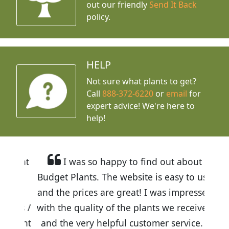
out our friendly
Send It Back
policy.
HELP
Not sure what plants to get?
Call
888-372-6220
or
email
for
expert advice!
We're here to
help!
I was so happy to find out about
Budget Plants. The website is easy to use
and the prices are great! I was impressed
with the quality of the plants we received
and the very helpful customer service. I