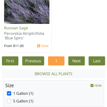
Russian Sage
Perovskia Atriplicifolia
'Blue Spirs'
From $11.00
View
First
Previous
1
Next
Last
BROWSE ALL PLANTS
Size
Hide
1 Gallon (1)
5 Gallon (1)