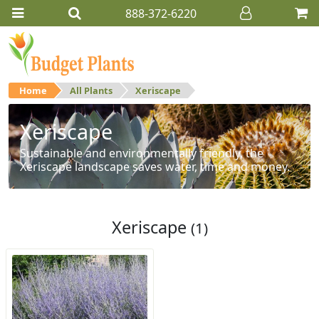
888-372-6220
Home
All Plants
Xeriscape
Xeriscape
Sustainable and environmentally friendly, the
Xeriscape landscape saves water, time and money.
Xeriscape
(1)