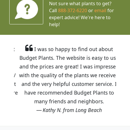
Not sure what plants to get?
Call
888-372-6220
or
email
for
expert advice!
We're here to
help!
I was so happy to find out about
Budget Plants. The website is easy to use
and the prices are great! I was impressed
with the quality of the plants we received
and the very helpful customer service. I
have recommended Budget Plants to
many friends and neighbors.
Kathy N. from Long Beach