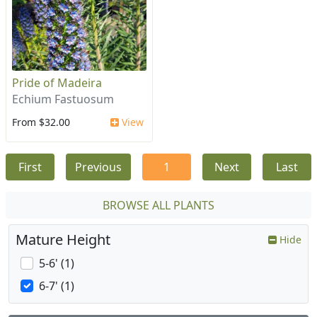
Pride of Madeira
Echium Fastuosum
From $32.00
View
First
Previous
1
Next
Last
BROWSE ALL PLANTS
Mature Height
Hide
5-6' (1)
6-7' (1)