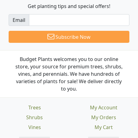
Get planting tips
and special offers!
Email
Subscribe Now
Budget Plants welcomes you to our online
store, your source for premium trees, shrubs,
vines, and perennials. We have hundreds of
varieties of plants for sale! We deliver directly
to you.
Trees
My Account
Shrubs
My Orders
Vines
My Cart