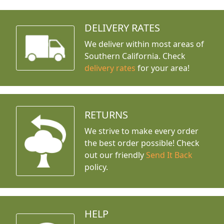
DELIVERY RATES
We deliver within most areas of
Southern California. Check
delivery rates
for your area!
RETURNS
We strive to make every order
the best order possible! Check
out our friendly
Send It Back
policy.
HELP