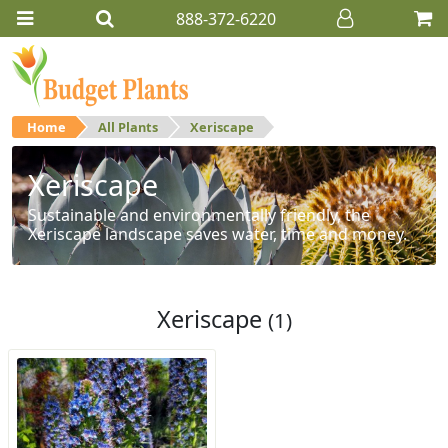
888-372-6220
Home
All Plants
Xeriscape
Xeriscape
Sustainable and environmentally friendly, the
Xeriscape landscape saves water, time and money.
Xeriscape
(1)