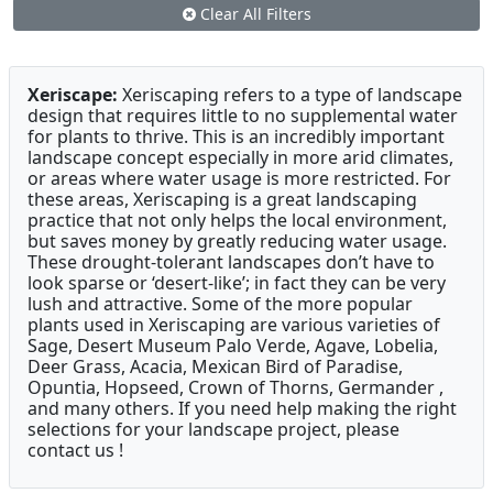
Clear All Filters
Xeriscape:
Xeriscaping refers to a type of landscape
design that requires little to no supplemental water
for plants to thrive. This is an incredibly important
landscape concept especially in more arid climates,
or areas where water usage is more restricted. For
these areas, Xeriscaping is a great landscaping
practice that not only helps the local environment,
but saves money by greatly reducing water usage.
These drought-tolerant landscapes don’t have to
look sparse or ‘desert-like’; in fact they can be very
lush and attractive. Some of the more popular
plants used in Xeriscaping are various varieties of
Sage, Desert Museum Palo Verde, Agave, Lobelia,
Deer Grass, Acacia, Mexican Bird of Paradise,
Opuntia, Hopseed, Crown of Thorns, Germander ,
and many others. If you need help making the right
selections for your landscape project, please
contact us !