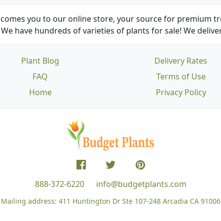
comes you to our online store, your source for premium tre
We have hundreds of varieties of plants for sale! We deliver
Plant Blog
Delivery Rates
FAQ
Terms of Use
Home
Privacy Policy
888-372-6220
info@budgetplants.com
Mailing address:
411 Huntington Dr Ste 107-248
Arcadia CA 91006