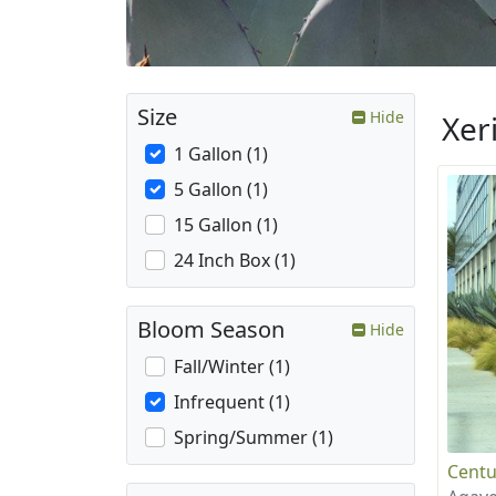
Size
Hide
Xer
1 Gallon (1)
5 Gallon (1)
15 Gallon (1)
24 Inch Box (1)
Bloom Season
Hide
Fall/Winter (1)
Infrequent (1)
Spring/Summer (1)
Centu