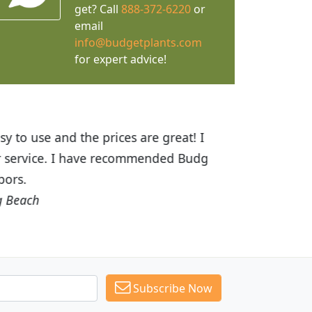
get? Call
888-372-6220
or
email
info@budgetplants.com
for expert advice!
ices are great! I was impressed with
recommended Budget Plants to many
Subscribe Now