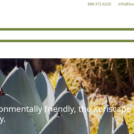
888-372-6220
info@bu
onmentally friendly, the Xeriscape
y.