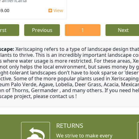
 americana
$9.00
View
irst
Previous
1
Next
scape:
Xeriscaping refers to a type of landscape design that
plants to thrive. This is an incredibly important landscape co
s where water usage is more restricted. For these areas, Xe
 not only helps the local environment, but saves money by 
ght-tolerant landscapes don’t have to look sparse or ‘desert-
active. Some of the more popular plants used in Xeriscaping 
um Palo Verde, Agave, Lobelia, Deer Grass, Acacia, Mexican
n of Thorns, Germander , and many others. If you need help
scape project, please contact us !
RETURNS
We strive to make every