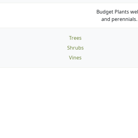
Budget Plants wel
and perennials. 
Trees
Shrubs
Vines