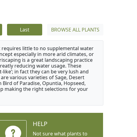
Last
BROWSE ALL PLANTS
 requires little to no supplemental water
ncept especially in more arid climates, or
riscaping is a great landscaping practice
greatly reducing water usage. These
like’; in fact they can be very lush and
are various varieties of Sage, Desert
 Bird of Paradise, Opuntia, Hopseed,
 making the right selections for your
HELP
Not sure what plants to