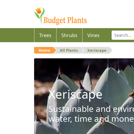
Trees
Shrubs
Vines
Home
All Plants
Xeriscape
Xeriscape
Sustainable and envir
water, time and mone