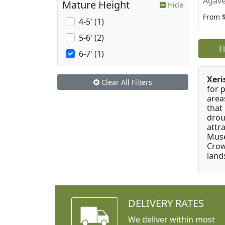
Agave
Mature Height
Hide
From 
4-5' (1)
5-6' (2)
F
6-7' (1)
Xeri
Clear All Filters
for 
area
that
drou
attr
Muse
Crow
land
DELIVERY RATES
We deliver within most