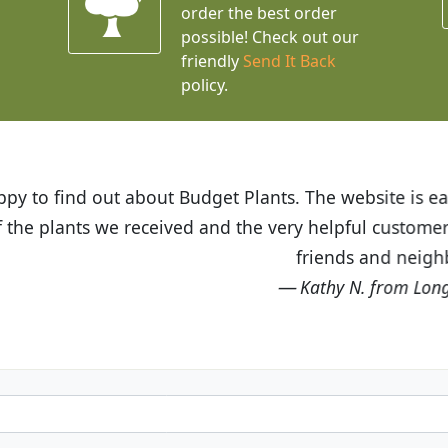
order the best order
possible! Check out our
friendly
Send It Back
policy.
t Budget Plants. The website is easy to use and the pr
eived and the very helpful customer service. I have 
friends and neighbors.
Kathy N. from Long Beach