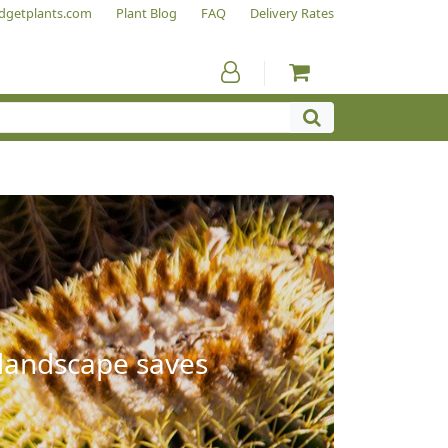
dgetplants.com
Plant Blog
FAQ
Delivery Rates
 landscape saves