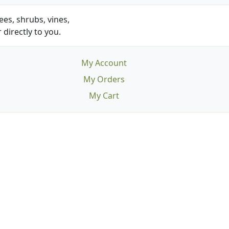
es, shrubs, vines,
 directly to you.
My Account
My Orders
My Cart