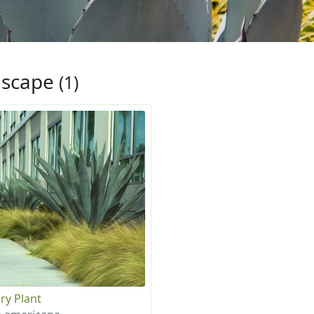
iscape
(1)
ry Plant