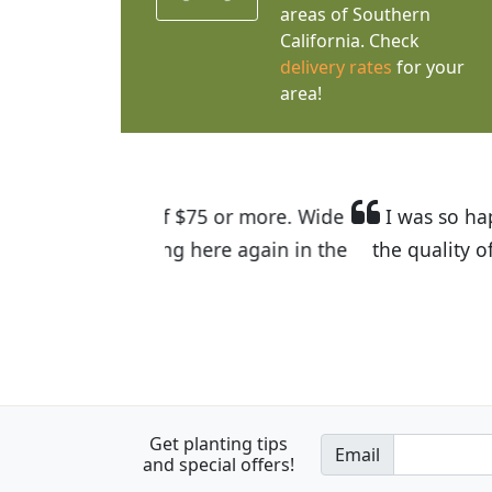
areas of Southern
California. Check
delivery rates
for your
area!
I was so happy to find out abou
the quality of the plants we rec
Get planting tips
Email
and special offers!