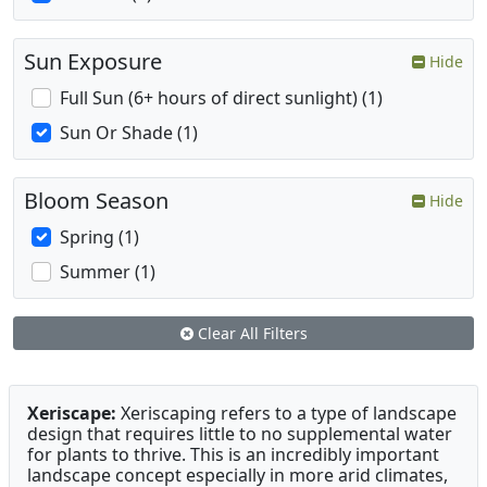
Sun Exposure
Hide
Full Sun (6+ hours of direct sunlight) (1)
Sun Or Shade (1)
Bloom Season
Hide
Spring (1)
Summer (1)
Clear All Filters
Xeriscape:
Xeriscaping refers to a type of landscape
design that requires little to no supplemental water
for plants to thrive. This is an incredibly important
landscape concept especially in more arid climates,