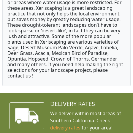
or areas where water usage is more restricted. For
these areas, Xeriscaping is a great landscaping
practice that not only helps the local environment,
but saves money by greatly reducing water usage.
These drought-tolerant landscapes don’t have to
look sparse or ‘desert-like’; in fact they can be very
lush and attractive. Some of the more popular
plants used in Xeriscaping are various varieties of
Sage, Desert Museum Palo Verde, Agave, Lobelia,
Deer Grass, Acacia, Mexican Bird of Paradise,
Opuntia, Hopseed, Crown of Thorns, Germander ,
and many others. If you need help making the right
selections for your landscape project, please
contact us !
DELIVERY RATES
We deliver within most areas of
Southern California. Check
delivery rates
for your area!