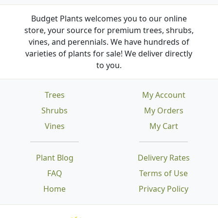
Budget Plants welcomes you to our online
store, your source for premium trees, shrubs,
vines, and perennials. We have hundreds of
varieties of plants for sale! We deliver directly
to you.
Trees
My Account
Shrubs
My Orders
Vines
My Cart
Plant Blog
Delivery Rates
FAQ
Terms of Use
Home
Privacy Policy