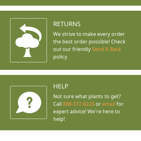
RETURNS
We strive to make every order
the best order possible! Check
out our friendly
Send It Back
policy.
HELP
Not sure what plants to get?
Call
888-372-6220
or
email
for
expert advice!
We're here to
help!