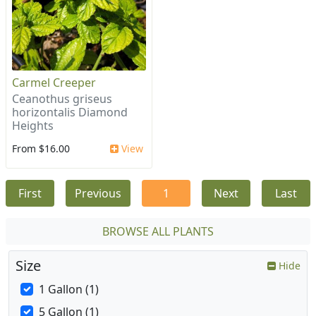
Carmel Creeper
Ceanothus griseus
horizontalis Diamond
Heights
From $16.00
View
First
Previous
1
Next
Last
BROWSE ALL PLANTS
Size
Hide
1 Gallon (1)
5 Gallon (1)