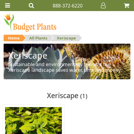
888-372-6220
Home
All Plants
Xeriscape
Xeriscape
Sustainable and environmentally friendly, the
Xeriscape landscape saves water, time and money.
Xeriscape
(1)