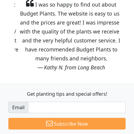
I was so happy to find out about
Budget Plants. The website is easy to use
and the prices are great! I was impressed
with the quality of the plants we received
and the very helpful customer service. I
have recommended Budget Plants to
many friends and neighbors.
Kathy N. from Long Beach
Get planting tips
and special offers!
Email
Subscribe Now