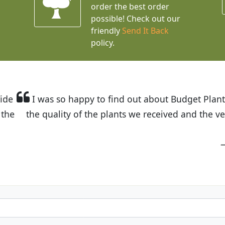
order the best order
possible! Check out our
friendly
Send It Back
policy.
t Budget Plants. The website is easy to use and the pr
eived and the very helpful customer service. I have 
friends and neighbors.
Kathy N. from Long Beach