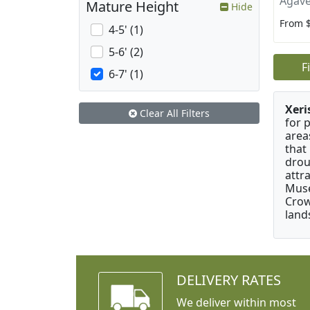
Agave
Mature Height
Hide
From 
4-5' (1)
5-6' (2)
F
6-7' (1)
Xeri
Clear All Filters
for 
area
that
drou
attr
Muse
Crow
land
DELIVERY RATES
We deliver within most