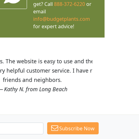
get? Call
888-372-6220
or
email
info@budgetplants.com
for expert advice!
ices are great! I was impressed with
recommended Budget Plants to many
Subscribe Now