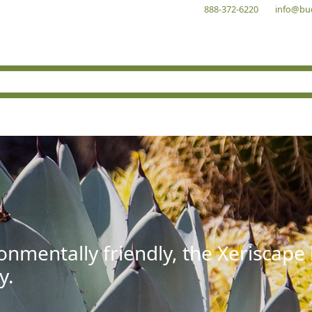
888-372-6220
info@bu
onmentally friendly, the Xeriscape
y.