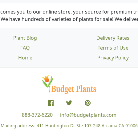
comes you to our online store, your source for premium tre
We have hundreds of varieties of plants for sale! We deliver
Plant Blog
Delivery Rates
FAQ
Terms of Use
Home
Privacy Policy
888-372-6220
info@budgetplants.com
Mailing address:
411 Huntington Dr Ste 107-248
Arcadia CA 91006