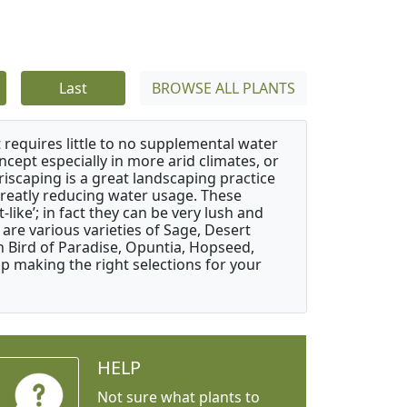
Last
BROWSE ALL PLANTS
 requires little to no supplemental water
ncept especially in more arid climates, or
riscaping is a great landscaping practice
greatly reducing water usage. These
like’; in fact they can be very lush and
are various varieties of Sage, Desert
 Bird of Paradise, Opuntia, Hopseed,
 making the right selections for your
HELP
Not sure what plants to