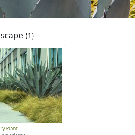
iscape
(1)
ry Plant