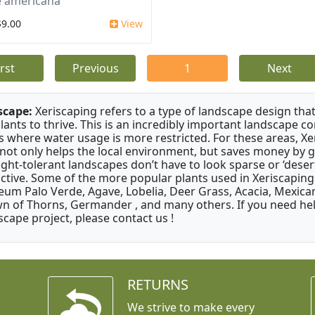
 americana
$9.00
View
irst
Previous
1
Next
scape:
Xeriscaping refers to a type of landscape design that
plants to thrive. This is an incredibly important landscape co
s where water usage is more restricted. For these areas, Xe
 not only helps the local environment, but saves money by 
ght-tolerant landscapes don’t have to look sparse or ‘desert-
active. Some of the more popular plants used in Xeriscaping 
um Palo Verde, Agave, Lobelia, Deer Grass, Acacia, Mexican
n of Thorns, Germander , and many others. If you need help
scape project, please contact us !
RETURNS
We strive to make every