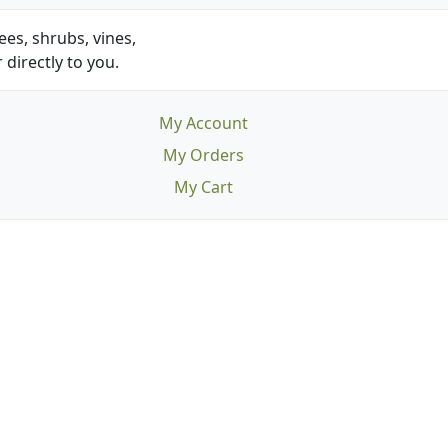
es, shrubs, vines,
 directly to you.
My Account
My Orders
My Cart