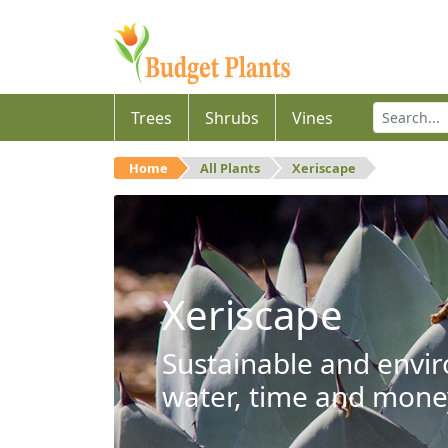
Trees
Shrubs
Vines
Home
All Plants
Xeriscape
Xeriscape
Sustainable and envir
water, time and mone