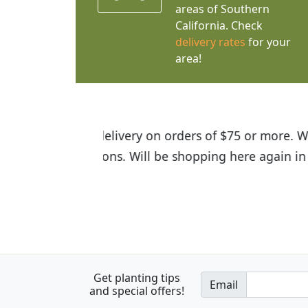
areas of Southern
California. Check
delivery rates
for your
area!
I was so happy to find out abou
the quality of the plants we rec
Get planting tips
Email
and special offers!