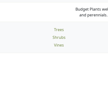
Budget Plants wel
and perennials. 
Trees
Shrubs
Vines