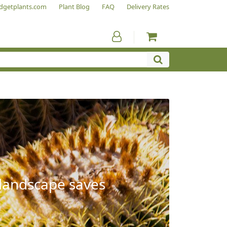
dgetplants.com
Plant Blog
FAQ
Delivery Rates
 landscape saves