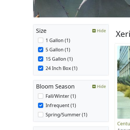
Size
Hide
Xer
1 Gallon (1)
5 Gallon (1)
15 Gallon (1)
24 Inch Box (1)
Bloom Season
Hide
Fall/Winter (1)
Infrequent (1)
Spring/Summer (1)
Centu