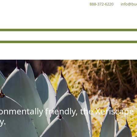
888-372-6220
info@bu
onmentally friendly, the Xeriscape
y.