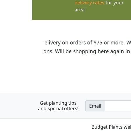
delivery rates
for your
area!
I was so happy to find out abou
the quality of the plants we rec
Get planting tips
Email
and special offers!
Budget Plants wel