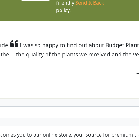
friendly
Send It Back
policy.
t Budget Plants. The website is easy to use and the pr
eived and the very helpful customer service. I have 
friends and neighbors.
Kathy N. from Long Beach
comes you to our online store, your source for premium tre