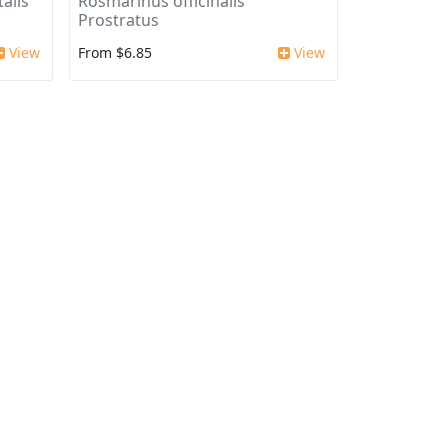
alis
Rosmarinus officinalis
Prostratus
View
From $6.85
View