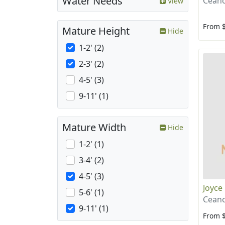
Water Needs
Ceano
View
From 
Mature Height
Hide
1-2' (2)
2-3' (2)
4-5' (3)
9-11' (1)
Mature Width
Hide
1-2' (1)
3-4' (2)
4-5' (3)
Joyce
5-6' (1)
Ceano
9-11' (1)
From 