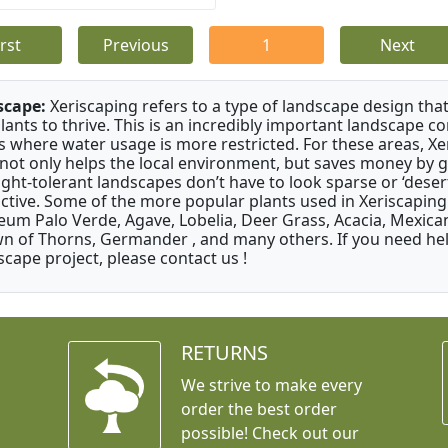
irst
Previous
1
Next
scape:
Xeriscaping refers to a type of landscape design that
plants to thrive. This is an incredibly important landscape co
s where water usage is more restricted. For these areas, Xe
 not only helps the local environment, but saves money by 
ght-tolerant landscapes don’t have to look sparse or ‘desert-
active. Some of the more popular plants used in Xeriscaping 
um Palo Verde, Agave, Lobelia, Deer Grass, Acacia, Mexican
n of Thorns, Germander , and many others. If you need help
scape project, please contact us !
RETURNS
We strive to make every
order the best order
possible! Check out our