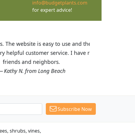
info@budgetplants.com
for expert advice!
ices are great! I was impressed with
recommended Budget Plants to many
Subscribe Now
es, shrubs, vines,