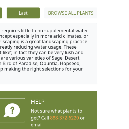
Last
BROWSE ALL PLANTS
 requires little to no supplemental water
ncept especially in more arid climates, or
riscaping is a great landscaping practice
greatly reducing water usage. These
like’; in fact they can be very lush and
are various varieties of Sage, Desert
 Bird of Paradise, Opuntia, Hopseed,
 making the right selections for your
HELP
Not sure what plants to
get? Call
888-372-6220
or
email