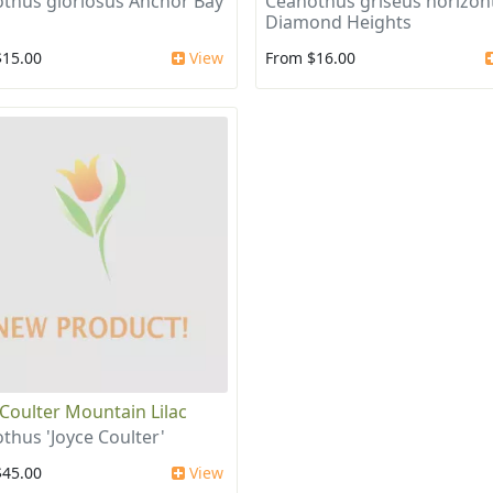
thus gloriosus Anchor Bay
Ceanothus griseus horizont
Diamond Heights
$15.00
View
From $16.00
 Coulter Mountain Lilac
thus 'Joyce Coulter'
$45.00
View