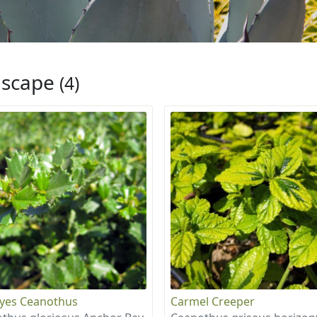
iscape
(4)
eyes Ceanothus
Carmel Creeper