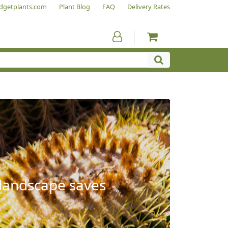
dgetplants.com
Plant Blog
FAQ
Delivery Rates
 landscape saves