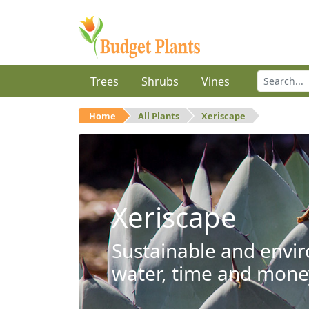
Trees
Shrubs
Vines
Home
All Plants
Xeriscape
Xeriscape
Sustainable and envir
water, time and mone