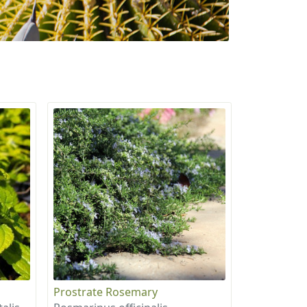
Prostrate Rosemary