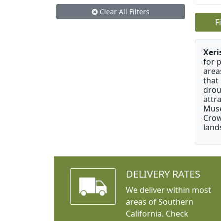
Clear All Filters
F
Xeri
for 
area
that
drou
attr
Muse
Crow
land
DELIVERY RATES
We deliver within most
areas of Southern
California. Check