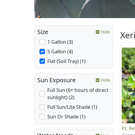
Size
Hide
Xer
1 Gallon (3)
5 Gallon (4)
Flat (Soil Tray) (1)
Sun Exposure
Hide
Full Sun (6+ hours of direct
sunlight) (2)
Full Sun/Lite Shade (1)
Sun Or Shade (1)
Pt. R