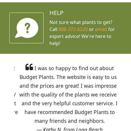
HELP
Not sure what plants to get?
Call
888-372-6220
or
email
for
expert advice!
We're here to
help!
I was so happy to find out about
Budget Plants. The website is easy to use
and the prices are great! I was impressed
with the quality of the plants we received
and the very helpful customer service. I
have recommended Budget Plants to
many friends and neighbors.
Kathy N. from Long Beach