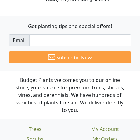
Get planting tips
and special offers!
Email
Subscribe Now
Budget Plants welcomes you to our online
store, your source for premium trees, shrubs,
vines, and perennials. We have hundreds of
varieties of plants for sale! We deliver directly
to you.
Trees
My Account
Shrubs
My Orders