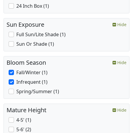
24 Inch Box (1)
Sun Exposure
Hide
Full Sun/Lite Shade (1)
Sun Or Shade (1)
Bloom Season
Hide
Fall/Winter (1)
Infrequent (1)
Spring/Summer (1)
Mature Height
Hide
4-5' (1)
5-6' (2)