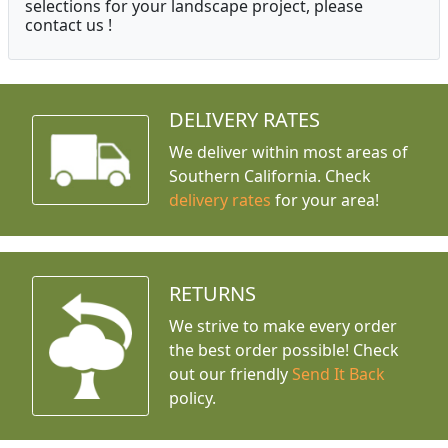
selections for your landscape project, please
contact us !
DELIVERY RATES
We deliver within most areas of
Southern California. Check
delivery rates
for your area!
RETURNS
We strive to make every order
the best order possible! Check
out our friendly
Send It Back
policy.