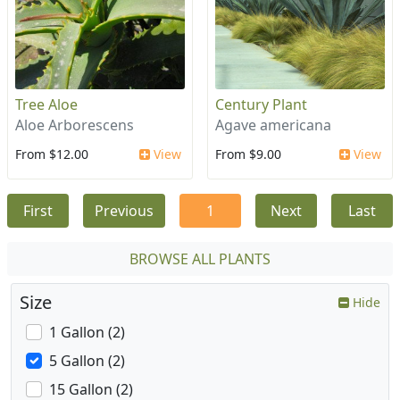
Tree Aloe
Century Plant
Aloe Arborescens
Agave americana
From $12.00
View
From $9.00
View
First
Previous
1
Next
Last
BROWSE ALL PLANTS
Size
Hide
1 Gallon (2)
5 Gallon (2)
15 Gallon (2)