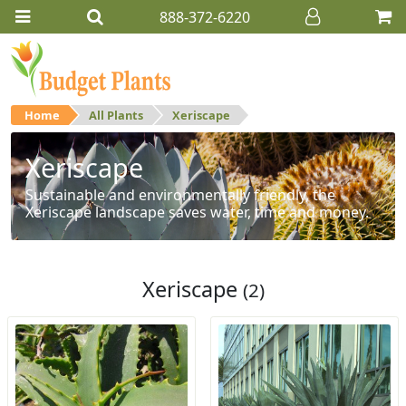
888-372-6220
Home
All Plants
Xeriscape
Xeriscape
Sustainable and environmentally friendly, the
Xeriscape landscape saves water, time and money.
Xeriscape
(2)