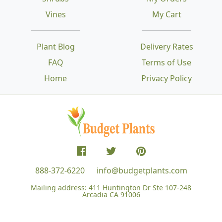
Vines
My Cart
Plant Blog
Delivery Rates
FAQ
Terms of Use
Home
Privacy Policy
888-372-6220
info@budgetplants.com
Mailing address:
411 Huntington Dr Ste 107-248
Arcadia CA 91006