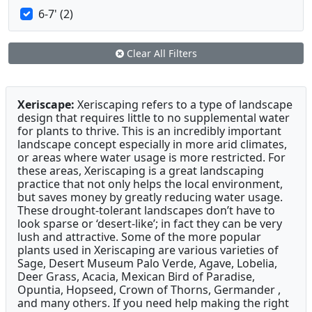
6-7' (2)
Clear All Filters
Xeriscape:
Xeriscaping refers to a type of landscape
design that requires little to no supplemental water
for plants to thrive. This is an incredibly important
landscape concept especially in more arid climates,
or areas where water usage is more restricted. For
these areas, Xeriscaping is a great landscaping
practice that not only helps the local environment,
but saves money by greatly reducing water usage.
These drought-tolerant landscapes don’t have to
look sparse or ‘desert-like’; in fact they can be very
lush and attractive. Some of the more popular
plants used in Xeriscaping are various varieties of
Sage, Desert Museum Palo Verde, Agave, Lobelia,
Deer Grass, Acacia, Mexican Bird of Paradise,
Opuntia, Hopseed, Crown of Thorns, Germander ,
and many others. If you need help making the right