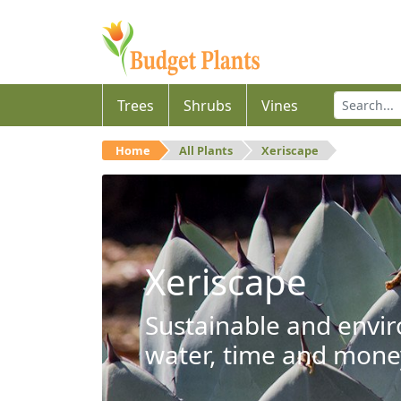
Trees
Shrubs
Vines
Home
All Plants
Xeriscape
Xeriscape
Sustainable and envir
water, time and mone