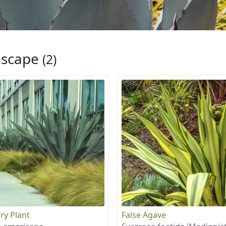
iscape
(2)
ry Plant
False Agave