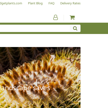
dgetplants.com
Plant Blog
FAQ
Delivery Rates
 landscape saves