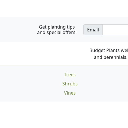
Get planting tips
Email
and special offers!
Budget Plants wel
and perennials. 
Trees
Shrubs
Vines