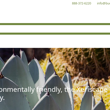
888-372-6220
info@bu
onmentally friendly, the Xeriscape
y.