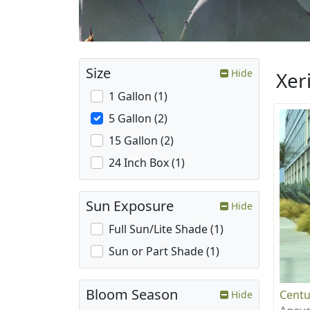
Size
Hide
Xer
1 Gallon (1)
5 Gallon (2)
15 Gallon (2)
24 Inch Box (1)
Sun Exposure
Hide
Full Sun/Lite Shade (1)
Sun or Part Shade (1)
Bloom Season
Centu
Hide