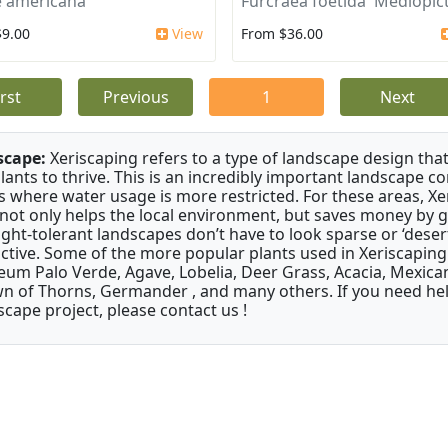
 americana
Furcraea foetida 'Mediopict
$9.00
View
From $36.00
irst
Previous
1
Next
scape:
Xeriscaping refers to a type of landscape design that
plants to thrive. This is an incredibly important landscape co
s where water usage is more restricted. For these areas, Xe
 not only helps the local environment, but saves money by 
ght-tolerant landscapes don’t have to look sparse or ‘desert-
active. Some of the more popular plants used in Xeriscaping 
um Palo Verde, Agave, Lobelia, Deer Grass, Acacia, Mexican
n of Thorns, Germander , and many others. If you need help
scape project, please contact us !