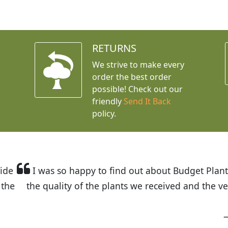
RETURNS
We strive to make every
order the best order
possible! Check out our
friendly
Send It Back
policy.
t Budget Plants. The website is easy to use and the pr
eived and the very helpful customer service. I have 
friends and neighbors.
Kathy N. from Long Beach