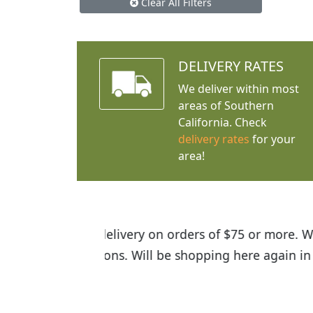
Clear All Filters
DELIVERY RATES
We deliver within most
areas of Southern
California. Check
delivery rates
for your
area!
I was so happy to find out abou
the quality of the plants we rec