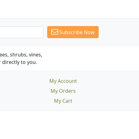
Subscribe Now
es, shrubs, vines,
 directly to you.
My Account
My Orders
My Cart