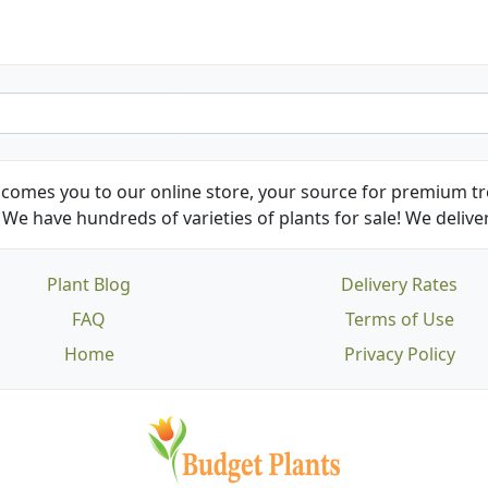
comes you to our online store, your source for premium tre
We have hundreds of varieties of plants for sale! We deliver
Plant Blog
Delivery Rates
FAQ
Terms of Use
Home
Privacy Policy