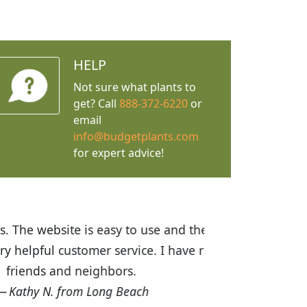
HELP
Not sure what plants to
get? Call
888-372-6220
or
email
info@budgetplants.com
for expert advice!
ices are great! I was impressed with
recommended Budget Plants to many