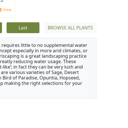
a'
View
Last
BROWSE ALL PLANTS
 requires little to no supplemental water
ncept especially in more arid climates, or
riscaping is a great landscaping practice
greatly reducing water usage. These
like’; in fact they can be very lush and
are various varieties of Sage, Desert
 Bird of Paradise, Opuntia, Hopseed,
 making the right selections for your