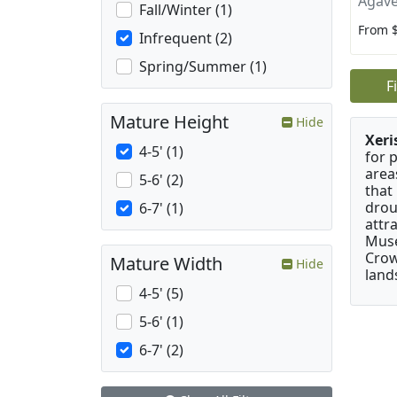
Agave
Fall/Winter (1)
From 
Infrequent (2)
Spring/Summer (1)
F
Mature Height
Hide
Xeri
4-5' (1)
for 
area
5-6' (2)
that
drou
6-7' (1)
attr
Muse
Crow
Mature Width
Hide
land
4-5' (5)
5-6' (1)
6-7' (2)