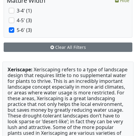
Mature Width
Hide
3-4' (1)
4-5' (3)
5-6' (3)
Clear All Filters
Xeriscape:
Xeriscaping refers to a type of landscape
design that requires little to no supplemental water
for plants to thrive. This is an incredibly important
landscape concept especially in more arid climates,
or areas where water usage is more restricted. For
these areas, Xeriscaping is a great landscaping
practice that not only helps the local environment,
but saves money by greatly reducing water usage.
These drought-tolerant landscapes don’t have to
look sparse or ‘desert-like’; in fact they can be very
lush and attractive. Some of the more popular
plants used in Xeriscaping are various varieties of