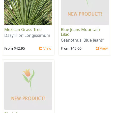
Mexican Grass Tree
Blue Jeans Mountain
Lilac
Dasylirion Longissimum
Ceanothus 'Blue Jeans'
From $42.95
View
From $45.00
View