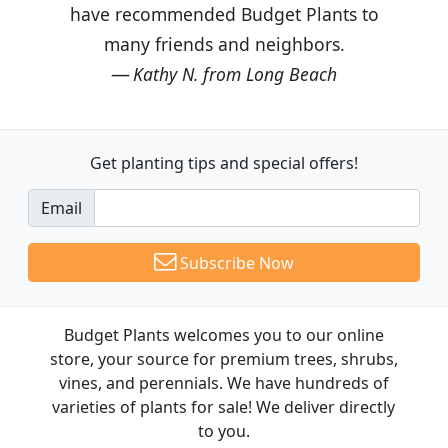
have recommended Budget Plants to
many friends and neighbors.
Kathy N. from Long Beach
Get planting tips
and special offers!
Email
Subscribe Now
Budget Plants welcomes you to our online
store, your source for premium trees, shrubs,
vines, and perennials. We have hundreds of
varieties of plants for sale! We deliver directly
to you.