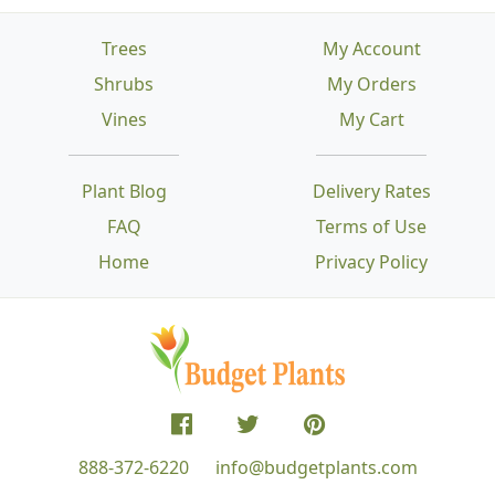
Trees
My Account
Shrubs
My Orders
Vines
My Cart
Plant Blog
Delivery Rates
FAQ
Terms of Use
Home
Privacy Policy
888-372-6220
info@budgetplants.com