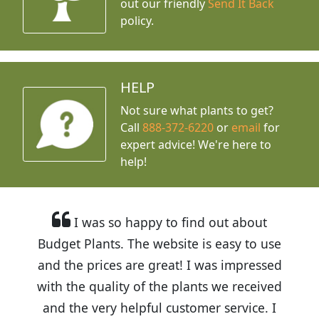
out our friendly
Send It Back
policy.
HELP
Not sure what plants to get?
Call
888-372-6220
or
email
for
expert advice!
We're here to
help!
I was so happy to find out about
Budget Plants. The website is easy to use
and the prices are great! I was impressed
with the quality of the plants we received
and the very helpful customer service. I