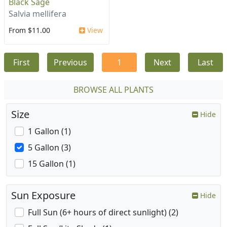
Black Sage
Salvia mellifera
From $11.00
View
First
Previous
1
Next
Last
BROWSE ALL PLANTS
Size
Hide
1 Gallon (1)
5 Gallon (3)
15 Gallon (1)
Sun Exposure
Hide
Full Sun (6+ hours of direct sunlight) (2)