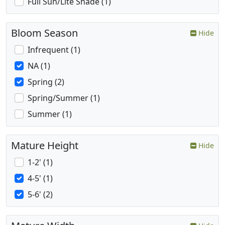
Full Sun/Lite Shade (1)
Bloom Season
Hide
Infrequent (1)
NA (1)
Spring (2)
Spring/Summer (1)
Summer (1)
Mature Height
Hide
1-2' (1)
4-5' (1)
5-6' (2)