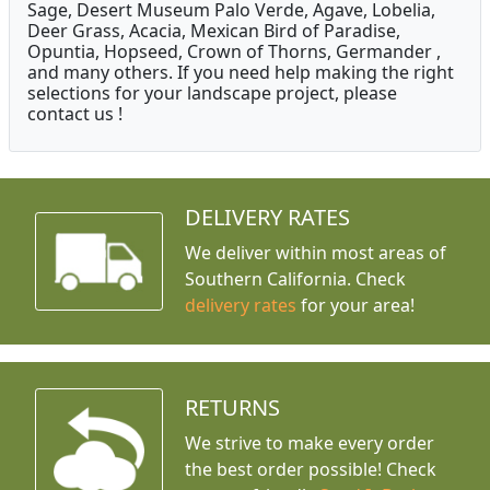
Sage, Desert Museum Palo Verde, Agave, Lobelia,
Deer Grass, Acacia, Mexican Bird of Paradise,
Opuntia, Hopseed, Crown of Thorns, Germander ,
and many others. If you need help making the right
selections for your landscape project, please
contact us !
DELIVERY RATES
We deliver within most areas of
Southern California. Check
delivery rates
for your area!
RETURNS
We strive to make every order
the best order possible! Check