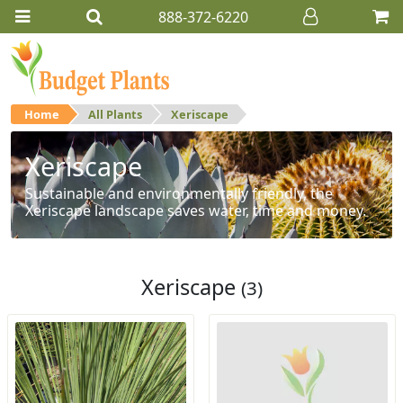
888-372-6220
Home
All Plants
Xeriscape
Xeriscape
Sustainable and environmentally friendly, the
Xeriscape landscape saves water, time and money.
Xeriscape
(3)