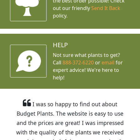
the best order possible! Check
out our friendly
Send It Back
policy.
HELP
Not sure what plants to get?
Call
888-372-6220
or
email
for
expert advice!
We're here to
help!
I was so happy to find out about
Budget Plants. The website is easy to use
and the prices are great! I was impressed
with the quality of the plants we received