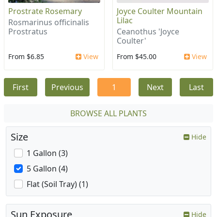
Prostrate Rosemary
Joyce Coulter Mountain
Lilac
Rosmarinus officinalis
Prostratus
Ceanothus 'Joyce
Coulter'
From $6.85
View
From $45.00
View
First
Previous
1
Next
Last
BROWSE ALL PLANTS
Size
Hide
1 Gallon (3)
5 Gallon (4)
Flat (Soil Tray) (1)
Sun Exposure
Hide