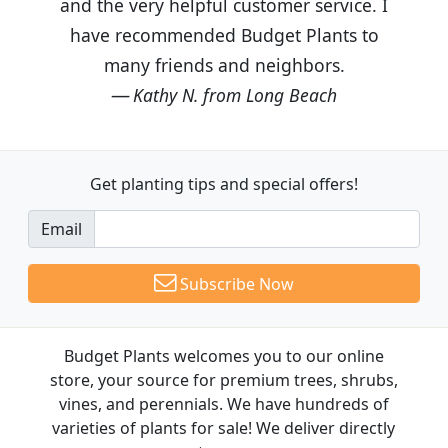
and the very helpful customer service. I
have recommended Budget Plants to
many friends and neighbors.
Kathy N. from Long Beach
Get planting tips
and special offers!
Email
Subscribe Now
Budget Plants welcomes you to our online
store, your source for premium trees, shrubs,
vines, and perennials. We have hundreds of
varieties of plants for sale! We deliver directly