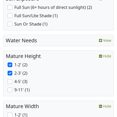
Full Sun (6+ hours of direct sunlight) (2)
Full Sun/Lite Shade (1)
Sun Or Shade (1)
Water Needs
View
Mature Height
Hide
1-2' (2)
2-3' (2)
4-5' (3)
9-11' (1)
Mature Width
Hide
1-2' (1)