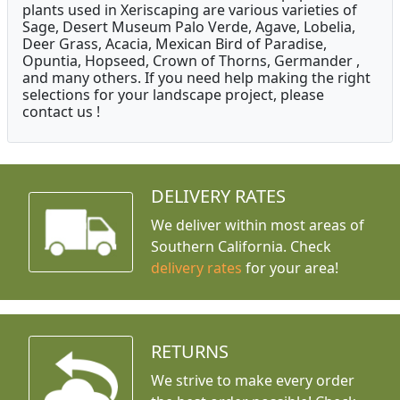
plants used in Xeriscaping are various varieties of
Sage, Desert Museum Palo Verde, Agave, Lobelia,
Deer Grass, Acacia, Mexican Bird of Paradise,
Opuntia, Hopseed, Crown of Thorns, Germander ,
and many others. If you need help making the right
selections for your landscape project, please
contact us !
DELIVERY RATES
We deliver within most areas of
Southern California. Check
delivery rates
for your area!
RETURNS
We strive to make every order