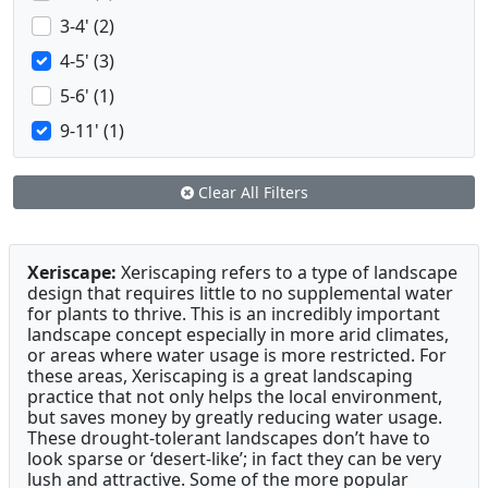
3-4' (2)
4-5' (3)
5-6' (1)
9-11' (1)
Clear All Filters
Xeriscape:
Xeriscaping refers to a type of landscape
design that requires little to no supplemental water
for plants to thrive. This is an incredibly important
landscape concept especially in more arid climates,
or areas where water usage is more restricted. For
these areas, Xeriscaping is a great landscaping
practice that not only helps the local environment,
but saves money by greatly reducing water usage.
These drought-tolerant landscapes don’t have to
look sparse or ‘desert-like’; in fact they can be very
lush and attractive. Some of the more popular