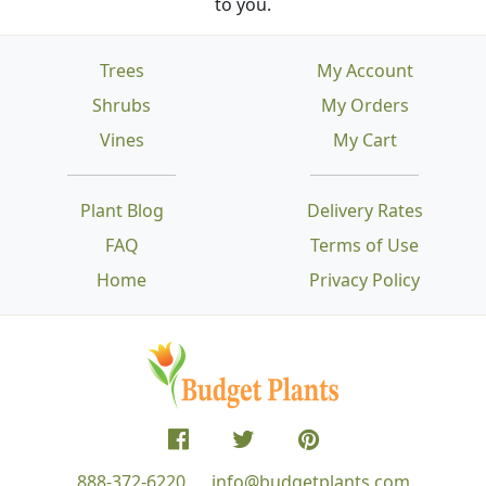
to you.
Trees
My Account
Shrubs
My Orders
Vines
My Cart
Plant Blog
Delivery Rates
FAQ
Terms of Use
Home
Privacy Policy
888-372-6220
info@budgetplants.com