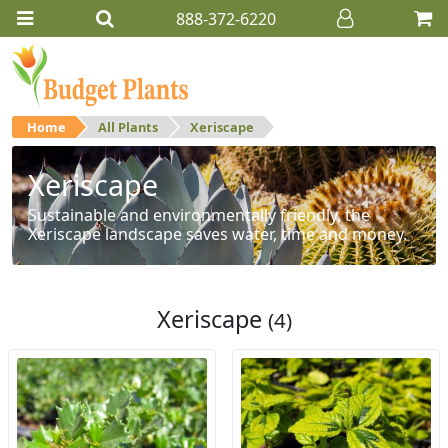
888-372-6220
Home
All Plants
Xeriscape
Xeriscape
Sustainable and environmentally friendly, the
Xeriscape landscape saves water, time and money.
Xeriscape
(4)