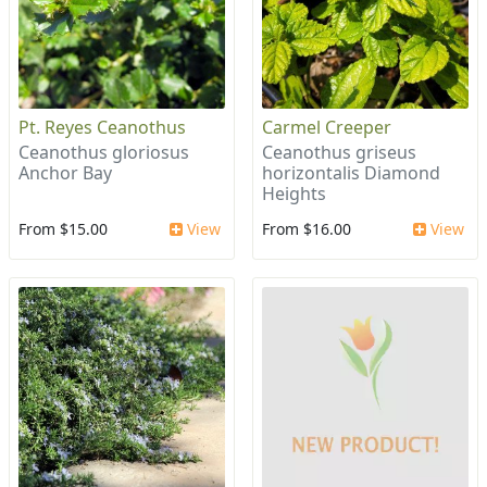
Pt. Reyes Ceanothus
Carmel Creeper
Ceanothus gloriosus
Ceanothus griseus
Anchor Bay
horizontalis Diamond
Heights
From $15.00
View
From $16.00
View