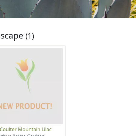
iscape
(1)
 Coulter Mountain Lilac