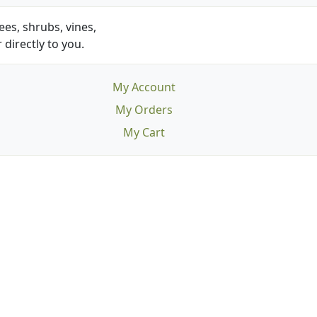
es, shrubs, vines,
 directly to you.
My Account
My Orders
My Cart