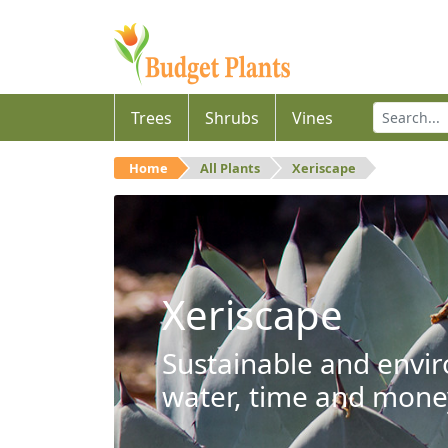
Trees
Shrubs
Vines
Home
All Plants
Xeriscape
Xeriscape
Sustainable and envir
water, time and mone