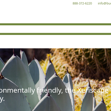
888-372-6220
info@bu
onmentally friendly, the Xeriscape
y.