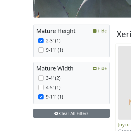
Mature Height
Hide
Xer
2-3' (1)
9-11' (1)
Mature Width
Hide
3-4' (2)
4-5' (1)
9-11' (1)
Clear All Filters
Joyce