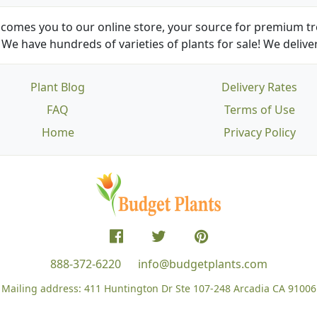
comes you to our online store, your source for premium tre
We have hundreds of varieties of plants for sale! We deliver
Plant Blog
Delivery Rates
FAQ
Terms of Use
Home
Privacy Policy
888-372-6220
info@budgetplants.com
Mailing address:
411 Huntington Dr Ste 107-248
Arcadia CA 91006