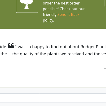
order the best order
possible! Check out our
friendly
Send It Back
policy.
t Budget Plants. The website is easy to use and the pr
eived and the very helpful customer service. I have 
friends and neighbors.
Kathy N. from Long Beach