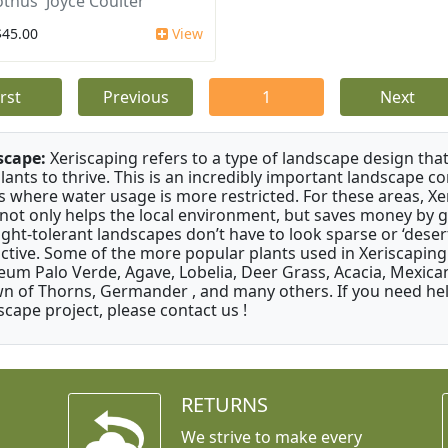
thus 'Joyce Coulter'
$45.00
View
irst
Previous
1
Next
scape:
Xeriscaping refers to a type of landscape design that
plants to thrive. This is an incredibly important landscape co
s where water usage is more restricted. For these areas, Xe
 not only helps the local environment, but saves money by 
ght-tolerant landscapes don’t have to look sparse or ‘desert-
active. Some of the more popular plants used in Xeriscaping 
um Palo Verde, Agave, Lobelia, Deer Grass, Acacia, Mexican
n of Thorns, Germander , and many others. If you need help
scape project, please contact us !
RETURNS
We strive to make every