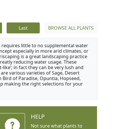
Last
BROWSE ALL PLANTS
 requires little to no supplemental water
ncept especially in more arid climates, or
riscaping is a great landscaping practice
greatly reducing water usage. These
like’; in fact they can be very lush and
are various varieties of Sage, Desert
 Bird of Paradise, Opuntia, Hopseed,
 making the right selections for your
HELP
Not sure what plants to