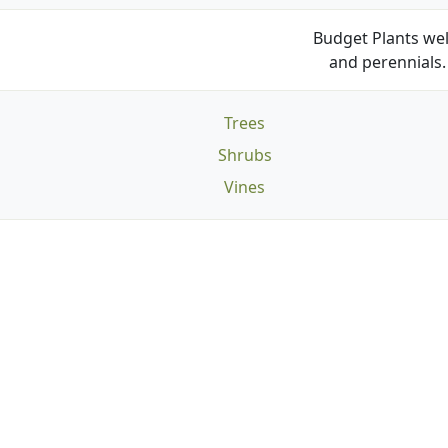
Budget Plants wel
and perennials. 
Trees
Shrubs
Vines