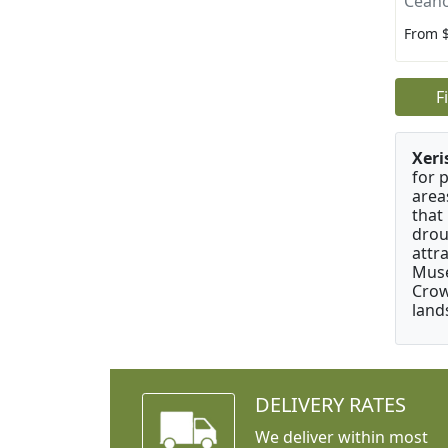
Ceano
From 
F
Xeri
for 
area
that
drou
attr
Muse
Crow
land
DELIVERY RATES
We deliver within most