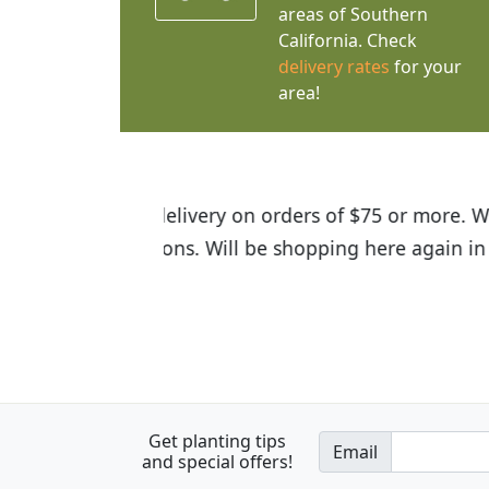
areas of Southern
California. Check
delivery rates
for your
area!
I was so happy to find out abou
the quality of the plants we rec
Get planting tips
Email
and special offers!