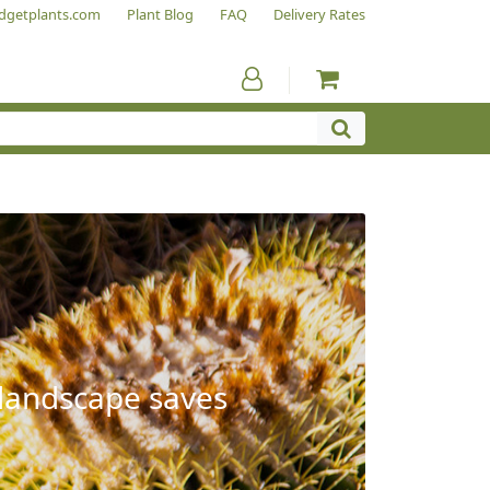
dgetplants.com
Plant Blog
FAQ
Delivery Rates
 landscape saves