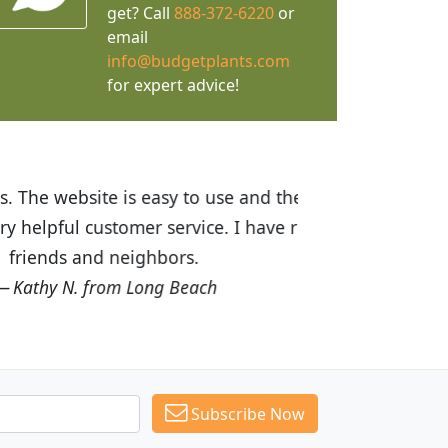
get? Call
888-372-6220
or
email
info@budgetplants.com
for expert advice!
ices are great! I was impressed with
recommended Budget Plants to many
Subscribe Now