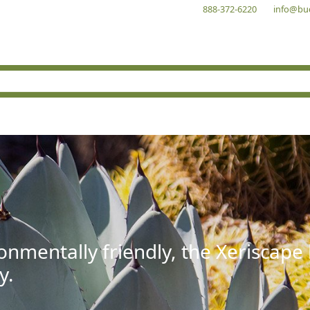
888-372-6220
info@bu
onmentally friendly, the Xeriscape
y.