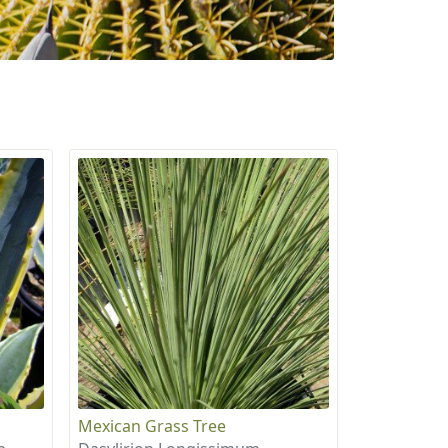
Mexican Grass Tree