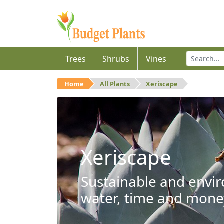
Trees
Shrubs
Vines
Home
All Plants
Xeriscape
Xeriscape
Sustainable and envir
water, time and mone