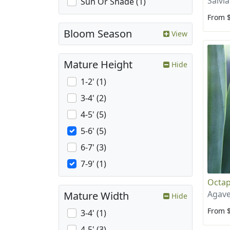
Salvia
Sun Or Shade (1)
From 
Bloom Season
View
Mature Height
Hide
1-2' (1)
3-4' (2)
4-5' (5)
5-6' (5)
6-7' (3)
7-9' (1)
Octap
Agave
Mature Width
Hide
From 
3-4' (1)
4-5' (3)