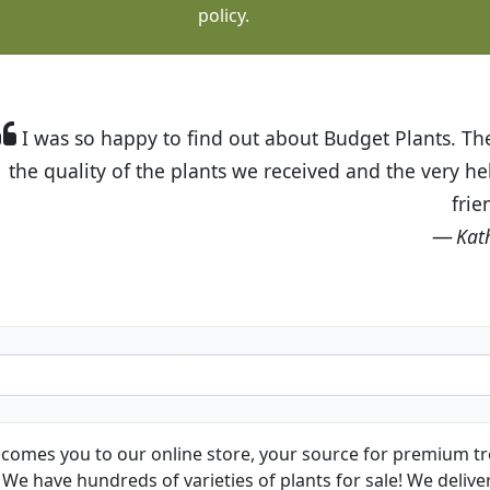
policy.
t Budget Plants. The website is easy to use and the pr
eived and the very helpful customer service. I have 
friends and neighbors.
Kathy N. from Long Beach
comes you to our online store, your source for premium tre
We have hundreds of varieties of plants for sale! We deliver