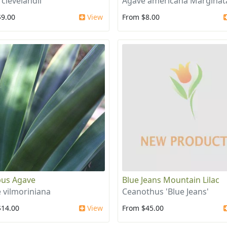
 clevelandii
Agave americana Marginat
$9.00
View
From $8.00
us Agave
Blue Jeans Mountain Lilac
 vilmoriniana
Ceanothus 'Blue Jeans'
$14.00
View
From $45.00