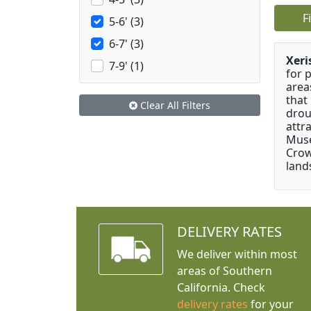
F
5-6' (3)
6-7' (3)
Xeri
7-9' (1)
for 
area
that
Clear All Filters
drou
attr
Muse
Crow
land
DELIVERY RATES
We deliver within most
areas of Southern
California. Check
delivery rates
for your