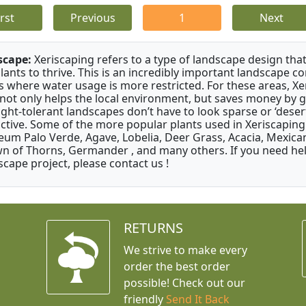
irst
Previous
1
Next
scape:
Xeriscaping refers to a type of landscape design that
plants to thrive. This is an incredibly important landscape co
s where water usage is more restricted. For these areas, Xe
 not only helps the local environment, but saves money by 
ght-tolerant landscapes don’t have to look sparse or ‘desert-
active. Some of the more popular plants used in Xeriscaping 
um Palo Verde, Agave, Lobelia, Deer Grass, Acacia, Mexican
n of Thorns, Germander , and many others. If you need help
scape project, please contact us !
RETURNS
We strive to make every
order the best order
possible! Check out our
friendly
Send It Back