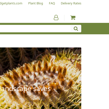
dgetplants.com
Plant Blog
FAQ
Delivery Rates
 landscape saves