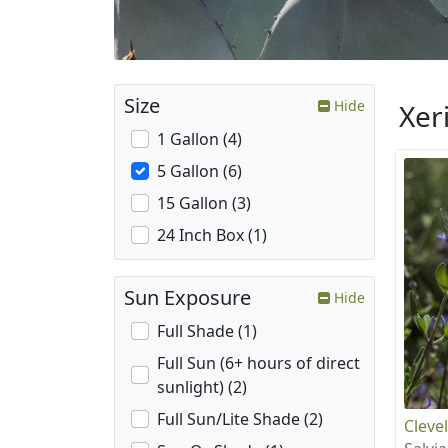
Size
Hide
Xer
1 Gallon (4)
5 Gallon (6)
15 Gallon (3)
24 Inch Box (1)
Sun Exposure
Hide
Full Shade (1)
Full Sun (6+ hours of direct
sunlight) (2)
Full Sun/Lite Shade (2)
Cleve