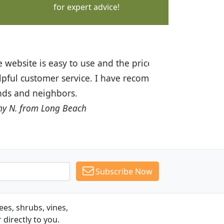
for expert advice!
ices are great! I was impressed with
recommended Budget Plants to many
Subscribe Now
es, shrubs, vines,
 directly to you.