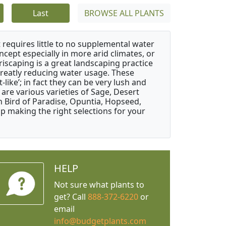
Last
BROWSE ALL PLANTS
 requires little to no supplemental water
ncept especially in more arid climates, or
riscaping is a great landscaping practice
greatly reducing water usage. These
like’; in fact they can be very lush and
are various varieties of Sage, Desert
 Bird of Paradise, Opuntia, Hopseed,
 making the right selections for your
HELP
Not sure what plants to
get? Call
888-372-6220
or
email
info@budgetplants.com