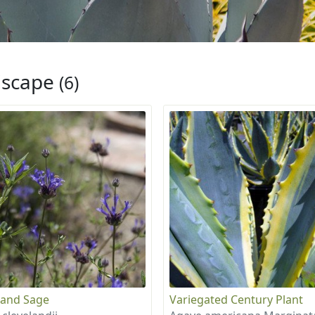
iscape
(6)
land Sage
Variegated Century Plant