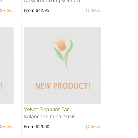
a
Dasylirion Longissimum
View
From $42.95
View
Velvet Elephant Ear
Kalanchoe beharensis
View
From $29.00
View