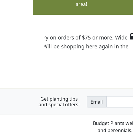
area!
I was so happy to find out abou
the quality of the plants we rec
Get planting tips
Email
and special offers!
Budget Plants wel
and perennials. 