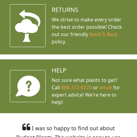
RETURNS
We strive to make every order
the best order possible! Check
out our friendly
Send It Back
policy.
HELP
Not sure what plants to get?
Call
888-372-6220
or
email
for
expert advice!
We're here to
help!
I was so happy to find out about