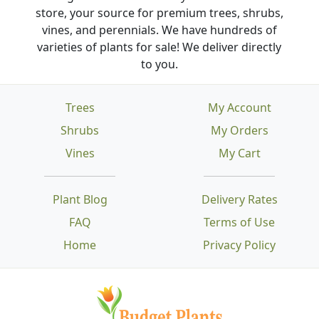
store, your source for premium trees, shrubs,
vines, and perennials. We have hundreds of
varieties of plants for sale! We deliver directly
to you.
Trees
My Account
Shrubs
My Orders
Vines
My Cart
Plant Blog
Delivery Rates
FAQ
Terms of Use
Home
Privacy Policy