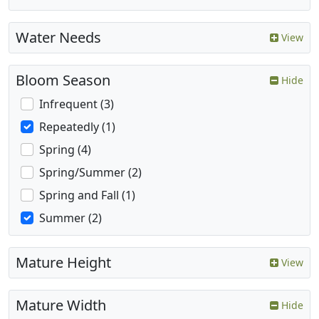
Water Needs
View
Bloom Season
Hide
Infrequent (3)
Repeatedly (1)
Spring (4)
Spring/Summer (2)
Spring and Fall (1)
Summer (2)
Mature Height
View
Mature Width
Hide