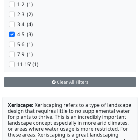
1-2' (1)
2-3' (2)
3-4' (4)
4-5' (3)
5-6' (1)
7-9' (1)
11-15' (1)
Clear All Filters
Xeriscape:
Xeriscaping refers to a type of landscape
design that requires little to no supplemental water
for plants to thrive. This is an incredibly important
landscape concept especially in more arid climates,
or areas where water usage is more restricted. For
these areas, Xeriscaping is a great landscaping