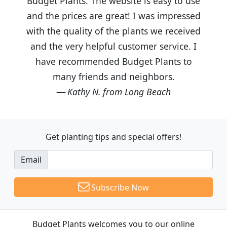
Budget Plants. The website is easy to use
and the prices are great! I was impressed
with the quality of the plants we received
and the very helpful customer service. I
have recommended Budget Plants to
many friends and neighbors.
Kathy N. from Long Beach
Get planting tips
and special offers!
Email
Subscribe Now
Budget Plants welcomes you to our online