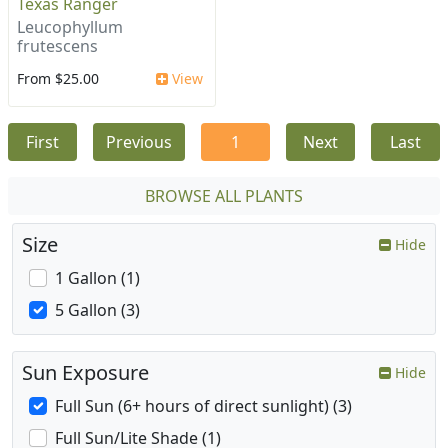
Texas Ranger
Leucophyllum
frutescens
From $25.00
View
First
Previous
1
Next
Last
BROWSE ALL PLANTS
Size
Hide
1 Gallon (1)
5 Gallon (3)
Sun Exposure
Hide
Full Sun (6+ hours of direct sunlight) (3)
Full Sun/Lite Shade (1)