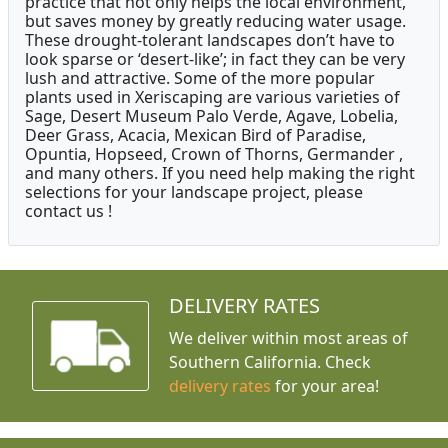
practice that not only helps the local environment,
but saves money by greatly reducing water usage.
These drought-tolerant landscapes don’t have to
look sparse or ‘desert-like’; in fact they can be very
lush and attractive. Some of the more popular
plants used in Xeriscaping are various varieties of
Sage, Desert Museum Palo Verde, Agave, Lobelia,
Deer Grass, Acacia, Mexican Bird of Paradise,
Opuntia, Hopseed, Crown of Thorns, Germander ,
and many others. If you need help making the right
selections for your landscape project, please
contact us !
DELIVERY RATES
We deliver within most areas of
Southern California. Check
delivery rates
for your area!