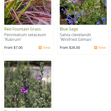
Red Fountain Grass
Blue Sage
Pennisetum setaceum
Salvia clevelandii
'Rubrum'
'Winifred Gilman'
From $7.00
View
From $26.00
View