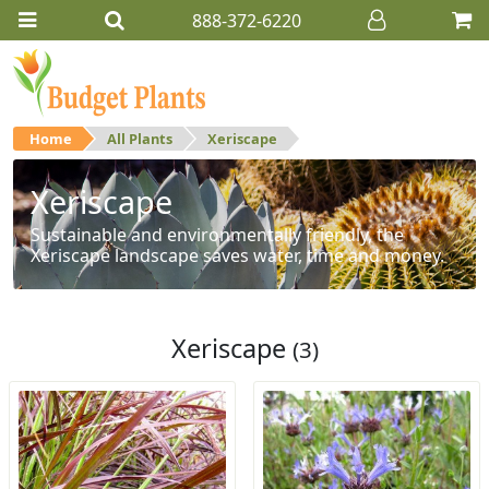
888-372-6220
Home
All Plants
Xeriscape
Xeriscape
Sustainable and environmentally friendly, the
Xeriscape landscape saves water, time and money.
Xeriscape
(3)