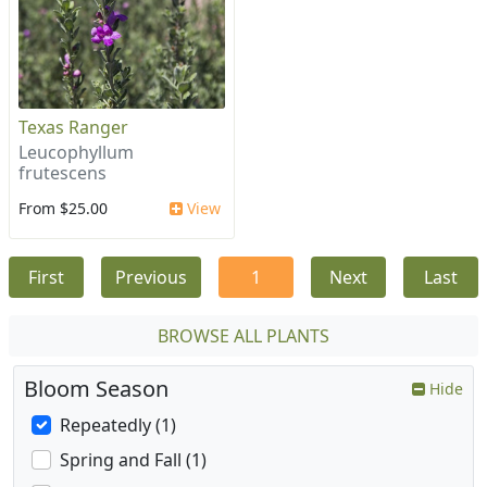
Texas Ranger
Leucophyllum
frutescens
From $25.00
View
First
Previous
1
Next
Last
BROWSE ALL PLANTS
Bloom Season
Hide
Repeatedly (1)
Spring and Fall (1)