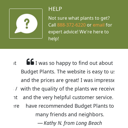
HELP
Not sure what plants to get?
Call
888-372-6220
or
email
for
expert advice!
We're here to
help!
I was so happy to find out about
Budget Plants. The website is easy to use
and the prices are great! I was impressed
with the quality of the plants we received
and the very helpful customer service. I
have recommended Budget Plants to
many friends and neighbors.
Kathy N. from Long Beach