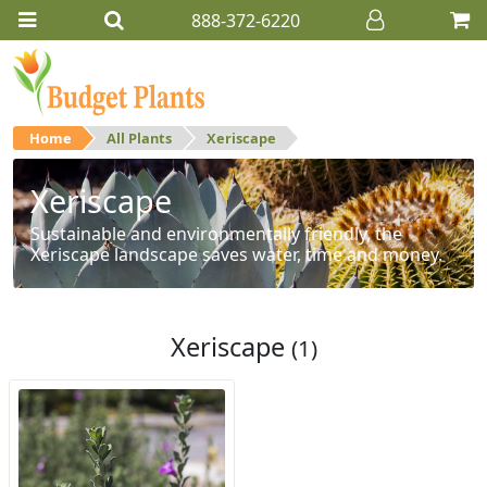
888-372-6220
Home
All Plants
Xeriscape
Xeriscape
Sustainable and environmentally friendly, the
Xeriscape landscape saves water, time and money.
Xeriscape
(1)