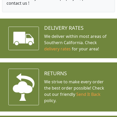
contact us !
DELIVERY RATES
We deliver within most areas of
Southern California. Check
delivery rates
for your area!
RETURNS
We strive to make every order
the best order possible! Check
out our friendly
Send It Back
policy.