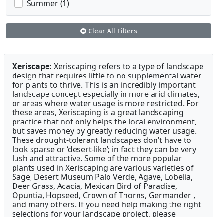
Summer (1)
Clear All Filters
Xeriscape:
Xeriscaping refers to a type of landscape
design that requires little to no supplemental water
for plants to thrive. This is an incredibly important
landscape concept especially in more arid climates,
or areas where water usage is more restricted. For
these areas, Xeriscaping is a great landscaping
practice that not only helps the local environment,
but saves money by greatly reducing water usage.
These drought-tolerant landscapes don’t have to
look sparse or ‘desert-like’; in fact they can be very
lush and attractive. Some of the more popular
plants used in Xeriscaping are various varieties of
Sage, Desert Museum Palo Verde, Agave, Lobelia,
Deer Grass, Acacia, Mexican Bird of Paradise,
Opuntia, Hopseed, Crown of Thorns, Germander ,
and many others. If you need help making the right
selections for your landscape project, please