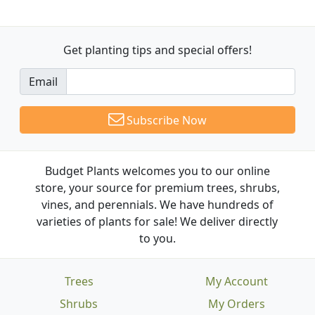
Get planting tips
and special offers!
Email
Subscribe Now
Budget Plants welcomes you to our online
store, your source for premium trees, shrubs,
vines, and perennials. We have hundreds of
varieties of plants for sale! We deliver directly
to you.
Trees
My Account
Shrubs
My Orders