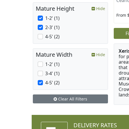
Ceano
Mature Height
Hide
From 
1-2' (1)
2-3' (1)
F
4-5' (2)
Xeri
Mature Width
Hide
for 
area
1-2' (1)
that
drou
3-4' (1)
attr
4-5' (2)
Muse
Crow
land
Clear All Filters
DELIVERY RATES