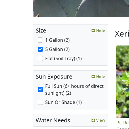
Size
Hide
Xer
1 Gallon (2)
5 Gallon (2)
Flat (Soil Tray) (1)
Sun Exposure
Hide
Full Sun (6+ hours of direct
sunlight) (2)
Sun Or Shade (1)
Water Needs
View
Pt. R