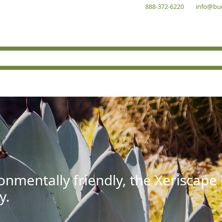
888-372-6220
info@bu
onmentally friendly, the Xeriscape
y.