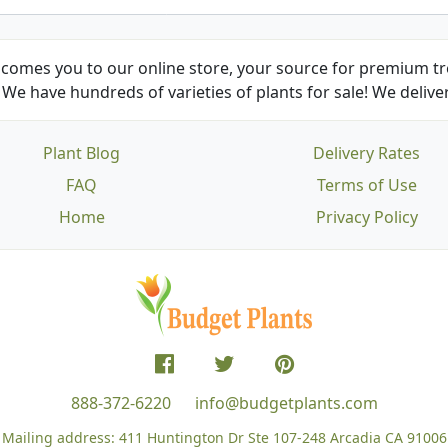
comes you to our online store, your source for premium tre
We have hundreds of varieties of plants for sale! We deliver
Plant Blog
Delivery Rates
FAQ
Terms of Use
Home
Privacy Policy
888-372-6220
info@budgetplants.com
Mailing address:
411 Huntington Dr Ste 107-248
Arcadia CA 91006