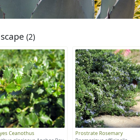
iscape
(2)
eyes Ceanothus
Prostrate Rosemary