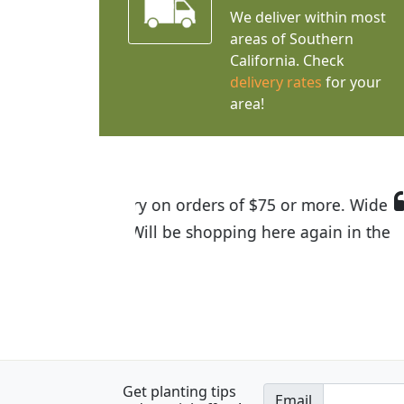
We deliver within most
areas of Southern
California. Check
delivery rates
for your
area!
I was so happy to find out abou
the quality of the plants we rec
Get planting tips
Email