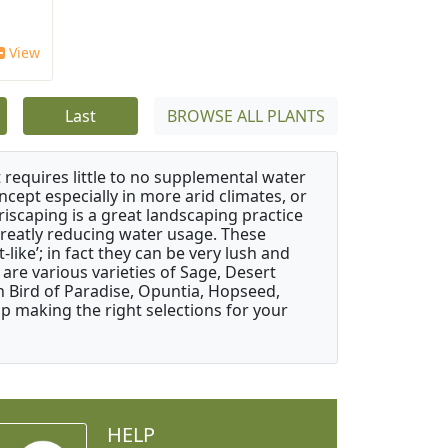
View
Last
BROWSE ALL PLANTS
 requires little to no supplemental water
ncept especially in more arid climates, or
riscaping is a great landscaping practice
greatly reducing water usage. These
like’; in fact they can be very lush and
are various varieties of Sage, Desert
 Bird of Paradise, Opuntia, Hopseed,
 making the right selections for your
HELP