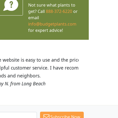
Not sure what plants to
get? Call
888-372-6220
or
email
info@budgetplants.com
for expert advice!
ices are great! I was impressed with
recommended Budget Plants to many
Subscribe Now