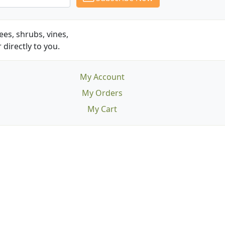
es, shrubs, vines,
 directly to you.
My Account
My Orders
My Cart