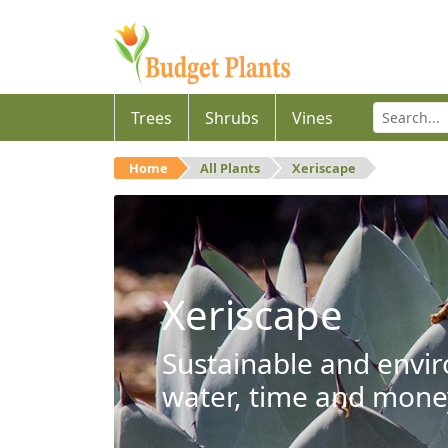
Trees
Shrubs
Vines
Home
All Plants
Xeriscape
Xeriscape
Sustainable and envir
water, time and mone