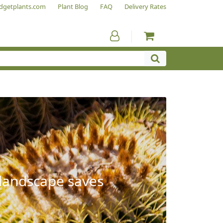
dgetplants.com
Plant Blog
FAQ
Delivery Rates
 landscape saves