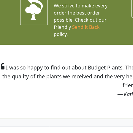
We strive to make every
order the best order
possible! Check out our
friendly
Send It Back
policy.
t Budget Plants. The website is easy to use and the pr
eived and the very helpful customer service. I have 
friends and neighbors.
Kathy N. from Long Beach