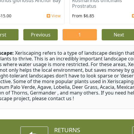
thus gloriosus Anchor Bay
Rosmarinus officinalis
Prostratus
$15.00
View
From $6.85
irst
Previous
1
Next
scape:
Xeriscaping refers to a type of landscape design that
plants to thrive. This is an incredibly important landscape co
s where water usage is more restricted. For these areas, Xe
 not only helps the local environment, but saves money by 
ght-tolerant landscapes don’t have to look sparse or ‘desert-
active. Some of the more popular plants used in Xeriscaping 
um Palo Verde, Agave, Lobelia, Deer Grass, Acacia, Mexican
n of Thorns, Germander , and many others. If you need help
scape project, please contact us !
RETURNS