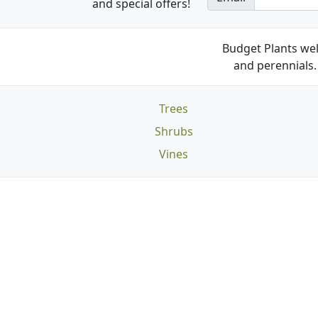
and special offers!
Budget Plants wel
and perennials. 
Trees
Shrubs
Vines