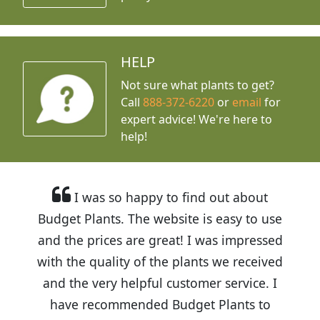
HELP
Not sure what plants to get?
Call
888-372-6220
or
email
for
expert advice!
We're here to
help!
I was so happy to find out about
Budget Plants. The website is easy to use
and the prices are great! I was impressed
with the quality of the plants we received
and the very helpful customer service. I
have recommended Budget Plants to