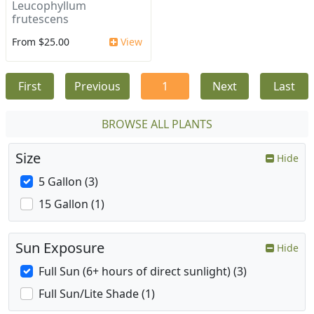
Leucophyllum
frutescens
From $25.00
View
First
Previous
1
Next
Last
BROWSE ALL PLANTS
Size
Hide
5 Gallon (3)
15 Gallon (1)
Sun Exposure
Hide
Full Sun (6+ hours of direct sunlight) (3)
Full Sun/Lite Shade (1)