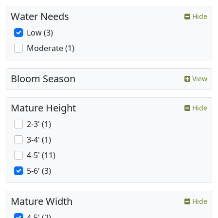
Water Needs
Hide
Low (3)
Moderate (1)
Bloom Season
View
Mature Height
Hide
2-3' (1)
3-4' (1)
4-5' (11)
5-6' (3)
Mature Width
Hide
4-5' (2)