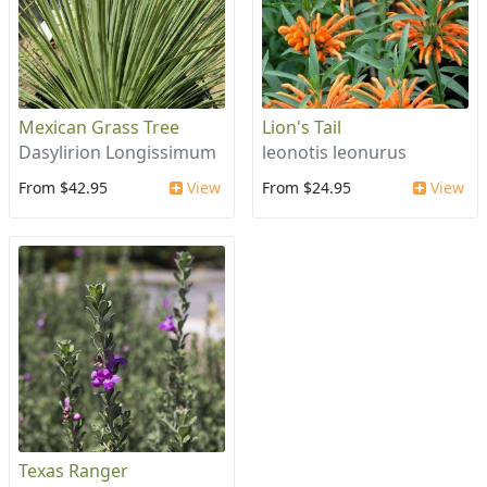
Mexican Grass Tree
Lion's Tail
Dasylirion Longissimum
leonotis leonurus
From $42.95
View
From $24.95
View
Texas Ranger