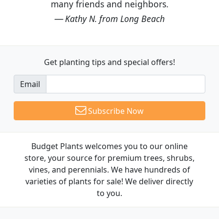
many friends and neighbors.
Kathy N. from Long Beach
Get planting tips
and special offers!
Email
Subscribe Now
Budget Plants welcomes you to our online
store, your source for premium trees, shrubs,
vines, and perennials. We have hundreds of
varieties of plants for sale! We deliver directly
to you.