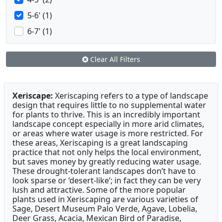
5-6' (1)
6-7' (1)
Clear All Filters
Xeriscape:
Xeriscaping refers to a type of landscape
design that requires little to no supplemental water
for plants to thrive. This is an incredibly important
landscape concept especially in more arid climates,
or areas where water usage is more restricted. For
these areas, Xeriscaping is a great landscaping
practice that not only helps the local environment,
but saves money by greatly reducing water usage.
These drought-tolerant landscapes don’t have to
look sparse or ‘desert-like’; in fact they can be very
lush and attractive. Some of the more popular
plants used in Xeriscaping are various varieties of
Sage, Desert Museum Palo Verde, Agave, Lobelia,
Deer Grass, Acacia, Mexican Bird of Paradise,