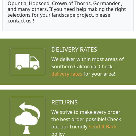
Opuntia, Hopseed, Crown of Thorns, Germander ,
and many others. If you need help making the right
selections for your landscape project, please
contact us !
DELIVERY RATES
We deliver within most areas of
Southern California. Check
delivery rates
for your area!
RETURNS
We strive to make every order
the best order possible! Check
out our friendly
Send It Back
policy.