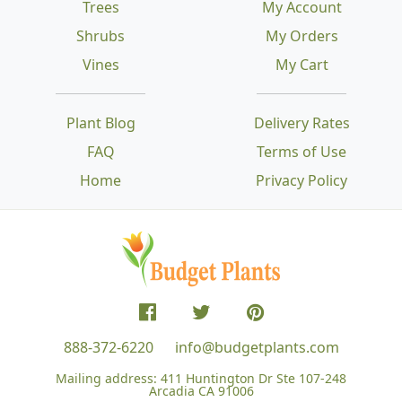
Trees
My Account
Shrubs
My Orders
Vines
My Cart
Plant Blog
Delivery Rates
FAQ
Terms of Use
Home
Privacy Policy
888-372-6220
info@budgetplants.com
Mailing address:
411 Huntington Dr Ste 107-248
Arcadia CA 91006