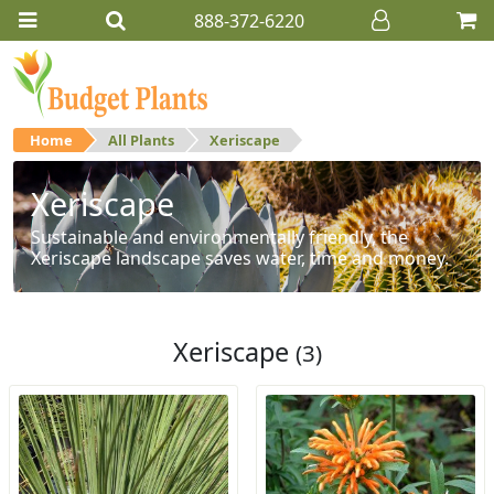
888-372-6220
Home
All Plants
Xeriscape
Xeriscape
Sustainable and environmentally friendly, the
Xeriscape landscape saves water, time and money.
Xeriscape
(3)