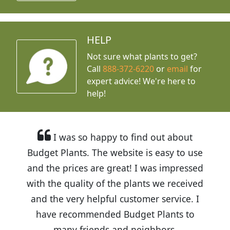
HELP
Not sure what plants to get?
Call
888-372-6220
or
email
for
expert advice!
We're here to
help!
I was so happy to find out about
Budget Plants. The website is easy to use
and the prices are great! I was impressed
with the quality of the plants we received
and the very helpful customer service. I
have recommended Budget Plants to
many friends and neighbors.