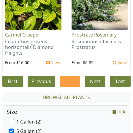
Carmel Creeper
Prostrate Rosemary
Ceanothus griseus
Rosmarinus officinalis
horizontalis Diamond
Prostratus
Heights
From $16.00
View
From $6.85
View
First
Previous
1
Next
Last
BROWSE ALL PLANTS
Size
Hide
1 Gallon (2)
5 Gallon (2)