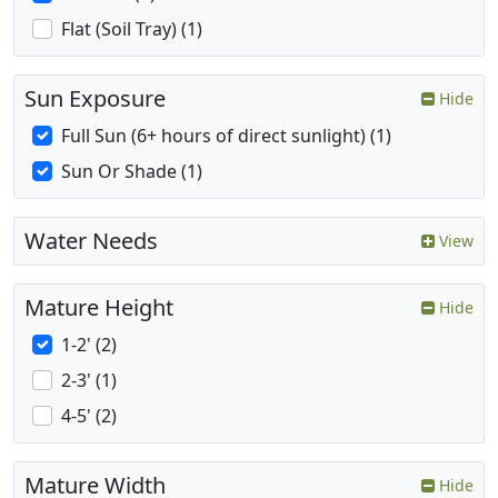
Flat (Soil Tray) (1)
Sun Exposure
Hide
Full Sun (6+ hours of direct sunlight) (1)
Sun Or Shade (1)
Water Needs
View
Mature Height
Hide
1-2' (2)
2-3' (1)
4-5' (2)
Mature Width
Hide