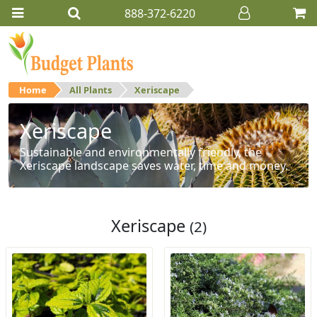
888-372-6220
Home
All Plants
Xeriscape
Xeriscape
Sustainable and environmentally friendly, the
Xeriscape landscape saves water, time and money.
Xeriscape
(2)