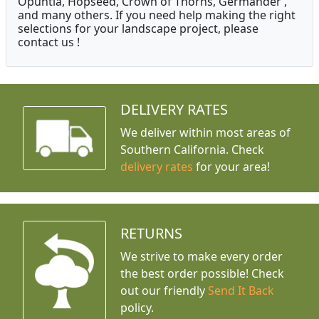
Opuntia, Hopseed, Crown of Thorns, Germander ,
and many others. If you need help making the right
selections for your landscape project, please
contact us !
DELIVERY RATES
We deliver within most areas of
Southern California. Check
delivery rates
for your area!
RETURNS
We strive to make every order
the best order possible! Check
out our friendly
Send It Back
policy.