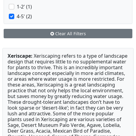
1-2' (1)
4-5' (2)
Clear All Filters
Xeriscape:
Xeriscaping refers to a type of landscape
design that requires little to no supplemental water
for plants to thrive. This is an incredibly important
landscape concept especially in more arid climates,
or areas where water usage is more restricted. For
these areas, Xeriscaping is a great landscaping
practice that not only helps the local environment,
but saves money by greatly reducing water usage.
These drought-tolerant landscapes don’t have to
look sparse or ‘desert-like’; in fact they can be very
lush and attractive. Some of the more popular
plants used in Xeriscaping are various varieties of
Sage, Desert Museum Palo Verde, Agave, Lobelia,
Deer Grass, Acacia, Mexican Bird of Paradise,