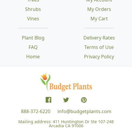
Shrubs
My Orders
Vines
My Cart
Plant Blog
Delivery Rates
FAQ
Terms of Use
Home
Privacy Policy
888-372-6220
info@budgetplants.com
Mailing address:
411 Huntington Dr Ste 107-248
Arcadia CA 91006