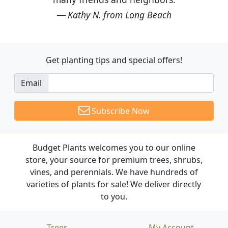
Kathy N. from Long Beach
Get planting tips
and special offers!
Email
Subscribe Now
Budget Plants welcomes you to our online
store, your source for premium trees, shrubs,
vines, and perennials. We have hundreds of
varieties of plants for sale! We deliver directly
to you.
Trees
My Account