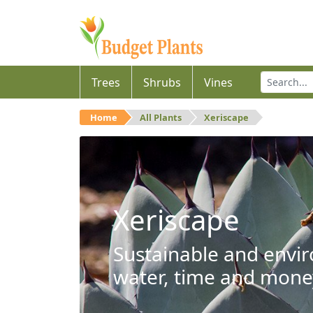
Trees
Shrubs
Vines
Home
All Plants
Xeriscape
Xeriscape
Sustainable and envir
water, time and mone