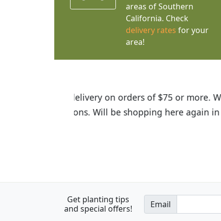
areas of Southern
California. Check
delivery rates
for your
area!
I was so happy to find out abou
the quality of the plants we rec
Get planting tips
Email
and special offers!