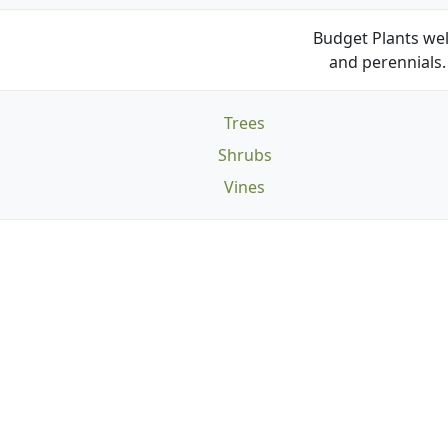
Budget Plants wel
and perennials. 
Trees
Shrubs
Vines