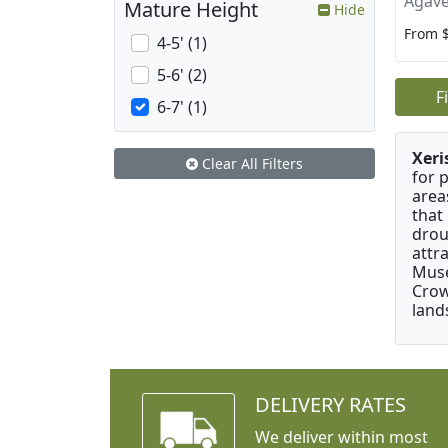
Agave
Mature Height
Hide
From 
4-5' (1)
5-6' (2)
F
6-7' (1)
Xeri
Clear All Filters
for 
area
that
drou
attr
Muse
Crow
land
DELIVERY RATES
We deliver within most