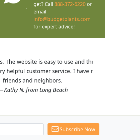
get? Call
888-372-6220
or
email
info@budgetplants.com
for expert advice!
ices are great! I was impressed with
recommended Budget Plants to many
Subscribe Now