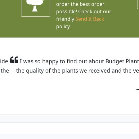
order the best order
possible! Check out our
friendly
Send It Back
policy.
t Budget Plants. The website is easy to use and the pr
eived and the very helpful customer service. I have 
friends and neighbors.
Kathy N. from Long Beach