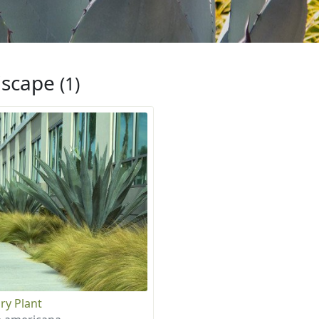
iscape
(1)
ry Plant