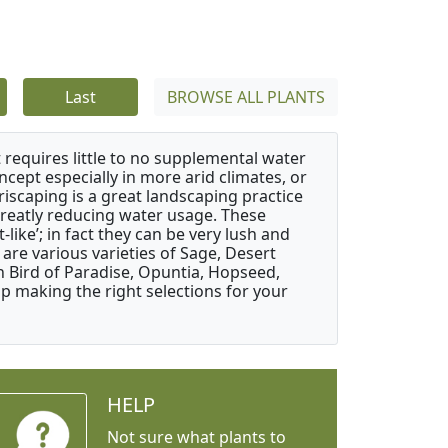
Last
BROWSE ALL PLANTS
 requires little to no supplemental water
ncept especially in more arid climates, or
riscaping is a great landscaping practice
greatly reducing water usage. These
like’; in fact they can be very lush and
are various varieties of Sage, Desert
 Bird of Paradise, Opuntia, Hopseed,
 making the right selections for your
HELP
Not sure what plants to