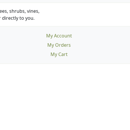
es, shrubs, vines,
 directly to you.
My Account
My Orders
My Cart