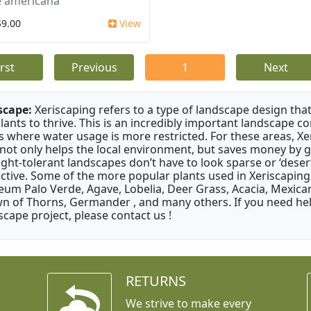
 americana
$9.00
View
irst
Previous
1
Next
scape:
Xeriscaping refers to a type of landscape design that
plants to thrive. This is an incredibly important landscape co
s where water usage is more restricted. For these areas, Xe
 not only helps the local environment, but saves money by 
ght-tolerant landscapes don’t have to look sparse or ‘desert-
active. Some of the more popular plants used in Xeriscaping 
um Palo Verde, Agave, Lobelia, Deer Grass, Acacia, Mexican
n of Thorns, Germander , and many others. If you need help
scape project, please contact us !
RETURNS
We strive to make every