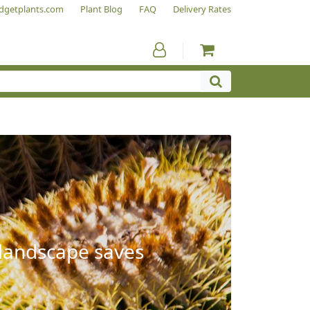
dgetplants.com
Plant Blog
FAQ
Delivery Rates
 landscape saves