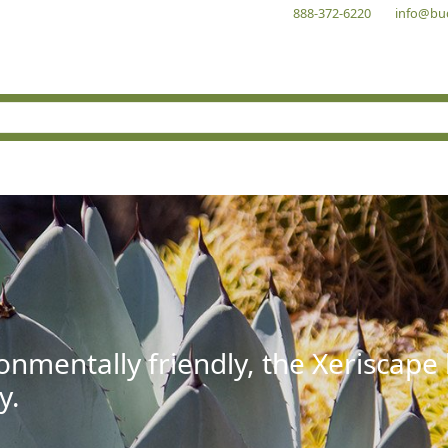
888-372-6220
info@bu
onmentally friendly, the Xeriscape
y.