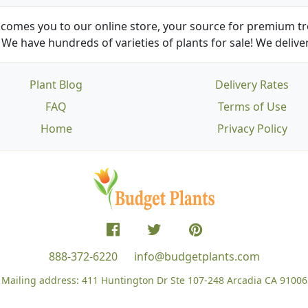
comes you to our online store, your source for premium tre
We have hundreds of varieties of plants for sale! We deliver
Plant Blog
Delivery Rates
FAQ
Terms of Use
Home
Privacy Policy
888-372-6220
info@budgetplants.com
Mailing address:
411 Huntington Dr Ste 107-248
Arcadia CA 91006