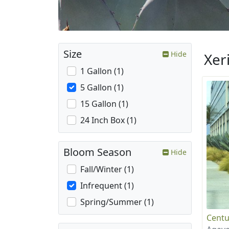
Size
Hide
Xer
1 Gallon (1)
5 Gallon (1)
15 Gallon (1)
24 Inch Box (1)
Bloom Season
Hide
Fall/Winter (1)
Infrequent (1)
Spring/Summer (1)
Centu