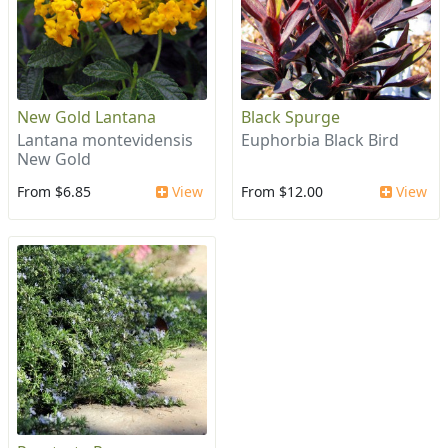
New Gold Lantana
Black Spurge
Lantana montevidensis
Euphorbia Black Bird
New Gold
From $6.85
View
From $12.00
View