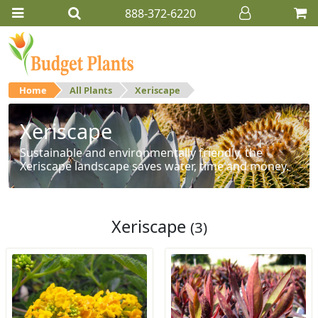
888-372-6220
Home
All Plants
Xeriscape
Xeriscape
Sustainable and environmentally friendly, the
Xeriscape landscape saves water, time and money.
Xeriscape
(3)