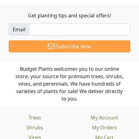
Get planting tips
and special offers!
Email
Subscribe Now
Budget Plants welcomes you to our online
store, your source for premium trees, shrubs,
vines, and perennials. We have hundreds of
varieties of plants for sale! We deliver directly
to you.
Trees
My Account
Shrubs
My Orders
Vines
My Cart