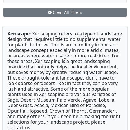
Clear All Filters
Xeriscape:
Xeriscaping refers to a type of landscape
design that requires little to no supplemental water
for plants to thrive. This is an incredibly important
landscape concept especially in more arid climates,
or areas where water usage is more restricted. For
these areas, Xeriscaping is a great landscaping
practice that not only helps the local environment,
but saves money by greatly reducing water usage.
These drought-tolerant landscapes don’t have to
look sparse or ‘desert-like’; in fact they can be very
lush and attractive. Some of the more popular
plants used in Xeriscaping are various varieties of
Sage, Desert Museum Palo Verde, Agave, Lobelia,
Deer Grass, Acacia, Mexican Bird of Paradise,
Opuntia, Hopseed, Crown of Thorns, Germander ,
and many others. If you need help making the right
selections for your landscape project, please
contact us !