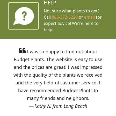
HELP
Not sure what plants to get?
Call
888-372-6220
or
email
for
expert advice!
We're here to
help!
I was so happy to find out about
Budget Plants. The website is easy to use
and the prices are great! I was impressed
with the quality of the plants we received
and the very helpful customer service. I
have recommended Budget Plants to
many friends and neighbors.
Kathy N. from Long Beach