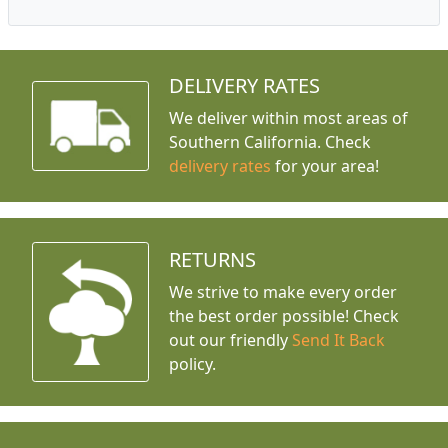
DELIVERY RATES
We deliver within most areas of
Southern California. Check
delivery rates
for your area!
RETURNS
We strive to make every order
the best order possible! Check
out our friendly
Send It Back
policy.