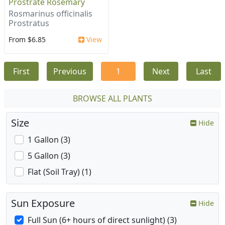
Prostrate Rosemary
Rosmarinus officinalis
Prostratus
From $6.85
View
First
Previous
1
Next
Last
BROWSE ALL PLANTS
Size
Hide
1 Gallon (3)
5 Gallon (3)
Flat (Soil Tray) (1)
Sun Exposure
Hide
Full Sun (6+ hours of direct sunlight) (3)