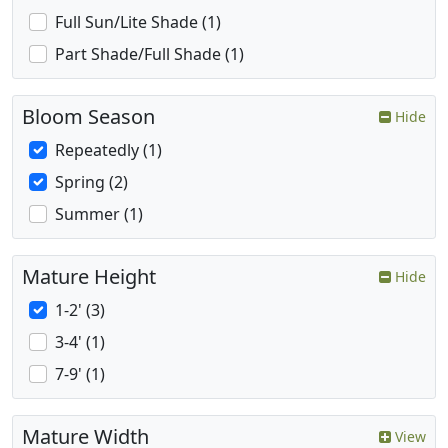
Full Sun/Lite Shade (1)
Part Shade/Full Shade (1)
Bloom Season
Hide
Repeatedly (1)
Spring (2)
Summer (1)
Mature Height
Hide
1-2' (3)
3-4' (1)
7-9' (1)
Mature Width
View