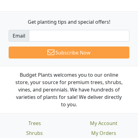
Get planting tips
and special offers!
Email
Subscribe Now
Budget Plants welcomes you to our online
store, your source for premium trees, shrubs,
vines, and perennials. We have hundreds of
varieties of plants for sale! We deliver directly
to you.
Trees
My Account
Shrubs
My Orders