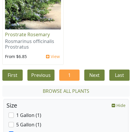
Prostrate Rosemary
Rosmarinus officinalis
Prostratus
From $6.85
View
First
Previous
1
Next
Last
BROWSE ALL PLANTS
Size
Hide
1 Gallon (1)
5 Gallon (1)