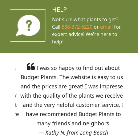
HELP
Not sure what plants to get?
Call
888-372-6220
or
email
for
expert advice!
We're here to
help!
I was so happy to find out about
Budget Plants. The website is easy to use
and the prices are great! I was impressed
with the quality of the plants we received
and the very helpful customer service. I
have recommended Budget Plants to
many friends and neighbors.
Kathy N. from Long Beach