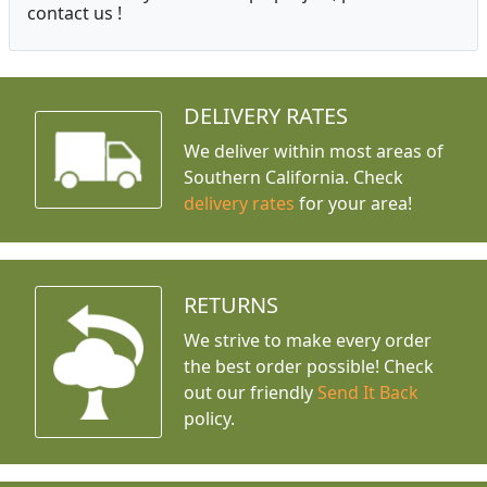
contact us !
DELIVERY RATES
We deliver within most areas of
Southern California. Check
delivery rates
for your area!
RETURNS
We strive to make every order
the best order possible! Check
out our friendly
Send It Back
policy.