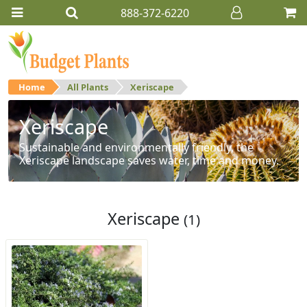
888-372-6220
Home
All Plants
Xeriscape
Xeriscape
Sustainable and environmentally friendly, the
Xeriscape landscape saves water, time and money.
Xeriscape
(1)