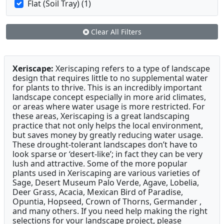
Flat (Soil Tray) (1)
Clear All Filters
Xeriscape:
Xeriscaping refers to a type of landscape
design that requires little to no supplemental water
for plants to thrive. This is an incredibly important
landscape concept especially in more arid climates,
or areas where water usage is more restricted. For
these areas, Xeriscaping is a great landscaping
practice that not only helps the local environment,
but saves money by greatly reducing water usage.
These drought-tolerant landscapes don’t have to
look sparse or ‘desert-like’; in fact they can be very
lush and attractive. Some of the more popular
plants used in Xeriscaping are various varieties of
Sage, Desert Museum Palo Verde, Agave, Lobelia,
Deer Grass, Acacia, Mexican Bird of Paradise,
Opuntia, Hopseed, Crown of Thorns, Germander ,
and many others. If you need help making the right
selections for your landscape project, please