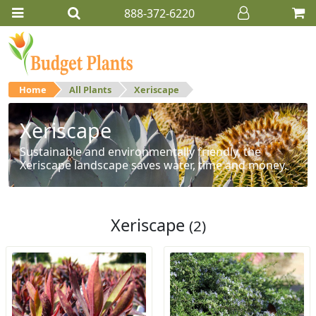
888-372-6220
Home
All Plants
Xeriscape
Xeriscape
Sustainable and environmentally friendly, the
Xeriscape landscape saves water, time and money.
Xeriscape
(2)