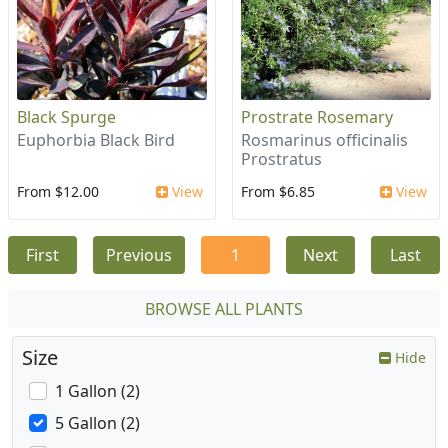
Black Spurge
Prostrate Rosemary
Euphorbia Black Bird
Rosmarinus officinalis
Prostratus
From $12.00
View
From $6.85
View
First
Previous
1
Next
Last
BROWSE ALL PLANTS
Size
Hide
1 Gallon (2)
5 Gallon (2)