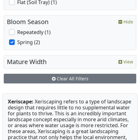
Flat (Soil Tray) (1)
Bloom Season
Hide
Repeatedly (1)
Spring (2)
Mature Width
View
Clear All Filters
Xeriscape:
Xeriscaping refers to a type of landscape
design that requires little to no supplemental water
for plants to thrive. This is an incredibly important
landscape concept especially in more arid climates,
or areas where water usage is more restricted. For
these areas, Xeriscaping is a great landscaping
practice that not only helps the local environment,