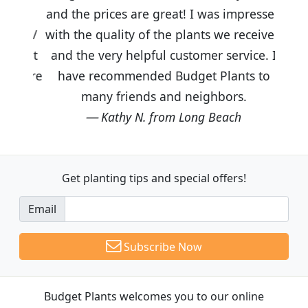
and the prices are great! I was impressed
with the quality of the plants we received
and the very helpful customer service. I
have recommended Budget Plants to
many friends and neighbors.
Kathy N. from Long Beach
Get planting tips
and special offers!
Email
Subscribe Now
Budget Plants welcomes you to our online