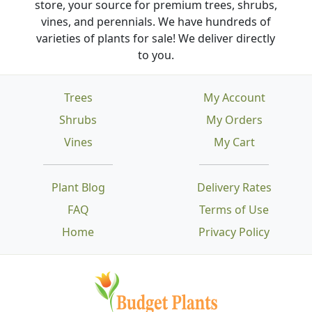
store, your source for premium trees, shrubs,
vines, and perennials. We have hundreds of
varieties of plants for sale! We deliver directly
to you.
Trees
My Account
Shrubs
My Orders
Vines
My Cart
Plant Blog
Delivery Rates
FAQ
Terms of Use
Home
Privacy Policy