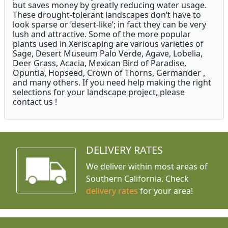
but saves money by greatly reducing water usage.
These drought-tolerant landscapes don’t have to
look sparse or ‘desert-like’; in fact they can be very
lush and attractive. Some of the more popular
plants used in Xeriscaping are various varieties of
Sage, Desert Museum Palo Verde, Agave, Lobelia,
Deer Grass, Acacia, Mexican Bird of Paradise,
Opuntia, Hopseed, Crown of Thorns, Germander ,
and many others. If you need help making the right
selections for your landscape project, please
contact us !
DELIVERY RATES
We deliver within most areas of
Southern California. Check
delivery rates
for your area!