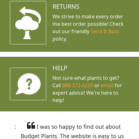
RETURNS
We strive to make every order
the best order possible! Check
out our friendly
Send It Back
policy.
HELP
Not sure what plants to get?
Call
888-372-6220
or
email
for
expert advice!
We're here to
help!
I was so happy to find out about
Budget Plants. The website is easy to use