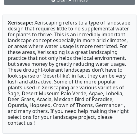
Xeriscape:
Xeriscaping refers to a type of landscape
design that requires little to no supplemental water
for plants to thrive. This is an incredibly important
landscape concept especially in more arid climates,
or areas where water usage is more restricted. For
these areas, Xeriscaping is a great landscaping
practice that not only helps the local environment,
but saves money by greatly reducing water usage.
These drought-tolerant landscapes don’t have to
look sparse or ‘desert-like’; in fact they can be very
lush and attractive. Some of the more popular
plants used in Xeriscaping are various varieties of
Sage, Desert Museum Palo Verde, Agave, Lobelia,
Deer Grass, Acacia, Mexican Bird of Paradise,
Opuntia, Hopseed, Crown of Thorns, Germander ,
and many others. If you need help making the right
selections for your landscape project, please
contact us !