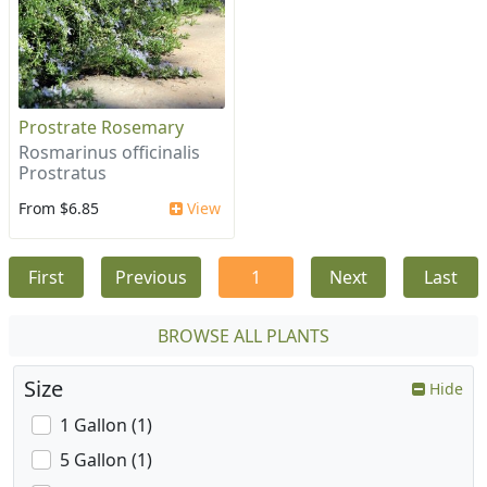
Prostrate Rosemary
Rosmarinus officinalis
Prostratus
From $6.85
View
First
Previous
1
Next
Last
BROWSE ALL PLANTS
Size
Hide
1 Gallon (1)
5 Gallon (1)