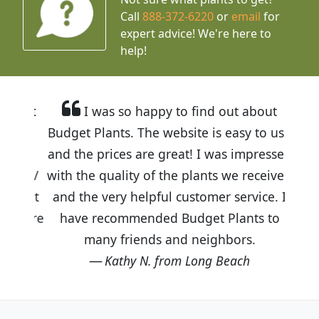
Call
888-372-6220
or
email
for
expert advice!
We're here to
help!
I was so happy to find out about
Budget Plants. The website is easy to use
and the prices are great! I was impressed
with the quality of the plants we received
and the very helpful customer service. I
have recommended Budget Plants to
many friends and neighbors.
Kathy N. from Long Beach