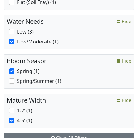
Flat (Soil Tray) (1)
Water Needs
Hide
Low (3)
Low/Moderate (1)
Bloom Season
Hide
Spring (1)
Spring/Summer (1)
Mature Width
Hide
1-2' (1)
4-5' (1)
Clear All Filters