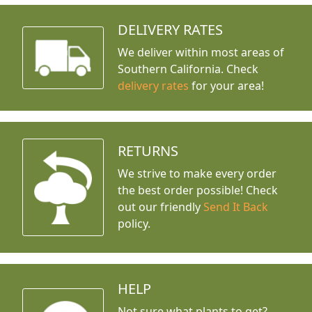
DELIVERY RATES
We deliver within most areas of
Southern California. Check
delivery rates
for your area!
RETURNS
We strive to make every order
the best order possible! Check
out our friendly
Send It Back
policy.
HELP
Not sure what plants to get?