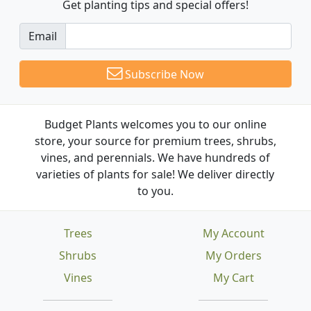
Get planting tips
and special offers!
Email
Subscribe Now
Budget Plants welcomes you to our online
store, your source for premium trees, shrubs,
vines, and perennials. We have hundreds of
varieties of plants for sale! We deliver directly
to you.
Trees
My Account
Shrubs
My Orders
Vines
My Cart