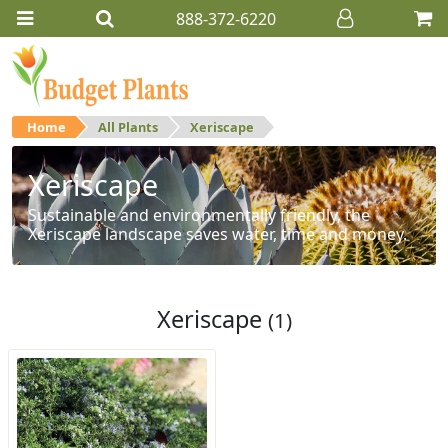
888-372-6220
Home
All Plants
Xeriscape
Xeriscape
Sustainable and environmentally friendly, the
Xeriscape landscape saves water, time and money.
Xeriscape
(1)