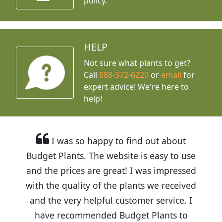
policy.
HELP
Not sure what plants to get?
Call
888-372-6220
or
email
for
expert advice!
We're here to
help!
I was so happy to find out about
Budget Plants. The website is easy to use
and the prices are great! I was impressed
with the quality of the plants we received
and the very helpful customer service. I
have recommended Budget Plants to