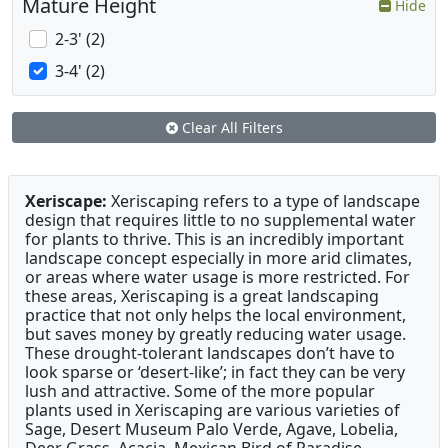
Mature Height
Hide
2-3' (2)
3-4' (2)
Clear All Filters
Xeriscape:
Xeriscaping refers to a type of landscape
design that requires little to no supplemental water
for plants to thrive. This is an incredibly important
landscape concept especially in more arid climates,
or areas where water usage is more restricted. For
these areas, Xeriscaping is a great landscaping
practice that not only helps the local environment,
but saves money by greatly reducing water usage.
These drought-tolerant landscapes don’t have to
look sparse or ‘desert-like’; in fact they can be very
lush and attractive. Some of the more popular
plants used in Xeriscaping are various varieties of
Sage, Desert Museum Palo Verde, Agave, Lobelia,