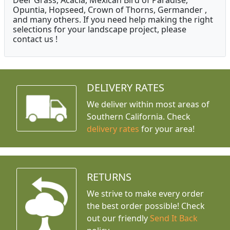
Deer Grass, Acacia, Mexican Bird of Paradise,
Opuntia, Hopseed, Crown of Thorns, Germander ,
and many others. If you need help making the right
selections for your landscape project, please
contact us !
DELIVERY RATES
We deliver within most areas of
Southern California. Check
delivery rates
for your area!
RETURNS
We strive to make every order
the best order possible! Check
out our friendly
Send It Back