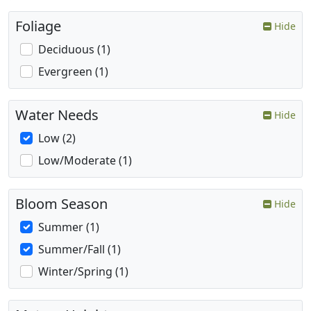
Foliage
Hide
Deciduous (1)
Evergreen (1)
Water Needs
Hide
Low (2)
Low/Moderate (1)
Bloom Season
Hide
Summer (1)
Summer/Fall (1)
Winter/Spring (1)