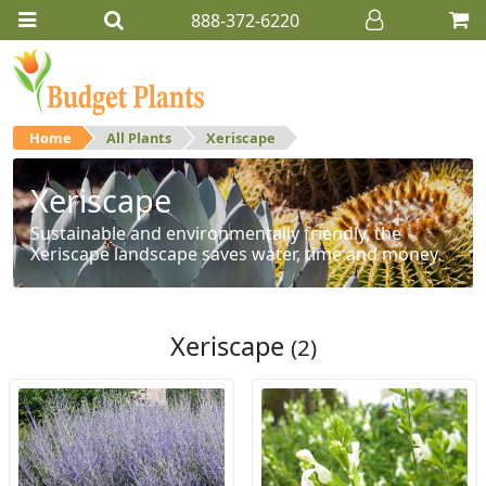
888-372-6220
Home
All Plants
Xeriscape
Xeriscape
Sustainable and environmentally friendly, the
Xeriscape landscape saves water, time and money.
Xeriscape
(2)