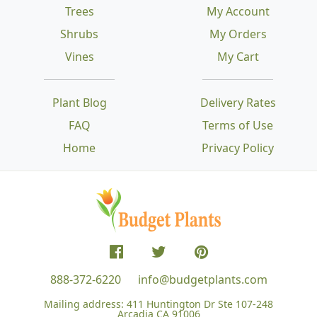
Trees
My Account
Shrubs
My Orders
Vines
My Cart
Plant Blog
Delivery Rates
FAQ
Terms of Use
Home
Privacy Policy
888-372-6220
info@budgetplants.com
Mailing address:
411 Huntington Dr Ste 107-248
Arcadia CA 91006