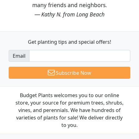
many friends and neighbors.
Kathy N. from Long Beach
Get planting tips
and special offers!
Email
Subscribe Now
Budget Plants welcomes you to our online
store, your source for premium trees, shrubs,
vines, and perennials. We have hundreds of
varieties of plants for sale! We deliver directly
to you.