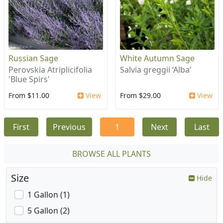
Russian Sage
White Autumn Sage
Perovskia Atriplicifolia
Salvia greggii ‘Alba’
'Blue Spirs'
From $11.00
View
From $29.00
View
First
Previous
1
Next
Last
BROWSE ALL PLANTS
Size
Hide
1 Gallon (1)
5 Gallon (2)