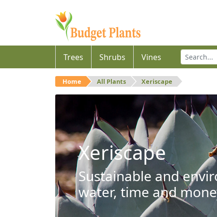
Trees
Shrubs
Vines
Home
All Plants
Xeriscape
Xeriscape
Sustainable and envir
water, time and mone