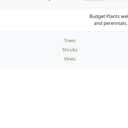
Budget Plants wel
and perennials. 
Trees
Shrubs
Vines