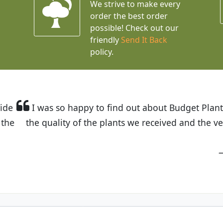
We strive to make every
order the best order
possible! Check out our
friendly
Send It Back
policy.
t Budget Plants. The website is easy to use and the pr
eived and the very helpful customer service. I have 
friends and neighbors.
Kathy N. from Long Beach