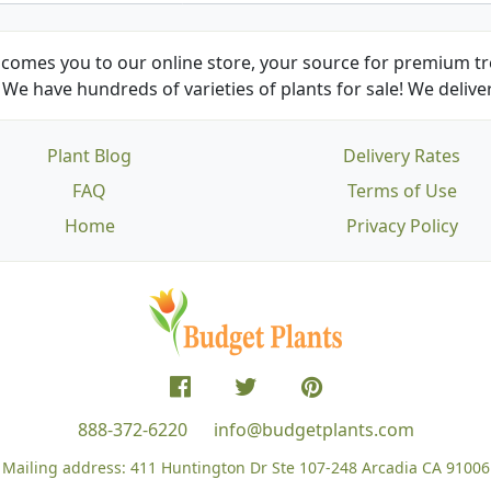
comes you to our online store, your source for premium tre
We have hundreds of varieties of plants for sale! We deliver
Plant Blog
Delivery Rates
FAQ
Terms of Use
Home
Privacy Policy
888-372-6220
info@budgetplants.com
Mailing address:
411 Huntington Dr Ste 107-248
Arcadia CA 91006