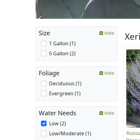
Size
Hide
Xer
1 Gallon (1)
5 Gallon (2)
Foliage
Hide
Deciduous (1)
Evergreen (1)
Water Needs
Hide
Low (2)
Russi
Low/Moderate (1)