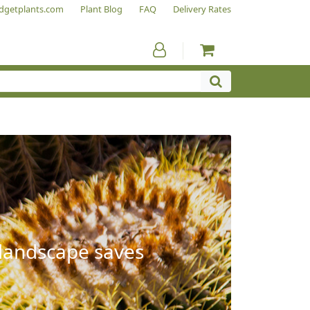
dgetplants.com
Plant Blog
FAQ
Delivery Rates
 landscape saves