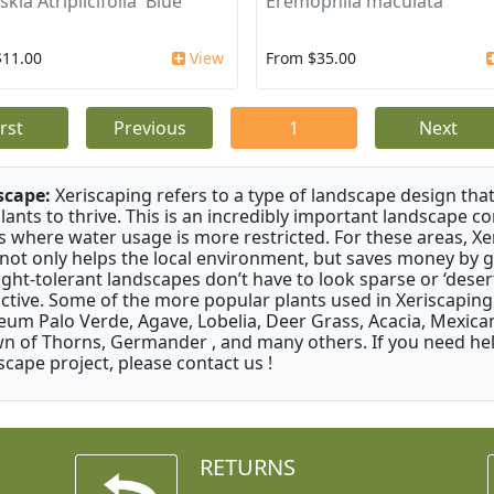
kia Atriplicifolia 'Blue
Eremophila maculata
$11.00
View
From $35.00
irst
Previous
1
Next
scape:
Xeriscaping refers to a type of landscape design that
plants to thrive. This is an incredibly important landscape co
s where water usage is more restricted. For these areas, Xe
 not only helps the local environment, but saves money by 
ght-tolerant landscapes don’t have to look sparse or ‘desert-
active. Some of the more popular plants used in Xeriscaping 
um Palo Verde, Agave, Lobelia, Deer Grass, Acacia, Mexican
n of Thorns, Germander , and many others. If you need help
scape project, please contact us !
RETURNS