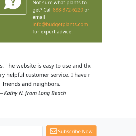
Not sure what plants to
get? Call
888-372-6220
or
email
info@budgetplants.com
for expert advice!
ices are great! I was impressed with
recommended Budget Plants to many
Subscribe Now