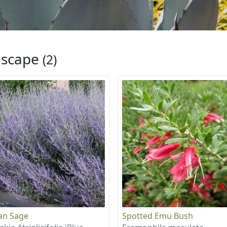
iscape
(2)
an Sage
Spotted Emu Bush