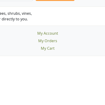
es, shrubs, vines,
 directly to you.
My Account
My Orders
My Cart