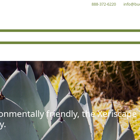
888-372-6220
info@bu
onmentally friendly, the Xeriscape
y.