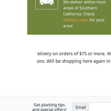
We deliver within most
areas of Southern
California. Check
delivery rates
for your
area!
I was so happy to find out abou
the quality of the plants we rec
Get planting tips
Email
and special offers!