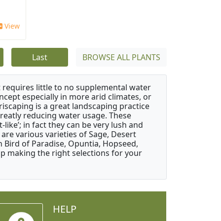
View
Last
BROWSE ALL PLANTS
 requires little to no supplemental water
ncept especially in more arid climates, or
riscaping is a great landscaping practice
greatly reducing water usage. These
like’; in fact they can be very lush and
are various varieties of Sage, Desert
 Bird of Paradise, Opuntia, Hopseed,
 making the right selections for your
HELP