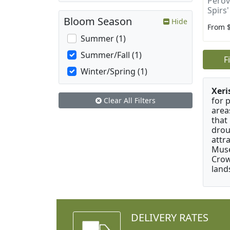
Perovs
Spirs'
Bloom Season
Hide
From 
Summer (1)
Summer/Fall (1)
F
Winter/Spring (1)
Xeri
for 
Clear All Filters
area
that
drou
attr
Muse
Crow
land
DELIVERY RATES