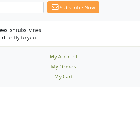
Subscribe Now
es, shrubs, vines,
 directly to you.
My Account
My Orders
My Cart