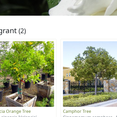
grant
(2)
cia Orange Tree
Camphor Tree