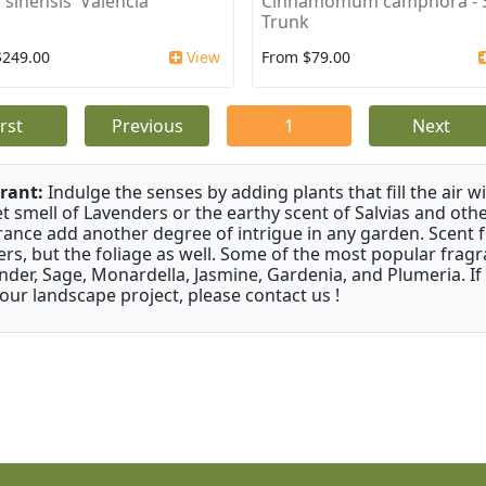
 sinensis 'Valencia'
Cinnamomum camphora - S
Trunk
$249.00
View
From $79.00
irst
Previous
1
Next
rant:
Indulge the senses by adding plants that fill the air w
t smell of Lavenders or the earthy scent of Salvias and othe
rance add another degree of intrigue in any garden. Scent 
ers, but the foliage as well. Some of the most popular fragr
nder, Sage, Monardella, Jasmine, Gardenia, and Plumeria. If
your landscape project, please contact us !