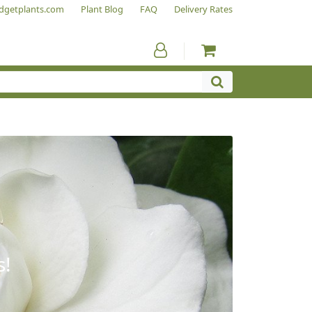
dgetplants.com
Plant Blog
FAQ
Delivery Rates
s!