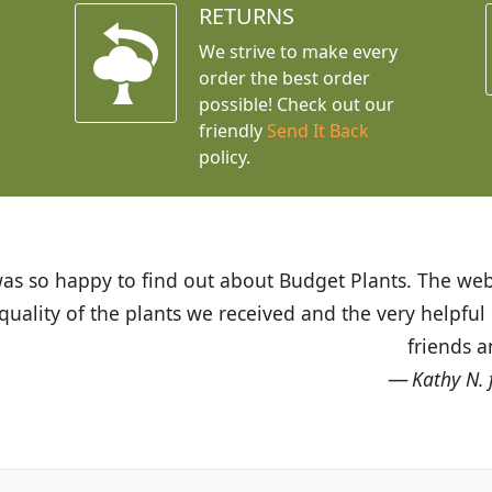
RETURNS
We strive to make every
order the best order
possible! Check out our
friendly
Send It Back
policy.
t Budget Plants. The website is easy to use and the pr
eived and the very helpful customer service. I have 
friends and neighbors.
Kathy N. from Long Beach