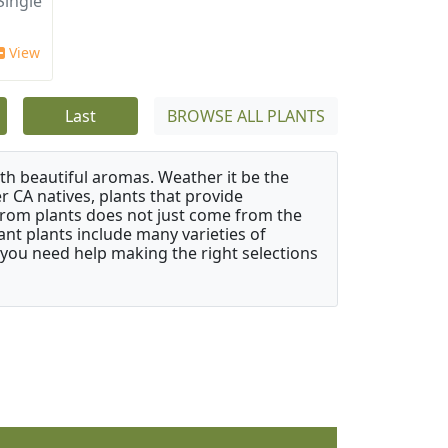
ingle
View
Last
BROWSE ALL PLANTS
ith beautiful aromas. Weather it be the
r CA natives, plants that provide
from plants does not just come from the
ant plants include many varieties of
 you need help making the right selections