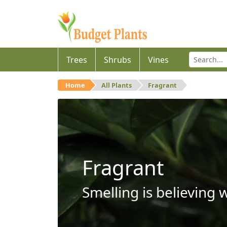
Trees
Shrubs
Vines
Home
All Plants
Fragrant
Fragrant
Smelling is believing 