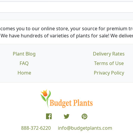
comes you to our online store, your source for premium tre
We have hundreds of varieties of plants for sale! We deliver
Plant Blog
Delivery Rates
FAQ
Terms of Use
Home
Privacy Policy
888-372-6220
info@budgetplants.com