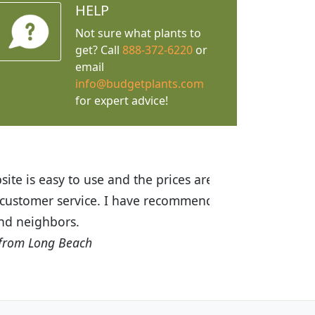
HELP
Not sure what plants to
get? Call
888-372-6220
or
email
info@budgetplants.com
for expert advice!
ices are great! I was impressed with
recommended Budget Plants to many