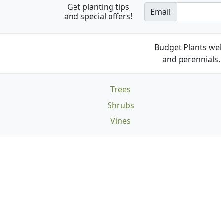
Get planting tips
Email
and special offers!
Budget Plants wel
and perennials. 
Trees
Shrubs
Vines