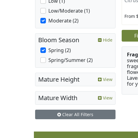
Citrus
Low (1)
Low/Moderate (1)
From 
Moderate (2)
F
Bloom Season
Hide
Spring (2)
Frag
Spring/Summer (2)
swee
frag
flow
Lave
Mature Height
View
for 
Mature Width
View
Clear All Filters