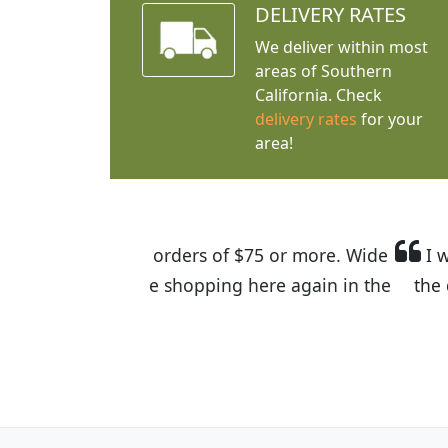
DELIVERY RATES
We deliver within most
areas of Southern
California. Check
delivery rates
for your
area!
I was so happy to find out abou
the quality of the plants we rec