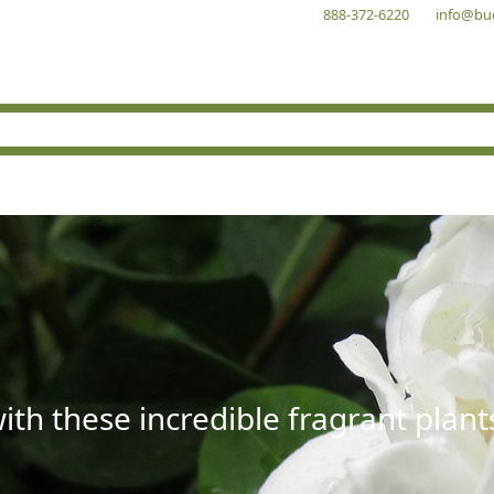
888-372-6220
info@bu
with these incredible fragrant plant