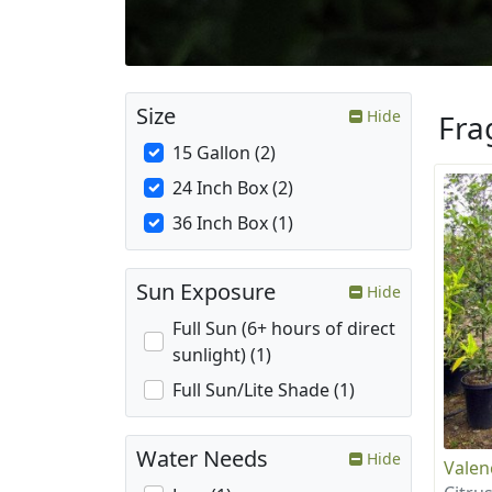
Size
Hide
Fra
15 Gallon (2)
24 Inch Box (2)
36 Inch Box (1)
Sun Exposure
Hide
Full Sun (6+ hours of direct
sunlight) (1)
Full Sun/Lite Shade (1)
Water Needs
Hide
Valen