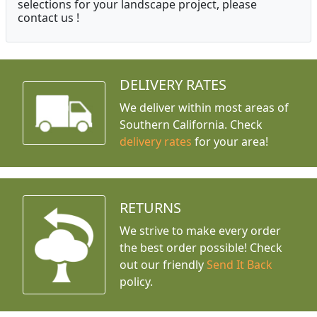
selections for your landscape project, please
contact us !
DELIVERY RATES
We deliver within most areas of
Southern California. Check
delivery rates
for your area!
RETURNS
We strive to make every order
the best order possible! Check
out our friendly
Send It Back
policy.