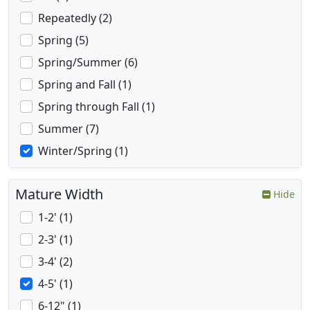
Repeatedly (2)
Spring (5)
Spring/Summer (6)
Spring and Fall (1)
Spring through Fall (1)
Summer (7)
Winter/Spring (1)
Mature Width
Hide
1-2' (1)
2-3' (1)
3-4' (2)
4-5' (1)
6-12" (1)