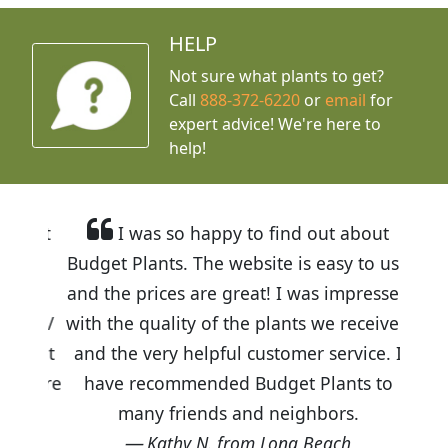
HELP
Not sure what plants to get?
Call
888-372-6220
or
email
for
expert advice!
We're here to
help!
I was so happy to find out about
Budget Plants. The website is easy to use
and the prices are great! I was impressed
with the quality of the plants we received
and the very helpful customer service. I
have recommended Budget Plants to
many friends and neighbors.
Kathy N. from Long Beach