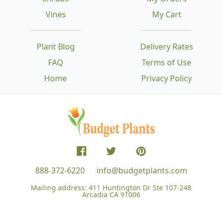
Vines
My Cart
Plant Blog
Delivery Rates
FAQ
Terms of Use
Home
Privacy Policy
888-372-6220
info@budgetplants.com
Mailing address:
411 Huntington Dr Ste 107-248
Arcadia CA 91006