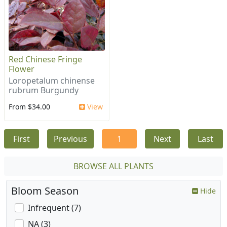
Red Chinese Fringe
Flower
Loropetalum chinense
rubrum Burgundy
From $34.00
View
First
Previous
1
Next
Last
BROWSE ALL PLANTS
Bloom Season
Hide
Infrequent (7)
NA (3)