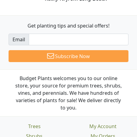
Get planting tips
and special offers!
Email
Subscribe Now
Budget Plants welcomes you to our online
store, your source for premium trees, shrubs,
vines, and perennials. We have hundreds of
varieties of plants for sale! We deliver directly
to you.
Trees
My Account
Shrubs
My Orders