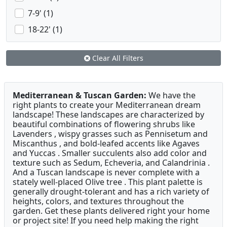
7-9' (1)
18-22' (1)
Clear All Filters
Mediterranean & Tuscan Garden:
We have the
right plants to create your Mediterranean dream
landscape! These landscapes are characterized by
beautiful combinations of flowering shrubs like
Lavenders , wispy grasses such as Pennisetum and
Miscanthus , and bold-leafed accents like Agaves
and Yuccas . Smaller succulents also add color and
texture such as Sedum, Echeveria, and Calandrinia .
And a Tuscan landscape is never complete with a
stately well-placed Olive tree . This plant palette is
generally drought-tolerant and has a rich variety of
heights, colors, and textures throughout the
garden. Get these plants delivered right your home
or project site! If you need help making the right