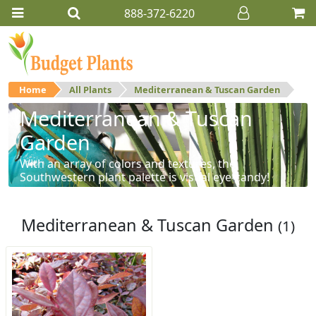
888-372-6220
Home
All Plants
Mediterranean & Tuscan Garden
Mediterranean & Tuscan
Garden
With an array of colors and textures, the
Southwestern plant palette is visual eye-candy!
Mediterranean & Tuscan Garden
(1)