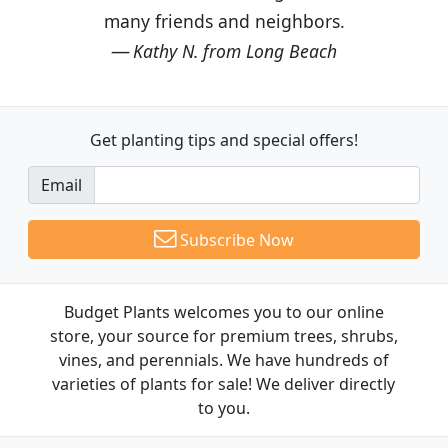
many friends and neighbors.
Kathy N. from Long Beach
Get planting tips
and special offers!
Email
Subscribe Now
Budget Plants welcomes you to our online
store, your source for premium trees, shrubs,
vines, and perennials. We have hundreds of
varieties of plants for sale! We deliver directly
to you.