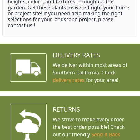
heights, colors, and textures throughout the
garden. Get these plants delivered right your home
or project site! If you need help making the right
selections for your landscape project, please
contact us !
DELIVERY RATES
We deliver within most areas of
Southern California. Check
delivery rates
for your area!
RETURNS
We strive to make every order
the best order possible! Check
out our friendly
Send It Back