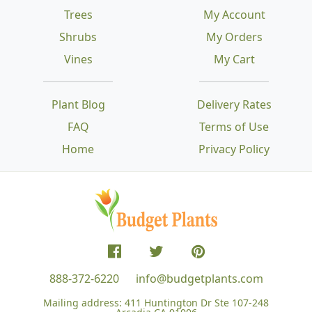
Trees
My Account
Shrubs
My Orders
Vines
My Cart
Plant Blog
Delivery Rates
FAQ
Terms of Use
Home
Privacy Policy
888-372-6220
info@budgetplants.com
Mailing address:
411 Huntington Dr Ste 107-248