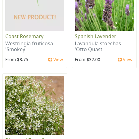
Coast Rosemary
Spanish Lavender
Westringia fruticosa
Lavandula stoechas
'Smokey'
'Otto Quast'
From $8.75
View
From $32.00
View