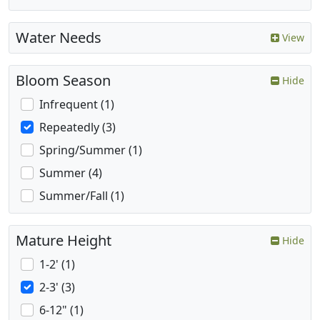
Water Needs
View
Bloom Season
Hide
Infrequent (1)
Repeatedly (3)
Spring/Summer (1)
Summer (4)
Summer/Fall (1)
Mature Height
Hide
1-2' (1)
2-3' (3)
6-12" (1)