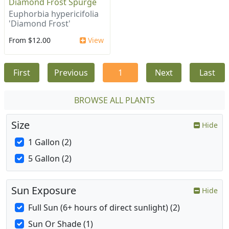
Diamond Frost Spurge
Euphorbia hypericifolia
'Diamond Frost'
From $12.00
View
First
Previous
1
Next
Last
BROWSE ALL PLANTS
Size
Hide
1 Gallon (2)
5 Gallon (2)
Sun Exposure
Hide
Full Sun (6+ hours of direct sunlight) (2)
Sun Or Shade (1)