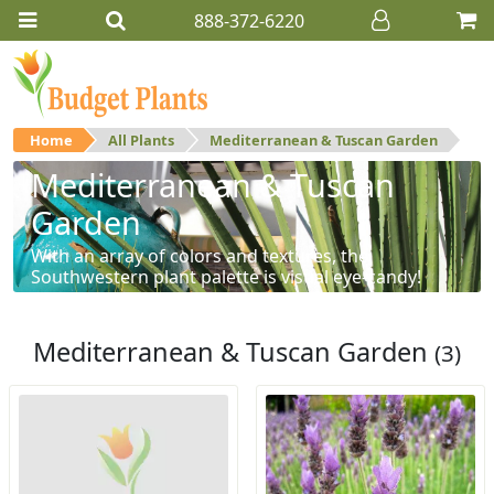
888-372-6220
Home
All Plants
Mediterranean & Tuscan Garden
Mediterranean & Tuscan
Garden
With an array of colors and textures, the
Southwestern plant palette is visual eye-candy!
Mediterranean & Tuscan Garden
(3)