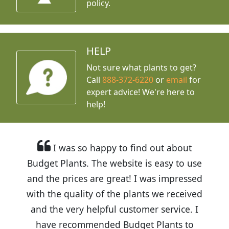
policy.
HELP
Not sure what plants to get?
Call
888-372-6220
or
email
for
expert advice!
We're here to
help!
I was so happy to find out about
Budget Plants. The website is easy to use
and the prices are great! I was impressed
with the quality of the plants we received
and the very helpful customer service. I
have recommended Budget Plants to