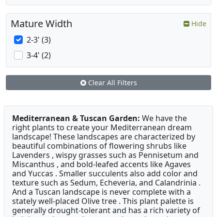
Mature Width
Hide
2-3' (3)
3-4' (2)
Clear All Filters
Mediterranean & Tuscan Garden:
We have the
right plants to create your Mediterranean dream
landscape! These landscapes are characterized by
beautiful combinations of flowering shrubs like
Lavenders , wispy grasses such as Pennisetum and
Miscanthus , and bold-leafed accents like Agaves
and Yuccas . Smaller succulents also add color and
texture such as Sedum, Echeveria, and Calandrinia .
And a Tuscan landscape is never complete with a
stately well-placed Olive tree . This plant palette is
generally drought-tolerant and has a rich variety of