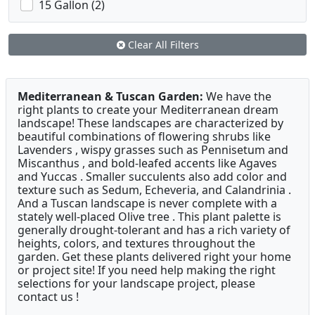
15 Gallon (2)
Clear All Filters
Mediterranean & Tuscan Garden:
We have the
right plants to create your Mediterranean dream
landscape! These landscapes are characterized by
beautiful combinations of flowering shrubs like
Lavenders , wispy grasses such as Pennisetum and
Miscanthus , and bold-leafed accents like Agaves
and Yuccas . Smaller succulents also add color and
texture such as Sedum, Echeveria, and Calandrinia .
And a Tuscan landscape is never complete with a
stately well-placed Olive tree . This plant palette is
generally drought-tolerant and has a rich variety of
heights, colors, and textures throughout the
garden. Get these plants delivered right your home
or project site! If you need help making the right
selections for your landscape project, please
contact us !