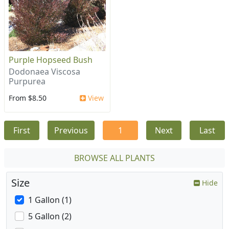
Purple Hopseed Bush
Dodonaea Viscosa
Purpurea
From $8.50
View
First
Previous
1
Next
Last
BROWSE ALL PLANTS
Size
Hide
1 Gallon (1)
5 Gallon (2)