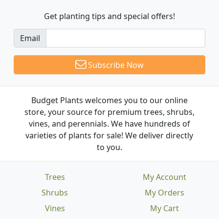
Get planting tips
and special offers!
Email
Subscribe Now
Budget Plants welcomes you to our online
store, your source for premium trees, shrubs,
vines, and perennials. We have hundreds of
varieties of plants for sale! We deliver directly
to you.
Trees
My Account
Shrubs
My Orders
Vines
My Cart