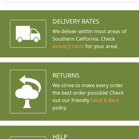
DELIVERY RATES
We deliver within most areas of
Southern California. Check
delivery rates
for your area!
RETURNS
We strive to make every order
the best order possible! Check
out our friendly
Send It Back
policy.
HELP