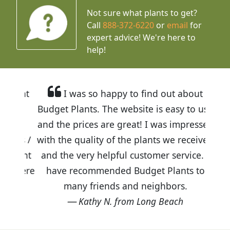
Not sure what plants to get?
Call
888-372-6220
or
email
for
expert advice!
We're here to
help!
I was so happy to find out about
Budget Plants. The website is easy to use
and the prices are great! I was impressed
with the quality of the plants we received
and the very helpful customer service. I
have recommended Budget Plants to
many friends and neighbors.
Kathy N. from Long Beach