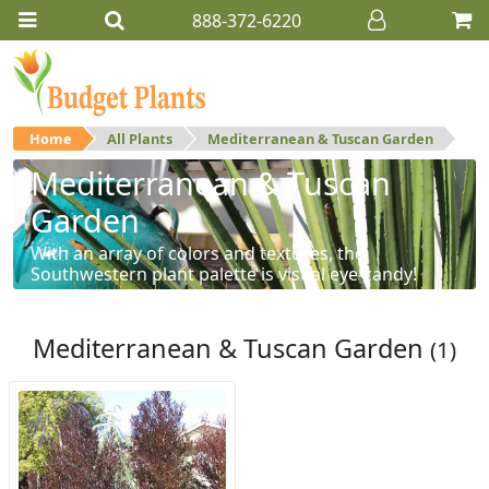
888-372-6220
Home
All Plants
Mediterranean & Tuscan Garden
Mediterranean & Tuscan
Garden
With an array of colors and textures, the
Southwestern plant palette is visual eye-candy!
Mediterranean & Tuscan Garden
(1)